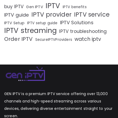
IPTV
buy IPTV
Gen IPTV
IPTV benefits
IPTV provider
IPTV service
IPTV guide
IPTV Solutions
IPTV Setup
IPTV setup guide
IPTV streaming
IPTV troubleshooting
Order IPTV
watch iptv
SecureIPTVProviders
GEN IPTV is a premium IPTV service offering over 13,000
channels and high-speed streaming across various
devices, delivering diverse entertainment straight to your
screen.