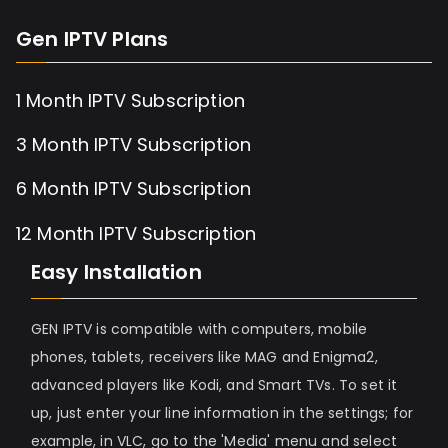
Gen IPTV Plans
1 Month IPTV Subscription
3 Month IPTV Subscription
6 Month IPTV Subscription
12 Month IPTV Subscription
Easy Installation
GEN IPTV is compatible with computers, mobile
phones, tablets, receivers like MAG and Enigma2,
advanced players like Kodi, and Smart TVs. To set it
up, just enter your line information in the settings; for
example, in VLC, go to the 'Media' menu and select