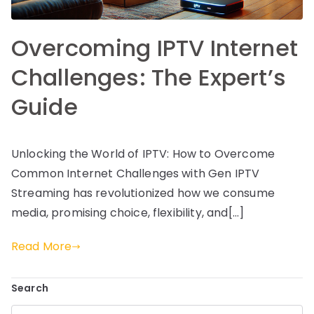
Overcoming IPTV Internet
Challenges: The Expert’s
Guide
Unlocking the World of IPTV: How to Overcome
Common Internet Challenges with Gen IPTV
Streaming has revolutionized how we consume
media, promising choice, flexibility, and[…]
Read More
Search