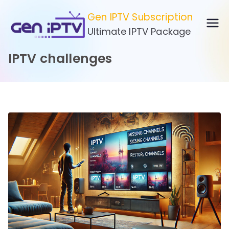
Skip
Gen IPTV Subscription
to
Ultimate IPTV Package
content
IPTV challenges