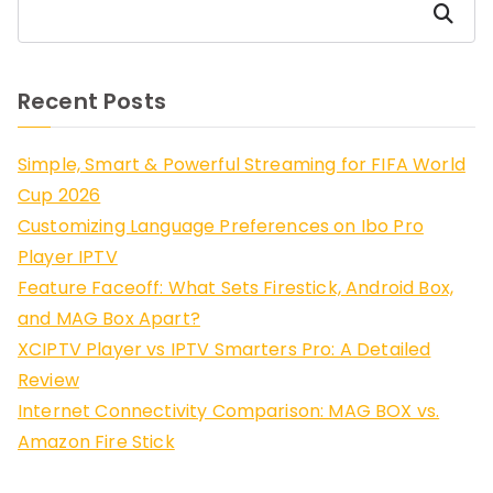
Search
Recent Posts
Simple, Smart & Powerful Streaming for FIFA World
Cup 2026
Customizing Language Preferences on Ibo Pro
Player IPTV
Feature Faceoff: What Sets Firestick, Android Box,
and MAG Box Apart?
XCIPTV Player vs IPTV Smarters Pro: A Detailed
Review
Internet Connectivity Comparison: MAG BOX vs.
Amazon Fire Stick