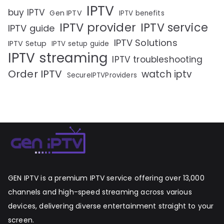
IPTV
buy IPTV
Gen IPTV
IPTV benefits
IPTV provider
IPTV service
IPTV guide
IPTV Solutions
IPTV Setup
IPTV setup guide
IPTV streaming
IPTV troubleshooting
Order IPTV
watch iptv
SecureIPTVProviders
GEN IPTV is a premium IPTV service offering over 13,000
channels and high-speed streaming across various
devices, delivering diverse entertainment straight to your
screen.