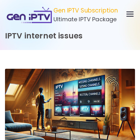
Skip
Gen IPTV Subscription
to
Ultimate IPTV Package
content
IPTV internet issues