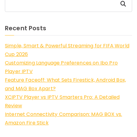
Search
Recent Posts
Simple, Smart & Powerful Streaming for FIFA World
Cup 2026
Customizing Language Preferences on Ibo Pro
Player IPTV
Feature Faceoff: What Sets Firestick, Android Box,
and MAG Box Apart?
XCIPTV Player vs IPTV Smarters Pro: A Detailed
Review
Internet Connectivity Comparison: MAG BOX vs.
Amazon Fire Stick