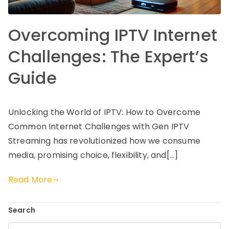
Overcoming IPTV Internet
Challenges: The Expert’s
Guide
Unlocking the World of IPTV: How to Overcome
Common Internet Challenges with Gen IPTV
Streaming has revolutionized how we consume
media, promising choice, flexibility, and[…]
Read More
Search