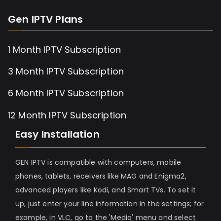
Gen IPTV Plans
1 Month IPTV Subscription
3 Month IPTV Subscription
6 Month IPTV Subscription
12 Month IPTV Subscription
Easy Installation
GEN IPTV is compatible with computers, mobile
phones, tablets, receivers like MAG and Enigma2,
advanced players like Kodi, and Smart TVs. To set it
up, just enter your line information in the settings; for
example, in VLC, go to the 'Media' menu and select