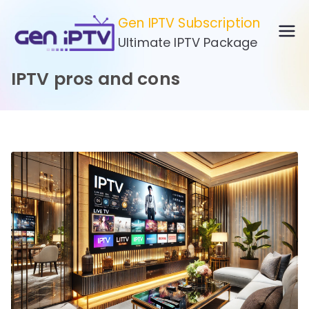
Skip
Gen IPTV Subscription
to
Ultimate IPTV Package
content
IPTV pros and cons