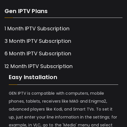
Gen IPTV Plans
1 Month IPTV Subscription
3 Month IPTV Subscription
6 Month IPTV Subscription
12 Month IPTV Subscription
Easy Installation
GEN IPTV is compatible with computers, mobile
phones, tablets, receivers like MAG and Enigma2,
advanced players like Kodi, and Smart TVs. To set it
up, just enter your line information in the settings; for
example, in VLC, go to the 'Media' menu and select