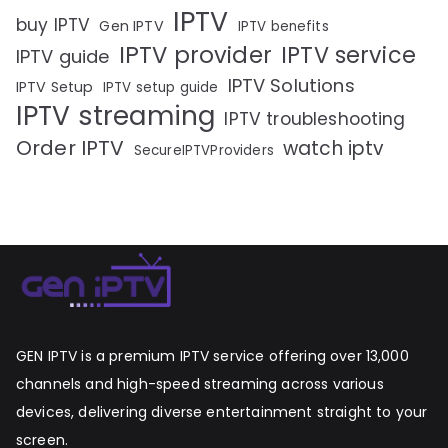
IPTV
buy IPTV
Gen IPTV
IPTV benefits
IPTV provider
IPTV service
IPTV guide
IPTV Solutions
IPTV Setup
IPTV setup guide
IPTV streaming
IPTV troubleshooting
Order IPTV
watch iptv
SecureIPTVProviders
GEN IPTV is a premium IPTV service offering over 13,000
channels and high-speed streaming across various
devices, delivering diverse entertainment straight to your
screen.