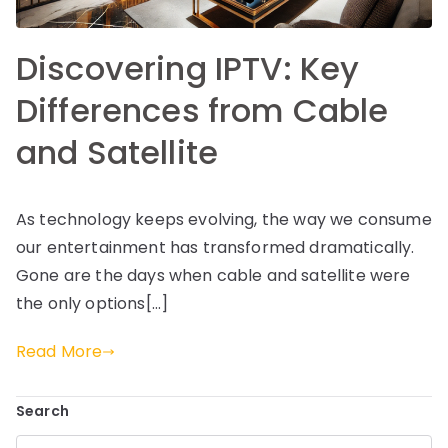
Discovering IPTV: Key
Differences from Cable
and Satellite
As technology keeps evolving, the way we consume
our entertainment has transformed dramatically.
Gone are the days when cable and satellite were
the only options[…]
Read More
Search