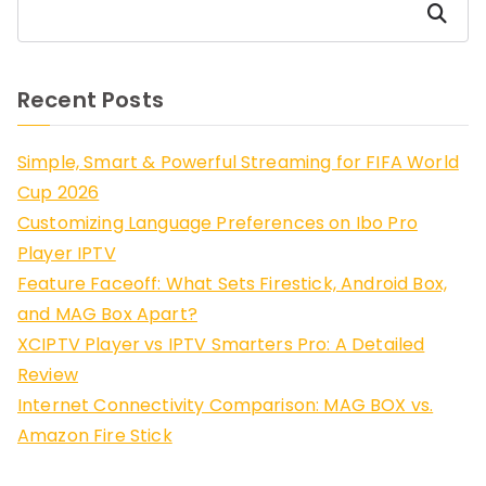
Search
Recent Posts
Simple, Smart & Powerful Streaming for FIFA World
Cup 2026
Customizing Language Preferences on Ibo Pro
Player IPTV
Feature Faceoff: What Sets Firestick, Android Box,
and MAG Box Apart?
XCIPTV Player vs IPTV Smarters Pro: A Detailed
Review
Internet Connectivity Comparison: MAG BOX vs.
Amazon Fire Stick