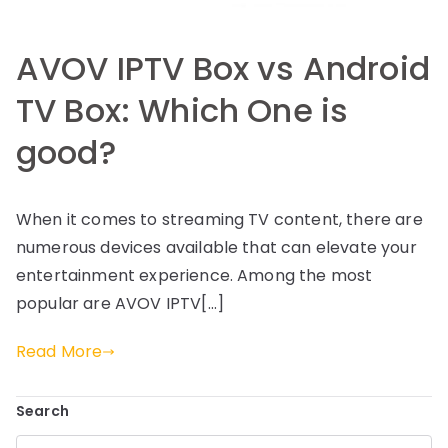
AVOV IPTV Box vs Android
TV Box: Which One is
good?
When it comes to streaming TV content, there are
numerous devices available that can elevate your
entertainment experience. Among the most
popular are AVOV IPTV[…]
Read More
Search