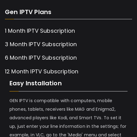
Gen IPTV Plans
1 Month IPTV Subscription
3 Month IPTV Subscription
6 Month IPTV Subscription
12 Month IPTV Subscription
Easy Installation
GEN IPTV is compatible with computers, mobile
phones, tablets, receivers like MAG and Enigma2,
advanced players like Kodi, and Smart TVs. To set it
up, just enter your line information in the settings; for
example, in VLC, go to the 'Media' menu and select