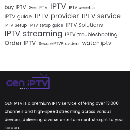
IPTV
buy IPTV
Gen IPTV
IPTV benefits
IPTV provider
IPTV service
IPTV guide
IPTV Solutions
IPTV Setup
IPTV setup guide
IPTV streaming
IPTV troubleshooting
Order IPTV
watch iptv
SecureIPTVProviders
GEN IPTV is a premium IPTV service offering over 13,000
channels and high-speed streaming across various
devices, delivering diverse entertainment straight to your
screen.