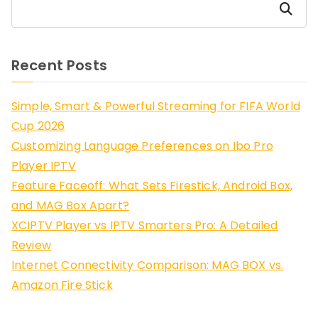
Search
Recent Posts
Simple, Smart & Powerful Streaming for FIFA World
Cup 2026
Customizing Language Preferences on Ibo Pro
Player IPTV
Feature Faceoff: What Sets Firestick, Android Box,
and MAG Box Apart?
XCIPTV Player vs IPTV Smarters Pro: A Detailed
Review
Internet Connectivity Comparison: MAG BOX vs.
Amazon Fire Stick