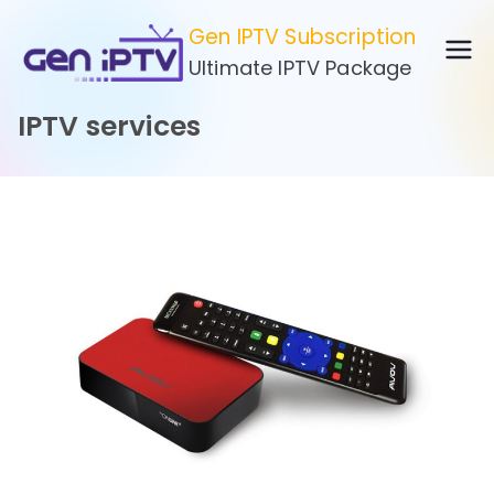
Skip
Gen IPTV Subscription
to
Ultimate IPTV Package
content
IPTV services