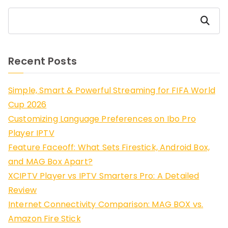
Search
Recent Posts
Simple, Smart & Powerful Streaming for FIFA World
Cup 2026
Customizing Language Preferences on Ibo Pro
Player IPTV
Feature Faceoff: What Sets Firestick, Android Box,
and MAG Box Apart?
XCIPTV Player vs IPTV Smarters Pro: A Detailed
Review
Internet Connectivity Comparison: MAG BOX vs.
Amazon Fire Stick