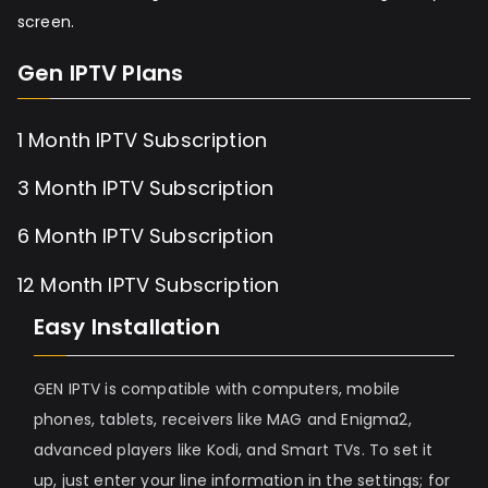
screen.
Gen IPTV Plans
1 Month IPTV Subscription
3 Month IPTV Subscription
6 Month IPTV Subscription
12 Month IPTV Subscription
Easy Installation
GEN IPTV is compatible with computers, mobile
phones, tablets, receivers like MAG and Enigma2,
advanced players like Kodi, and Smart TVs. To set it
up, just enter your line information in the settings; for