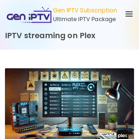
Skip
Gen IPTV Subscription
to
Ultimate IPTV Package
content
IPTV streaming on Plex