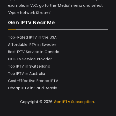
example, in VLC, go to the 'Media' menu and select
'Open Network Stream.'
Gen IPTV Near Me
Top-Rated IPTV in the USA
Affordable IPTV in Sweden
Best IPTV Service in Canada
UK IPTV Service Provider
Top IPTV in Switzerland
Top IPTV in Australia
Cost-Effective France IPTV
Cheap IPTV in Saudi Arabia
Copyright © 2026
Gen IPTV Subscription
.