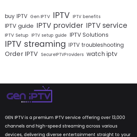
IPTV
buy IPTV
Gen IPTV
IPTV benefits
IPTV provider
IPTV service
IPTV guide
IPTV Solutions
IPTV Setup
IPTV setup guide
IPTV streaming
IPTV troubleshooting
Order IPTV
watch iptv
SecureIPTVProviders
GEN IPTV is a premium IPTV service offering over 13,000
channels and high-speed streaming across various
devices, delivering diverse entertainment straight to your