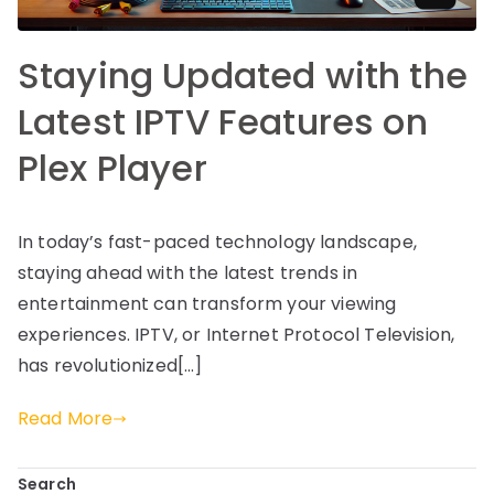
Staying Updated with the
Latest IPTV Features on
Plex Player
In today’s fast-paced technology landscape,
staying ahead with the latest trends in
entertainment can transform your viewing
experiences. IPTV, or Internet Protocol Television,
has revolutionized[…]
Read More
Search