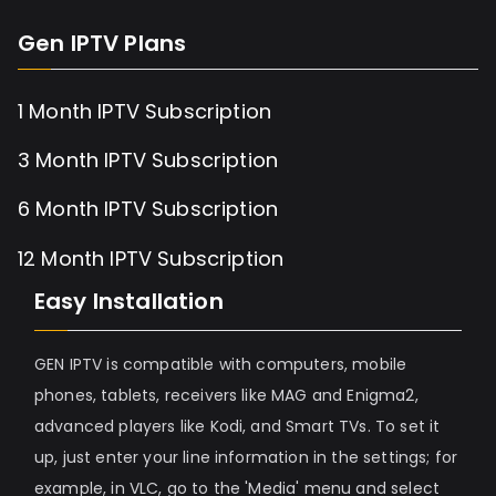
Gen IPTV Plans
1 Month IPTV Subscription
3 Month IPTV Subscription
6 Month IPTV Subscription
12 Month IPTV Subscription
Easy Installation
GEN IPTV is compatible with computers, mobile
phones, tablets, receivers like MAG and Enigma2,
advanced players like Kodi, and Smart TVs. To set it
up, just enter your line information in the settings; for
example, in VLC, go to the 'Media' menu and select