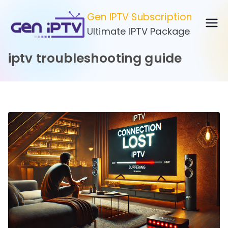
Skip
Gen IPTV Subscription
to
Ultimate IPTV Package
content
iptv troubleshooting guide