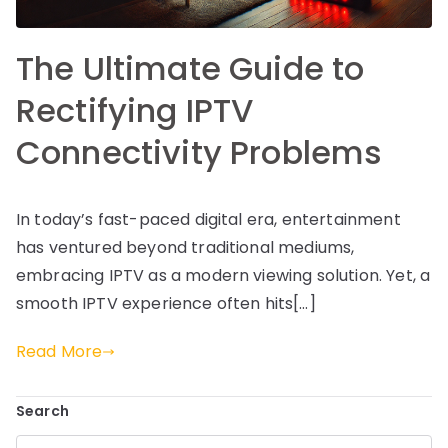
The Ultimate Guide to
Rectifying IPTV
Connectivity Problems
In today’s fast-paced digital era, entertainment
has ventured beyond traditional mediums,
embracing IPTV as a modern viewing solution. Yet, a
smooth IPTV experience often hits[…]
Read More
Search