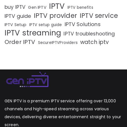
IPTV
buy IPTV
Gen IPTV
IPTV benefits
IPTV provider
IPTV service
IPTV guide
IPTV Solutions
IPTV Setup
IPTV setup guide
IPTV streaming
IPTV troubleshooting
Order IPTV
watch iptv
SecureIPTVProviders
GEN IPTV is a premium IPTV service offering over 13,000
channels and high-speed streaming across various
devices, delivering diverse entertainment straight to your
screen.