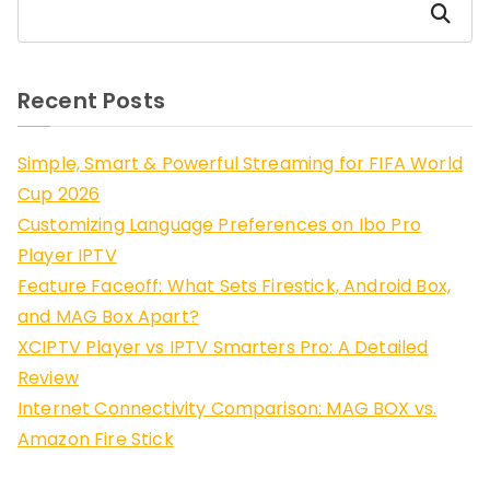
Search
Recent Posts
Simple, Smart & Powerful Streaming for FIFA World
Cup 2026
Customizing Language Preferences on Ibo Pro
Player IPTV
Feature Faceoff: What Sets Firestick, Android Box,
and MAG Box Apart?
XCIPTV Player vs IPTV Smarters Pro: A Detailed
Review
Internet Connectivity Comparison: MAG BOX vs.
Amazon Fire Stick