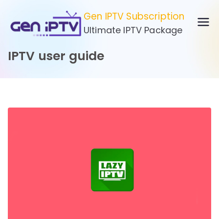
Skip
Gen IPTV Subscription
to
Ultimate IPTV Package
content
IPTV user guide