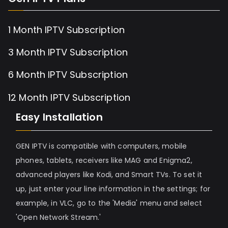
1 Month IPTV Subscription
3 Month IPTV Subscription
6 Month IPTV Subscription
12 Month IPTV Subscription
Easy Installation
GEN IPTV is compatible with computers, mobile
phones, tablets, receivers like MAG and Enigma2,
advanced players like Kodi, and Smart TVs. To set it
up, just enter your line information in the settings; for
example, in VLC, go to the 'Media' menu and select
'Open Network Stream.'