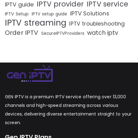
IPTV provider
IPTV service
IPTV guide
IPTV Solutions
IPTV Setup
IPTV setup guide
IPTV streaming
IPTV troubleshooting
Order IPTV
watch iptv
SecureIPTVProviders
GEN IPTV is a premium IPTV service offering over 13,000
channels and high-speed streaming across various
devices, delivering diverse entertainment straight to your
screen.
Gen IPTV Plans