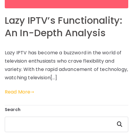
Lazy IPTV’s Functionality:
An In-Depth Analysis
Lazy IPTV has become a buzzword in the world of
television enthusiasts who crave flexibility and
variety. With the rapid advancement of technology,
watching television[…]
Read More
Search
Search