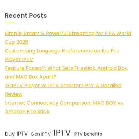
Recent Posts
Simple, Smart & Powerful Streaming for FIFA World
Cup 2026
Customizing Language Preferences on Ibo Pro
Player IPTV
Feature Faceoff: What Sets Firestick, Android Box,
and MAG Box Apart?
XCIPTV Player vs IPTV Smarters Pro: A Detailed
Review
Internet Connectivity Comparison: MAG BOX vs.
Amazon Fire Stick
IPTV
buy IPTV
Gen IPTV
IPTV benefits