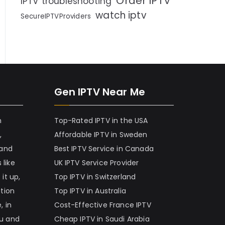
Order IPTV
IPTV troubleshooting
watch iptv
SecureIPTVProviders
Gen IPTV Near Me
h
Top-Rated IPTV in the USA
,
Affordable IPTV in Sweden
 and
Best IPTV Service in Canada
 like
UK IPTV Service Provider
it up,
Top IPTV in Switzerland
ation
Top IPTV in Australia
, in
Cost-Effective France IPTV
nu and
Cheap IPTV in Saudi Arabia