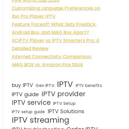
FIFA World Cup 2026
Customizing Language Preferences on
Ibo Pro Player IPTV
Feature Faceoff: What Sets Firestick,
Android Box, and MAG Box Apart?
XCIPTV Player vs IPTV Smarters Pro: A
Detailed Review
Internet Connectivity Comparison:
MAG BOX vs. Amazon Fire Stick
IPTV
buy IPTV
Gen IPTV
IPTV benefits
IPTV provider
IPTV guide
IPTV service
IPTV Setup
IPTV Solutions
IPTV setup guide
IPTV streaming