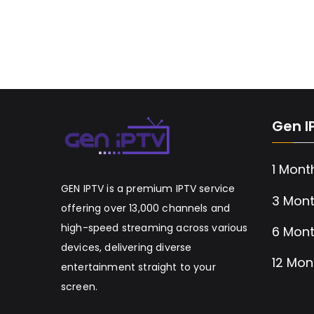
Gen I
1 Mont
GEN IPTV is a premium IPTV service
3 Mont
offering over 13,000 channels and
high-speed streaming across various
6 Mont
devices, delivering diverse
12 Mon
entertainment straight to your
screen.