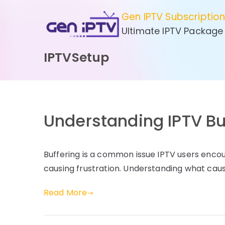
Skip
Gen IPTV Subscriptio
to
Ultimate IPTV Package
content
IPTVSetup
Understanding IPTV Bu
Buffering is a common issue IPTV users enco
causing frustration. Understanding what caus
Read More