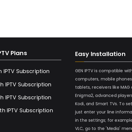
PTV Plans
Easy Installation
h IPTV Subscription
GEN IPTV is compatible wit
computers, mobile phones
h IPTV Subscription
tablets, receivers like MAG
Enigma2, advanced players
h IPTV Subscription
Kodi, and Smart TVs. To set 
th IPTV Subscription
just enter your line inform
in the settings; for example
VLC, go to the 'Media' me