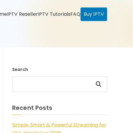
ome
IPTV Reseller
IPTV Tutorials
FAQ
Buy IPTV
Search
Search
Recent Posts
Simple, Smart & Powerful Streaming for