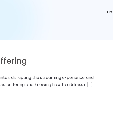
n
H
ffering
unter, disrupting the streaming experience and
es buffering and knowing how to address it[…]