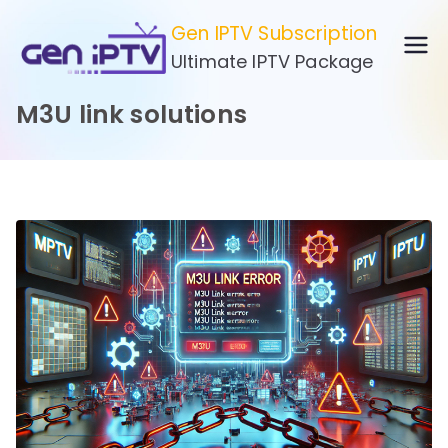
Skip
Gen IPTV Subscription
to
Ultimate IPTV Package
content
M3U link solutions