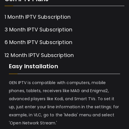
1 Month IPTV Subscription
3 Month IPTV Subscription
6 Month IPTV Subscription
12 Month IPTV Subscription
Easy Installation
GEN IPTV is compatible with computers, mobile
phones, tablets, receivers like MAG and Enigma2,
advanced players like Kodi, and Smart TVs. To set it
up, just enter your line information in the settings; for
example, in VLC, go to the 'Media' menu and select
'Open Network Stream.'