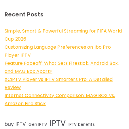
Recent Posts
Simple, Smart & Powerful Streaming for FIFA World
Cup 2026
Customizing Language Preferences on Ibo Pro
Player IPTV
Feature Faceoff: What Sets Firestick, Android Box,
and MAG Box Apart?
XCIPTV Player vs IPTV Smarters Pro: A Detailed
Review
Internet Connectivity Comparison: MAG BOX vs.
Amazon Fire Stick
IPTV
buy IPTV
Gen IPTV
IPTV benefits