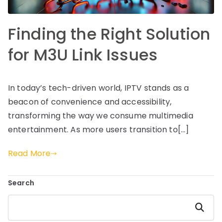
Finding the Right Solution
for M3U Link Issues
In today’s tech-driven world, IPTV stands as a
beacon of convenience and accessibility,
transforming the way we consume multimedia
entertainment. As more users transition to[…]
Read More
Search
Search