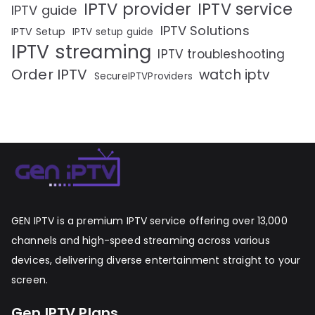
IPTV provider
IPTV service
IPTV guide
IPTV Solutions
IPTV Setup
IPTV setup guide
IPTV streaming
IPTV troubleshooting
Order IPTV
watch iptv
SecureIPTVProviders
GEN IPTV is a premium IPTV service offering over 13,000
channels and high-speed streaming across various
devices, delivering diverse entertainment straight to your
screen.
Gen IPTV Plans