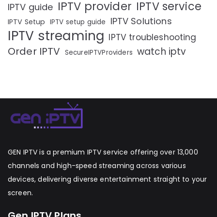
IPTV provider
IPTV service
IPTV guide
IPTV Solutions
IPTV Setup
IPTV setup guide
IPTV streaming
IPTV troubleshooting
Order IPTV
watch iptv
SecureIPTVProviders
GEN IPTV is a premium IPTV service offering over 13,000
channels and high-speed streaming across various
devices, delivering diverse entertainment straight to your
screen.
Gen IPTV Plans