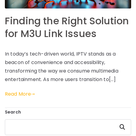
Finding the Right Solution
for M3U Link Issues
In today’s tech-driven world, IPTV stands as a
beacon of convenience and accessibility,
transforming the way we consume multimedia
entertainment. As more users transition to[…]
Read More
Search
Search