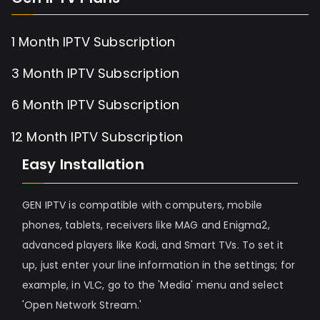
1 Month IPTV Subscription
3 Month IPTV Subscription
6 Month IPTV Subscription
12 Month IPTV Subscription
Easy Installation
GEN IPTV is compatible with computers, mobile
phones, tablets, receivers like MAG and Enigma2,
advanced players like Kodi, and Smart TVs. To set it
up, just enter your line information in the settings; for
example, in VLC, go to the 'Media' menu and select
'Open Network Stream.'