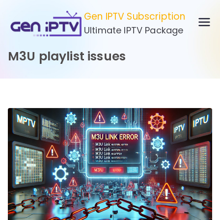
Skip
Gen IPTV Subscription
to
Ultimate IPTV Package
content
M3U playlist issues