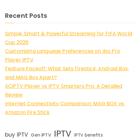
Recent Posts
Simple, Smart & Powerful Streaming for FIFA World
Cup 2026
Customizing Language Preferences on Ibo Pro
Player IPTV
Feature Faceoff: What Sets Firestick, Android Box,
and MAG Box Apart?
XCIPTV Player vs IPTV Smarters Pro: A Detailed
Review
Internet Connectivity Comparison: MAG BOX vs.
Amazon Fire Stick
IPTV
buy IPTV
Gen IPTV
IPTV benefits