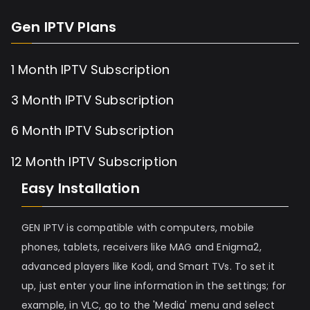
Gen IPTV Plans
1 Month IPTV Subscription
3 Month IPTV Subscription
6 Month IPTV Subscription
12 Month IPTV Subscription
Easy Installation
GEN IPTV is compatible with computers, mobile
phones, tablets, receivers like MAG and Enigma2,
advanced players like Kodi, and Smart TVs. To set it
up, just enter your line information in the settings; for
example, in VLC, go to the 'Media' menu and select