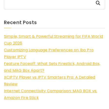
Search
Recent Posts
Simple, Smart & Powerful Streaming for FIFA World
Cup 2026
Customizing Language Preferences on Ibo Pro
Player IPTV
Feature Faceoff: What Sets Firestick, Android Box,
and MAG Box Apart?
XCIPTV Player vs IPTV Smarters Pro: A Detailed
Review
Internet Connectivity Comparison: MAG BOX vs.
Amazon Fire Stick