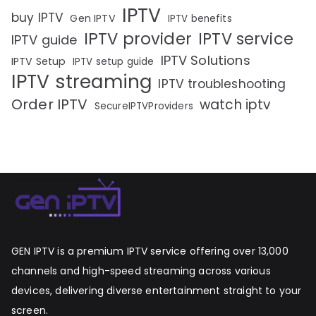
IPTV
buy IPTV
Gen IPTV
IPTV benefits
IPTV provider
IPTV service
IPTV guide
IPTV Solutions
IPTV Setup
IPTV setup guide
IPTV streaming
IPTV troubleshooting
Order IPTV
watch iptv
SecureIPTVProviders
GEN IPTV is a premium IPTV service offering over 13,000
channels and high-speed streaming across various
devices, delivering diverse entertainment straight to your
screen.