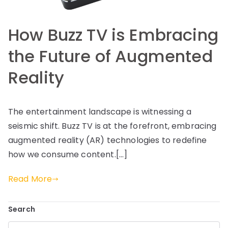
How Buzz TV is Embracing
the Future of Augmented
Reality
The entertainment landscape is witnessing a
seismic shift. Buzz TV is at the forefront, embracing
augmented reality (AR) technologies to redefine
how we consume content.[…]
Read More
Search