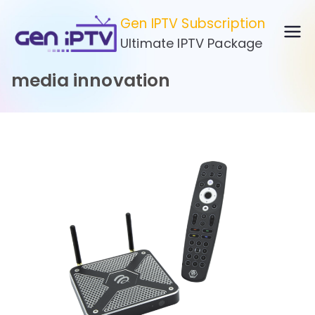
Skip
Gen IPTV Subscription
to
Ultimate IPTV Package
content
media innovation