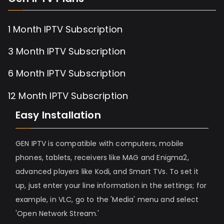
1 Month IPTV Subscription
3 Month IPTV Subscription
6 Month IPTV Subscription
12 Month IPTV Subscription
Easy Installation
GEN IPTV is compatible with computers, mobile
phones, tablets, receivers like MAG and Enigma2,
advanced players like Kodi, and Smart TVs. To set it
up, just enter your line information in the settings; for
example, in VLC, go to the 'Media' menu and select
'Open Network Stream.'