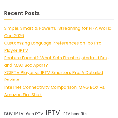
Recent Posts
Simple, Smart & Powerful Streaming for FIFA World
Cup 2026
Customizing Language Preferences on Ibo Pro
Player IPTV
Feature Faceoff: What Sets Firestick, Android Box,
and MAG Box Apart?
XCIPTV Player vs IPTV Smarters Pro: A Detailed
Review
Internet Connectivity Comparison: MAG BOX vs.
Amazon Fire Stick
IPTV
buy IPTV
Gen IPTV
IPTV benefits