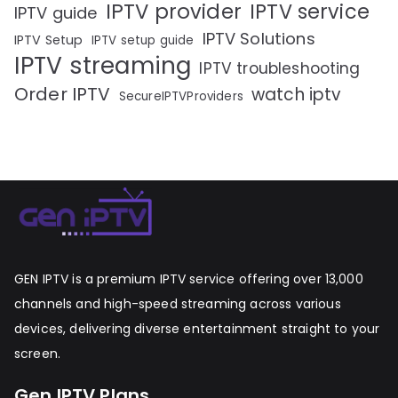
IPTV provider
IPTV service
IPTV guide
IPTV Solutions
IPTV Setup
IPTV setup guide
IPTV streaming
IPTV troubleshooting
Order IPTV
watch iptv
SecureIPTVProviders
GEN IPTV is a premium IPTV service offering over 13,000
channels and high-speed streaming across various
devices, delivering diverse entertainment straight to your
screen.
Gen IPTV Plans