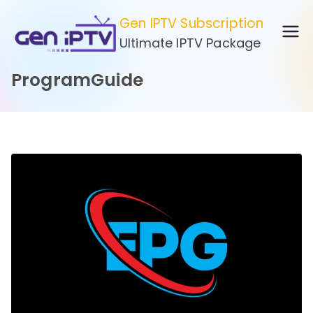
Skip
Gen IPTV Subscription
to
Ultimate IPTV Package
content
ProgramGuide