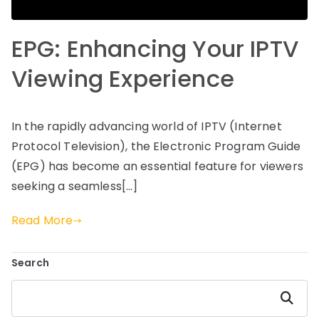
EPG: Enhancing Your IPTV
Viewing Experience
In the rapidly advancing world of IPTV (Internet
Protocol Television), the Electronic Program Guide
(EPG) has become an essential feature for viewers
seeking a seamless[…]
Read More
Search
Search