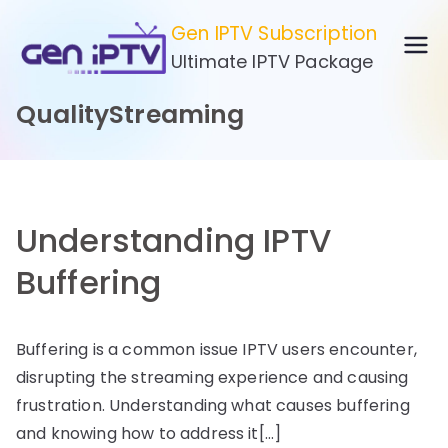
Skip
Gen IPTV Subscription
to
Ultimate IPTV Package
content
QualityStreaming
Understanding IPTV
Buffering
Buffering is a common issue IPTV users encounter,
disrupting the streaming experience and causing
frustration. Understanding what causes buffering
and knowing how to address it[…]