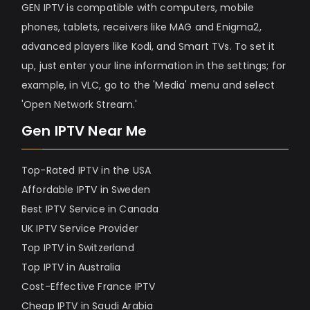
GEN IPTV is compatible with computers, mobile
phones, tablets, receivers like MAG and Enigma2,
advanced players like Kodi, and Smart TVs. To set it
up, just enter your line information in the settings; for
example, in VLC, go to the 'Media' menu and select
'Open Network Stream.'
Gen IPTV Near Me
Top-Rated IPTV in the USA
Affordable IPTV in Sweden
Best IPTV Service in Canada
UK IPTV Service Provider
Top IPTV in Switzerland
Top IPTV in Australia
Cost-Effective France IPTV
Cheap IPTV in Saudi Arabia