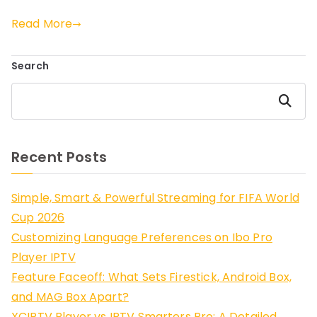
Read More
Search
Search
Recent Posts
Simple, Smart & Powerful Streaming for FIFA World
Cup 2026
Customizing Language Preferences on Ibo Pro
Player IPTV
Feature Faceoff: What Sets Firestick, Android Box,
and MAG Box Apart?
XCIPTV Player vs IPTV Smarters Pro: A Detailed