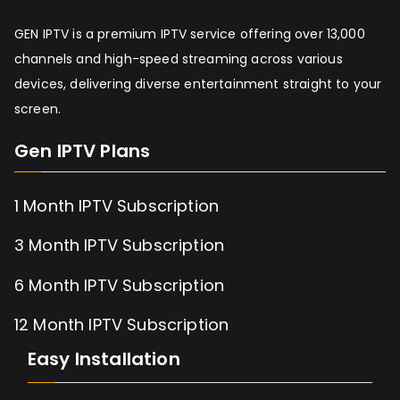
GEN IPTV is a premium IPTV service offering over 13,000
channels and high-speed streaming across various
devices, delivering diverse entertainment straight to your
screen.
Gen IPTV Plans
1 Month IPTV Subscription
3 Month IPTV Subscription
6 Month IPTV Subscription
12 Month IPTV Subscription
Easy Installation