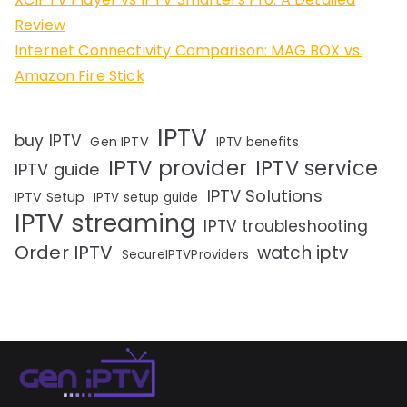
Review
Internet Connectivity Comparison: MAG BOX vs.
Amazon Fire Stick
IPTV
buy IPTV
Gen IPTV
IPTV benefits
IPTV provider
IPTV service
IPTV guide
IPTV Solutions
IPTV Setup
IPTV setup guide
IPTV streaming
IPTV troubleshooting
Order IPTV
watch iptv
SecureIPTVProviders