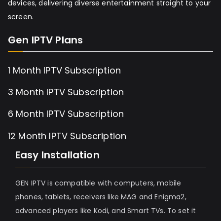
devices, delivering diverse entertainment straight to your
screen.
Gen IPTV Plans
1 Month IPTV Subscription
3 Month IPTV Subscription
6 Month IPTV Subscription
12 Month IPTV Subscription
Easy Installation
GEN IPTV is compatible with computers, mobile
phones, tablets, receivers like MAG and Enigma2,
advanced players like Kodi, and Smart TVs. To set it