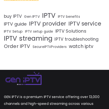
IPTV
buy IPTV
Gen IPTV
IPTV benefits
IPTV provider
IPTV service
IPTV guide
IPTV Solutions
IPTV Setup
IPTV setup guide
IPTV streaming
IPTV troubleshooting
Order IPTV
watch iptv
SecureIPTVProviders
GEN IPTV is a premium IPTV service offering over 13,000
channels and high-speed streaming across various