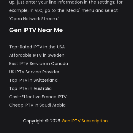
up, just enter your line information in the settings; for
example, in VLC, go to the 'Media' menu and select
'Open Network Stream.'
Gen IPTV Near Me
Top-Rated IPTV in the USA
Affordable IPTV in Sweden
Best IPTV Service in Canada
UK IPTV Service Provider
Top IPTV in Switzerland
Top IPTV in Australia
Cost-Effective France IPTV
Cheap IPTV in Saudi Arabia
Copyright © 2026
Gen IPTV Subscription
.