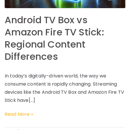
Android TV Box vs
Amazon Fire TV Stick:
Regional Content
Differences
In today’s digitally-driven world, the way we
consume content is rapidly changing. Streaming
devices like the Android TV Box and Amazon Fire TV
Stick have[…]
Read More