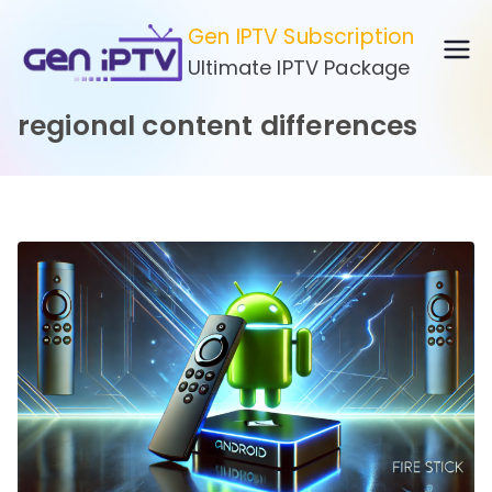
Skip
Gen IPTV Subscription
to
Ultimate IPTV Package
content
regional content differences