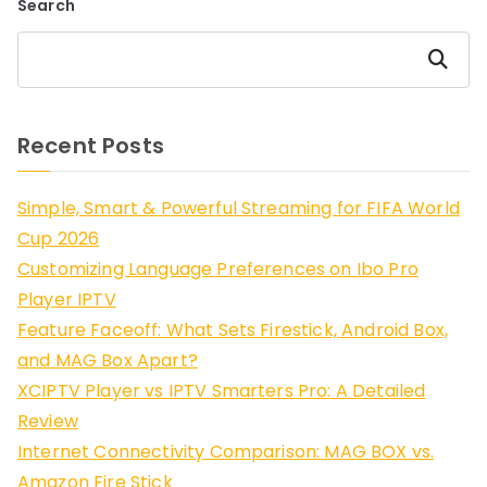
Search
Search
Recent Posts
Simple, Smart & Powerful Streaming for FIFA World
Cup 2026
Customizing Language Preferences on Ibo Pro
Player IPTV
Feature Faceoff: What Sets Firestick, Android Box,
and MAG Box Apart?
XCIPTV Player vs IPTV Smarters Pro: A Detailed
Review
Internet Connectivity Comparison: MAG BOX vs.
Amazon Fire Stick