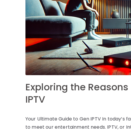
Exploring the Reasons 
IPTV
Your Ultimate Guide to Gen IPTV In today’s fa
to meet our entertainment needs. IPTV, or In