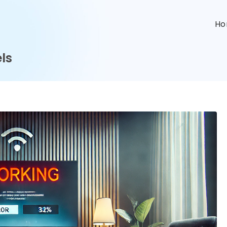
n
H
ls