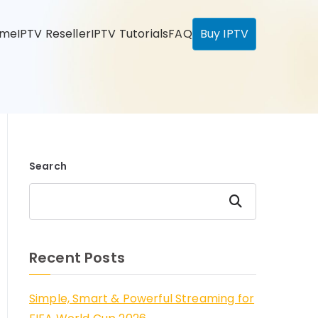
ome
IPTV Reseller
IPTV Tutorials
FAQ
Buy IPTV
Search
Search
Recent Posts
Simple, Smart & Powerful Streaming for