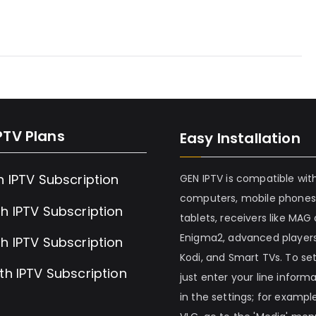
PTV Plans
Easy Installation
h IPTV Subscription
GEN IPTV is compatible wit
computers, mobile phones
h IPTV Subscription
tablets, receivers like MAG
Enigma2, advanced players
h IPTV Subscription
Kodi, and Smart TVs. To set 
th IPTV Subscription
just enter your line inform
in the settings; for example