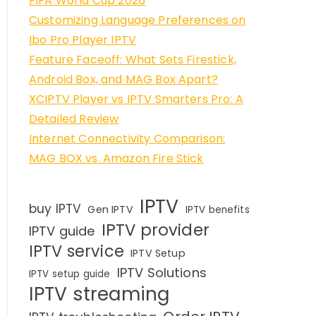
FIFA World Cup 2026
Customizing Language Preferences on
Ibo Pro Player IPTV
Feature Faceoff: What Sets Firestick,
Android Box, and MAG Box Apart?
XCIPTV Player vs IPTV Smarters Pro: A
Detailed Review
Internet Connectivity Comparison:
MAG BOX vs. Amazon Fire Stick
IPTV
buy IPTV
Gen IPTV
IPTV benefits
IPTV provider
IPTV guide
IPTV service
IPTV Setup
IPTV Solutions
IPTV setup guide
IPTV streaming