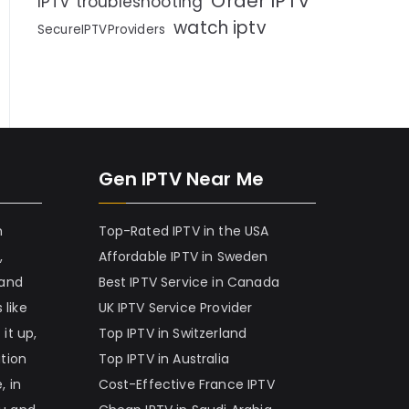
Order IPTV
IPTV troubleshooting
watch iptv
SecureIPTVProviders
Gen IPTV Near Me
h
Top-Rated IPTV in the USA
,
Affordable IPTV in Sweden
 and
Best IPTV Service in Canada
 like
UK IPTV Service Provider
it up,
Top IPTV in Switzerland
ation
Top IPTV in Australia
, in
Cost-Effective France IPTV