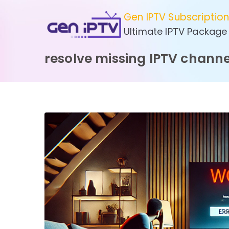
Skip
Gen IPTV Subscriptio
to
Ultimate IPTV Package
content
resolve missing IPTV channe