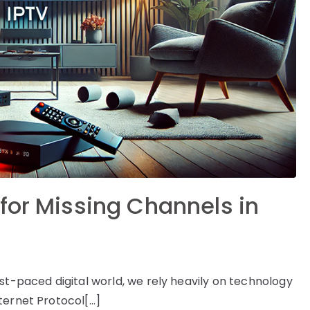
for Missing Channels in
st-paced digital world, we rely heavily on technology
ternet Protocol[…]