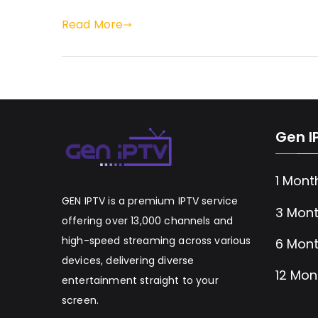
Read More
Gen I
1 Mont
GEN IPTV is a premium IPTV service
3 Mont
offering over 13,000 channels and
high-speed streaming across various
6 Mont
devices, delivering diverse
12 Mon
entertainment straight to your
screen.