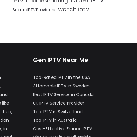
Order IPTV
IPTV troubleshooting
watch iptv
SecureIPTVProviders
Gen IPTV Near Me
h
Top-Rated IPTV in the USA
,
Affordable IPTV in Sweden
 and
Best IPTV Service in Canada
 like
UK IPTV Service Provider
it up,
Top IPTV in Switzerland
ation
Top IPTV in Australia
, in
Cost-Effective France IPTV