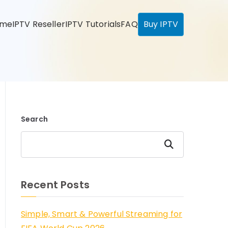
ome
IPTV Reseller
IPTV Tutorials
FAQ
Buy IPTV
Search
Search
Recent Posts
Simple, Smart & Powerful Streaming for