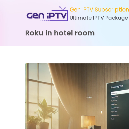
Skip
Gen IPTV Subscriptio
to
Ultimate IPTV Package
content
Roku in hotel room