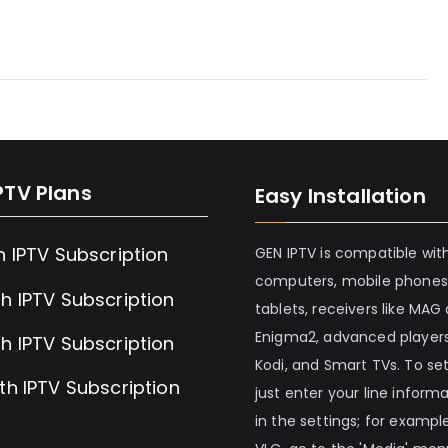
PTV Plans
Easy Installation
h IPTV Subscription
GEN IPTV is compatible wit
computers, mobile phones
h IPTV Subscription
tablets, receivers like MAG
Enigma2, advanced players
h IPTV Subscription
Kodi, and Smart TVs. To set 
th IPTV Subscription
just enter your line inform
in the settings; for example