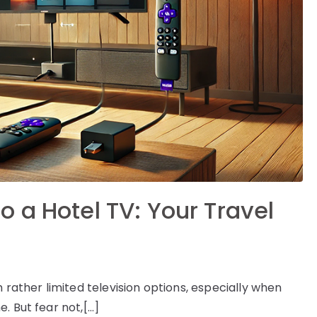
 a Hotel TV: Your Travel
 rather limited television options, especially when
. But fear not,[…]