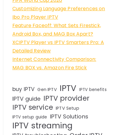
FIFA World Cup 2026
Customizing Language Preferences on
Ibo Pro Player IPTV
Feature Faceoff: What Sets Firestick,
Android Box, and MAG Box Apart?
XCIPTV Player vs IPTV Smarters Pro: A
Detailed Review
Internet Connectivity Comparison:
MAG BOX vs. Amazon Fire Stick
IPTV
buy IPTV
Gen IPTV
IPTV benefits
IPTV provider
IPTV guide
IPTV service
IPTV Setup
IPTV Solutions
IPTV setup guide
IPTV streaming