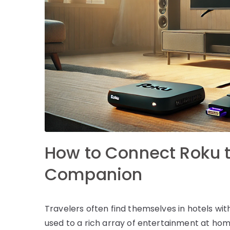
How to Connect Roku to
Companion
Travelers often find themselves in hotels with
used to a rich array of entertainment at home