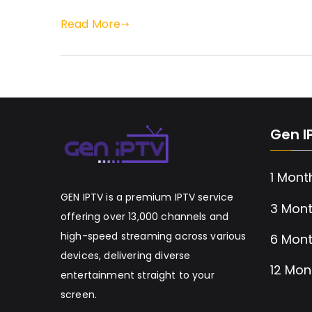
Read More
Gen I
1 Mont
GEN IPTV is a premium IPTV service
3 Mont
offering over 13,000 channels and
high-speed streaming across various
6 Mont
devices, delivering diverse
12 Mon
entertainment straight to your
screen.