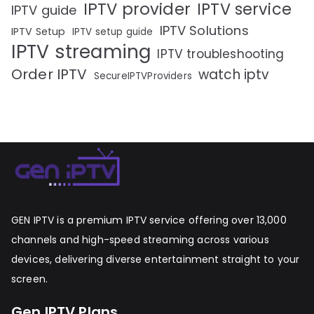
IPTV provider
IPTV service
IPTV guide
IPTV Solutions
IPTV Setup
IPTV setup guide
IPTV streaming
IPTV troubleshooting
Order IPTV
watch iptv
SecureIPTVProviders
GEN IPTV is a premium IPTV service offering over 13,000
channels and high-speed streaming across various
devices, delivering diverse entertainment straight to your
screen.
Gen IPTV Plans