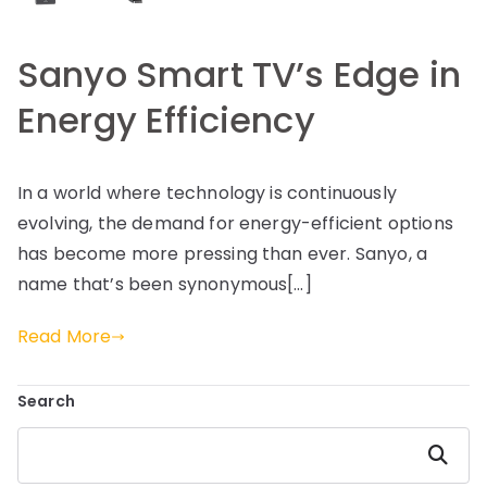
Sanyo Smart TV’s Edge in
Energy Efficiency
In a world where technology is continuously
evolving, the demand for energy-efficient options
has become more pressing than ever. Sanyo, a
name that’s been synonymous[…]
Read More
Search
Search