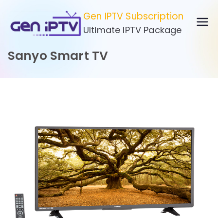
Skip
Gen IPTV Subscription
to
Ultimate IPTV Package
content
Sanyo Smart TV