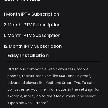
1 Month IPTV Subscription
3 Month IPTV Subscription
6 Month IPTV Subscription
12 Month IPTV Subscription
Easy Installation
GEN IPTV is compatible with computers, mobile
phones, tablets, receivers like MAG and Enigma2,
advanced players like Kodi, and Smart TVs. To set it
up, just enter your line information in the settings; for
example, in VLC, go to the 'Media' menu and select
'Open Network Stream.'