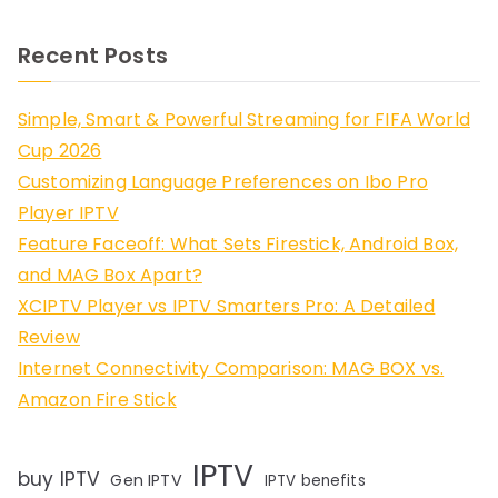
Recent Posts
Simple, Smart & Powerful Streaming for FIFA World
Cup 2026
Customizing Language Preferences on Ibo Pro
Player IPTV
Feature Faceoff: What Sets Firestick, Android Box,
and MAG Box Apart?
XCIPTV Player vs IPTV Smarters Pro: A Detailed
Review
Internet Connectivity Comparison: MAG BOX vs.
Amazon Fire Stick
IPTV
buy IPTV
Gen IPTV
IPTV benefits