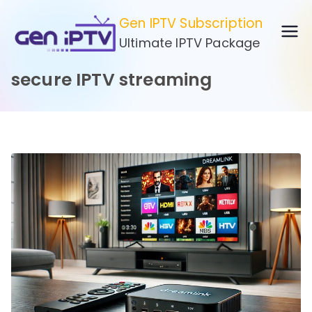
Skip
Gen IPTV Subscription
to
Ultimate IPTV Package
content
secure IPTV streaming