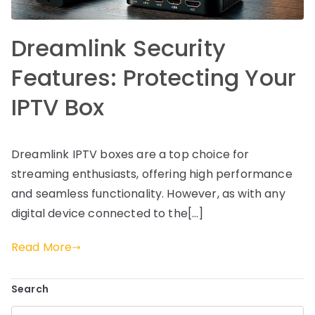
Dreamlink Security
Features: Protecting Your
IPTV Box
Dreamlink IPTV boxes are a top choice for
streaming enthusiasts, offering high performance
and seamless functionality. However, as with any
digital device connected to the[…]
Read More
Search