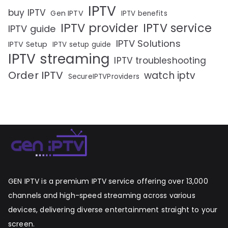
IPTV
buy IPTV
Gen IPTV
IPTV benefits
IPTV provider
IPTV service
IPTV guide
IPTV Solutions
IPTV Setup
IPTV setup guide
IPTV streaming
IPTV troubleshooting
Order IPTV
watch iptv
SecureIPTVProviders
GEN IPTV is a premium IPTV service offering over 13,000
channels and high-speed streaming across various
devices, delivering diverse entertainment straight to your
screen.