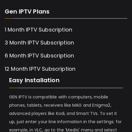
Gen IPTV Plans
1 Month IPTV Subscription
3 Month IPTV Subscription
6 Month IPTV Subscription
12 Month IPTV Subscription
Easy Installation
GEN IPTV is compatible with computers, mobile
phones, tablets, receivers like MAG and Enigma2,
advanced players like Kodi, and Smart TVs. To set it
up, just enter your line information in the settings; for
example, in VLC, go to the 'Media' menu and select