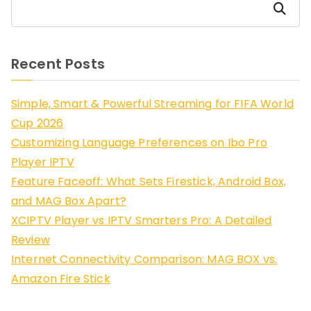
Search
Recent Posts
Simple, Smart & Powerful Streaming for FIFA World
Cup 2026
Customizing Language Preferences on Ibo Pro
Player IPTV
Feature Faceoff: What Sets Firestick, Android Box,
and MAG Box Apart?
XCIPTV Player vs IPTV Smarters Pro: A Detailed
Review
Internet Connectivity Comparison: MAG BOX vs.
Amazon Fire Stick