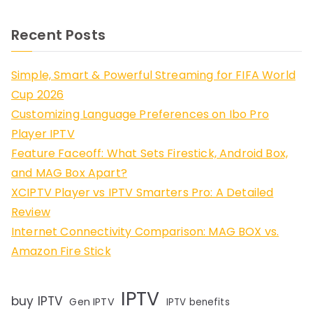
Recent Posts
Simple, Smart & Powerful Streaming for FIFA World
Cup 2026
Customizing Language Preferences on Ibo Pro
Player IPTV
Feature Faceoff: What Sets Firestick, Android Box,
and MAG Box Apart?
XCIPTV Player vs IPTV Smarters Pro: A Detailed
Review
Internet Connectivity Comparison: MAG BOX vs.
Amazon Fire Stick
IPTV
buy IPTV
Gen IPTV
IPTV benefits