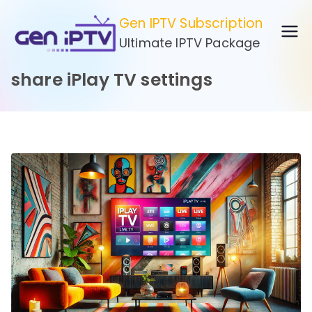
Skip
Gen IPTV Subscription
to
Ultimate IPTV Package
content
share iPlay TV settings