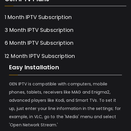
1 Month IPTV Subscription
3 Month IPTV Subscription
6 Month IPTV Subscription
12 Month IPTV Subscription
Easy Installation
GEN IPTV is compatible with computers, mobile
phones, tablets, receivers like MAG and Enigma2,
advanced players like Kodi, and Smart TVs. To set it
up, just enter your line information in the settings; for
example, in VLC, go to the 'Media' menu and select
'Open Network Stream.'