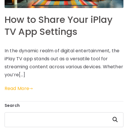
How to Share Your iPlay
TV App Settings
In the dynamic realm of digital entertainment, the
iPlay TV app stands out as a versatile tool for
streaming content across various devices. Whether
you’re[…]
Read More
Search
Search