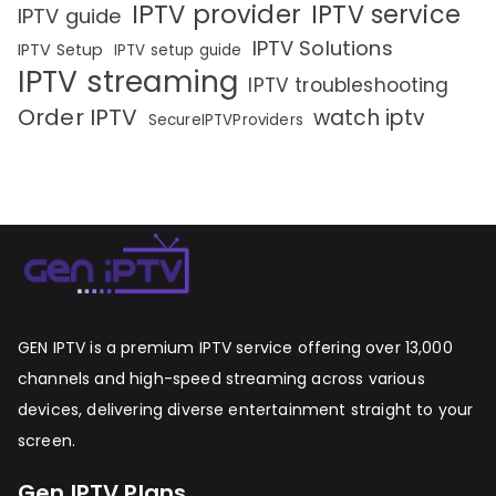
IPTV provider
IPTV service
IPTV guide
IPTV Solutions
IPTV Setup
IPTV setup guide
IPTV streaming
IPTV troubleshooting
Order IPTV
watch iptv
SecureIPTVProviders
GEN IPTV is a premium IPTV service offering over 13,000
channels and high-speed streaming across various
devices, delivering diverse entertainment straight to your
screen.
Gen IPTV Plans