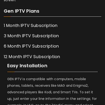
Gen IPTV Plans
1 Month IPTV Subscription
3 Month IPTV Subscription
6 Month IPTV Subscription
12 Month IPTV Subscription
Easy Installation
GEN IPTV is compatible with computers, mobile
phones, tablets, receivers like MAG and Enigma2,
advanced players like Kodi, and Smart TVs. To set it
up, just enter your line information in the settings; for