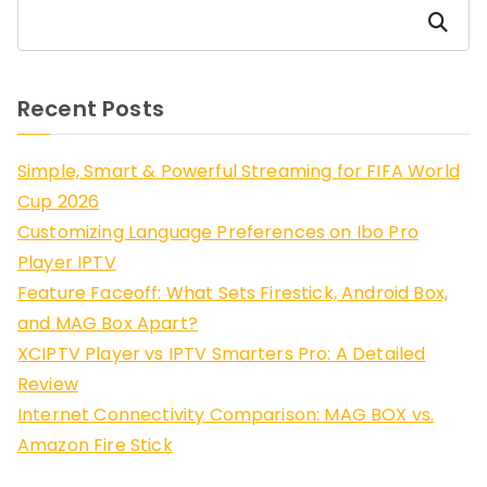
Search
Recent Posts
Simple, Smart & Powerful Streaming for FIFA World
Cup 2026
Customizing Language Preferences on Ibo Pro
Player IPTV
Feature Faceoff: What Sets Firestick, Android Box,
and MAG Box Apart?
XCIPTV Player vs IPTV Smarters Pro: A Detailed
Review
Internet Connectivity Comparison: MAG BOX vs.
Amazon Fire Stick