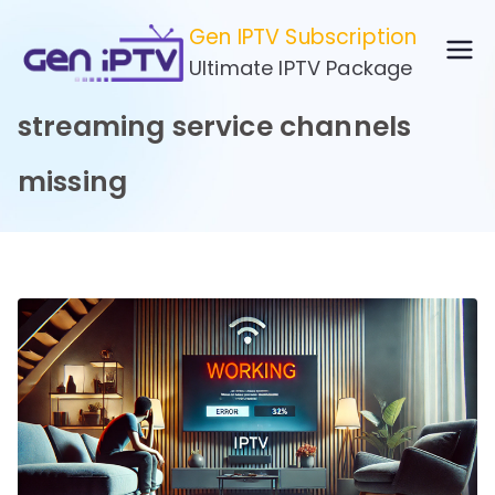
Skip
Gen IPTV Subscription
to
Ultimate IPTV Package
content
streaming service channels
missing