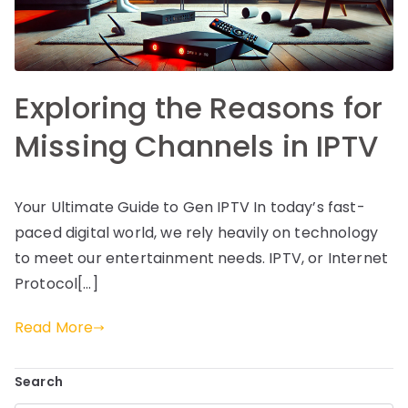
Exploring the Reasons for
Missing Channels in IPTV
Your Ultimate Guide to Gen IPTV In today’s fast-
paced digital world, we rely heavily on technology
to meet our entertainment needs. IPTV, or Internet
Protocol[…]
Read More
Search