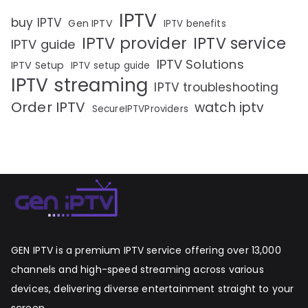
IPTV
buy IPTV
Gen IPTV
IPTV benefits
IPTV provider
IPTV service
IPTV guide
IPTV Solutions
IPTV Setup
IPTV setup guide
IPTV streaming
IPTV troubleshooting
Order IPTV
watch iptv
SecureIPTVProviders
GEN IPTV is a premium IPTV service offering over 13,000
channels and high-speed streaming across various
devices, delivering diverse entertainment straight to your
screen.