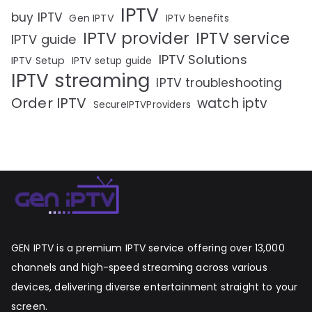
IPTV
buy IPTV
Gen IPTV
IPTV benefits
IPTV provider
IPTV service
IPTV guide
IPTV Solutions
IPTV Setup
IPTV setup guide
IPTV streaming
IPTV troubleshooting
Order IPTV
watch iptv
SecureIPTVProviders
GEN IPTV is a premium IPTV service offering over 13,000
channels and high-speed streaming across various
devices, delivering diverse entertainment straight to your
screen.