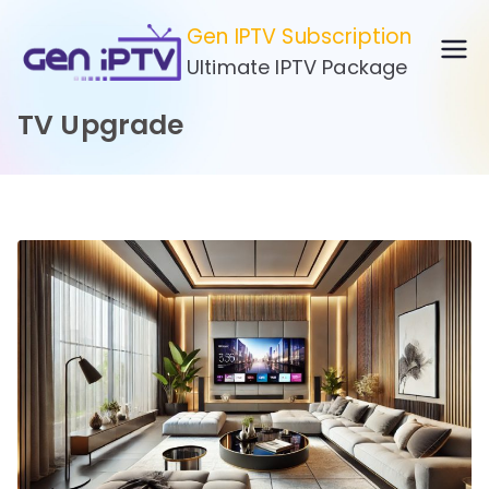
Skip
Gen IPTV Subscription
to
Ultimate IPTV Package
content
TV Upgrade