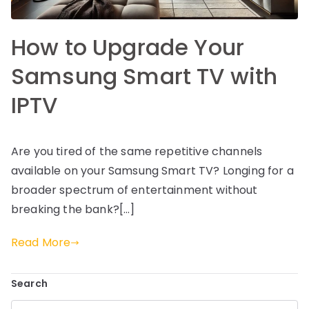
How to Upgrade Your
Samsung Smart TV with
IPTV
Are you tired of the same repetitive channels
available on your Samsung Smart TV? Longing for a
broader spectrum of entertainment without
breaking the bank?[…]
Read More
Search