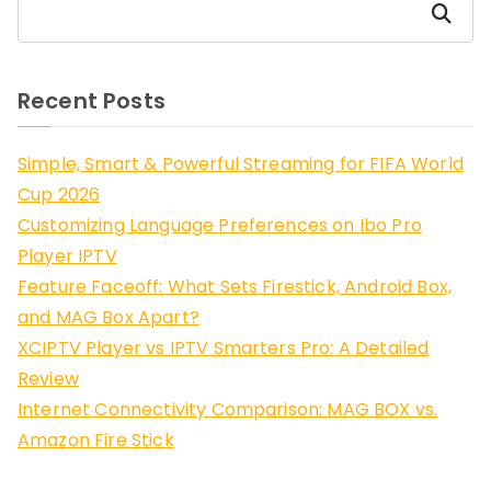
Search
Recent Posts
Simple, Smart & Powerful Streaming for FIFA World
Cup 2026
Customizing Language Preferences on Ibo Pro
Player IPTV
Feature Faceoff: What Sets Firestick, Android Box,
and MAG Box Apart?
XCIPTV Player vs IPTV Smarters Pro: A Detailed
Review
Internet Connectivity Comparison: MAG BOX vs.
Amazon Fire Stick