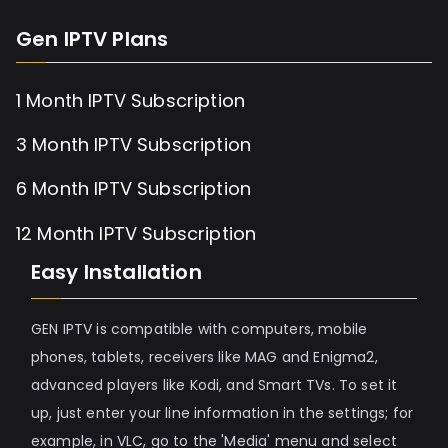
Gen IPTV Plans
1 Month IPTV Subscription
3 Month IPTV Subscription
6 Month IPTV Subscription
12 Month IPTV Subscription
Easy Installation
GEN IPTV is compatible with computers, mobile
phones, tablets, receivers like MAG and Enigma2,
advanced players like Kodi, and Smart TVs. To set it
up, just enter your line information in the settings; for
example, in VLC, go to the 'Media' menu and select