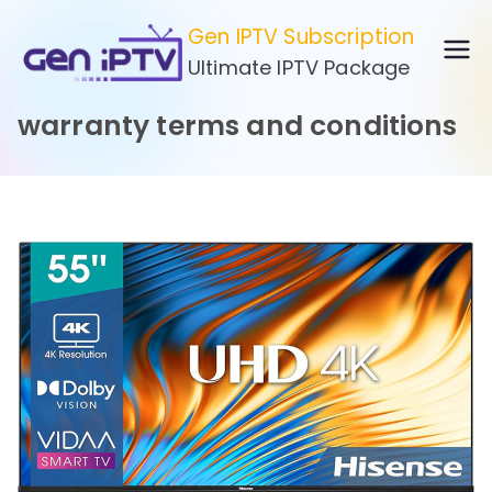
Skip
Gen IPTV Subscription
to
Ultimate IPTV Package
content
warranty terms and conditions