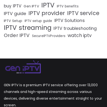
IPTV
buy IPTV
Gen IPTV
IPTV benefits
IPTV provider
IPTV service
IPTV guide
IPTV Solutions
IPTV Setup
IPTV setup guide
IPTV streaming
IPTV troubleshooting
Order IPTV
watch iptv
SecureIPTVProviders
GEN IPTV is a premium IPTV service offering over 13,000
channels and high-speed streaming across various
devices, delivering diverse entertainment straight to your
screen.