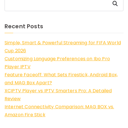
Search
Recent Posts
Simple, Smart & Powerful Streaming for FIFA World
Cup 2026
Customizing Language Preferences on Ibo Pro
Player IPTV
Feature Faceoff: What Sets Firestick, Android Box,
and MAG Box Apart?
XCIPTV Player vs IPTV Smarters Pro: A Detailed
Review
Internet Connectivity Comparison: MAG BOX vs.
Amazon Fire Stick