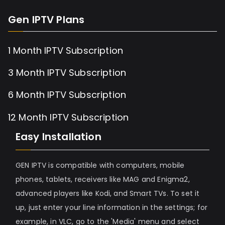
Gen IPTV Plans
1 Month IPTV Subscription
3 Month IPTV Subscription
6 Month IPTV Subscription
12 Month IPTV Subscription
Easy Installation
GEN IPTV is compatible with computers, mobile
phones, tablets, receivers like MAG and Enigma2,
advanced players like Kodi, and Smart TVs. To set it
up, just enter your line information in the settings; for
example, in VLC, go to the 'Media' menu and select