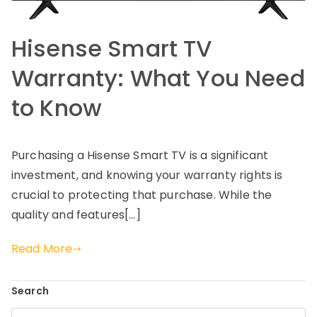
Hisense Smart TV
Warranty: What You Need
to Know
Purchasing a Hisense Smart TV is a significant
investment, and knowing your warranty rights is
crucial to protecting that purchase. While the
quality and features[…]
Read More
Search