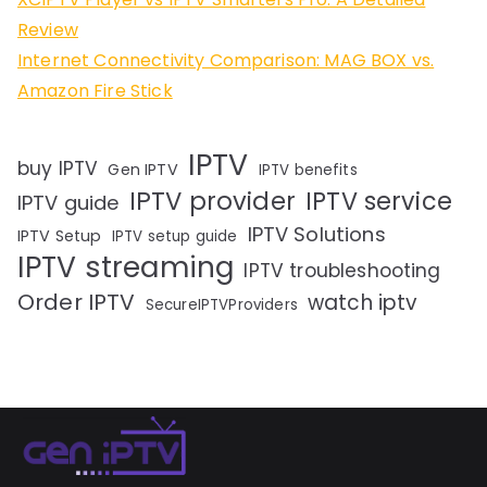
Review
Internet Connectivity Comparison: MAG BOX vs.
Amazon Fire Stick
IPTV
buy IPTV
Gen IPTV
IPTV benefits
IPTV provider
IPTV service
IPTV guide
IPTV Solutions
IPTV Setup
IPTV setup guide
IPTV streaming
IPTV troubleshooting
Order IPTV
watch iptv
SecureIPTVProviders