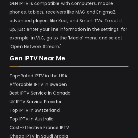
GEN IPTV is compatible with computers, mobile
phones, tablets, receivers like MAG and Enigma2,
advanced players like Kodi, and Smart TVs. To set it
up, just enter your line information in the settings; for
example, in VLC, go to the 'Media' menu and select
'Open Network Stream.'
Gen IPTV Near Me
Top-Rated IPTV in the USA
Affordable IPTV in Sweden
Best IPTV Service in Canada
UK IPTV Service Provider
Top IPTV in Switzerland
Top IPTV in Australia
Cost-Effective France IPTV
Cheap IPTV in Saudi Arabia