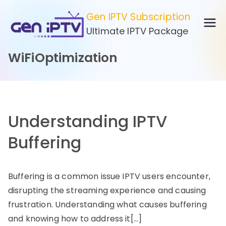
Skip
Gen IPTV Subscription
to
Ultimate IPTV Package
content
WiFiOptimization
Understanding IPTV
Buffering
Buffering is a common issue IPTV users encounter,
disrupting the streaming experience and causing
frustration. Understanding what causes buffering
and knowing how to address it[…]