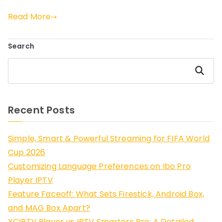
Read More
Search
Search
Recent Posts
Simple, Smart & Powerful Streaming for FIFA World
Cup 2026
Customizing Language Preferences on Ibo Pro
Player IPTV
Feature Faceoff: What Sets Firestick, Android Box,
and MAG Box Apart?
XCIPTV Player vs IPTV Smarters Pro: A Detailed