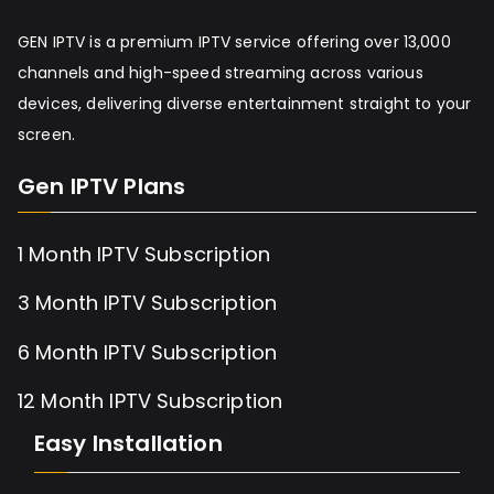
GEN IPTV is a premium IPTV service offering over 13,000
channels and high-speed streaming across various
devices, delivering diverse entertainment straight to your
screen.
Gen IPTV Plans
1 Month IPTV Subscription
3 Month IPTV Subscription
6 Month IPTV Subscription
12 Month IPTV Subscription
Easy Installation