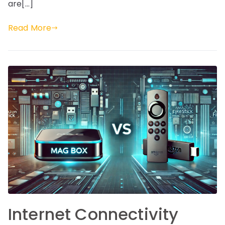
are[…]
Read More
Internet Connectivity