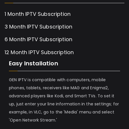
1 Month IPTV Subscription
3 Month IPTV Subscription
6 Month IPTV Subscription
12 Month IPTV Subscription
Easy Installation
GEN IPTV is compatible with computers, mobile
phones, tablets, receivers like MAG and Enigma2,
advanced players like Kodi, and Smart TVs. To set it
up, just enter your line information in the settings; for
example, in VLC, go to the 'Media' menu and select
'Open Network Stream.'