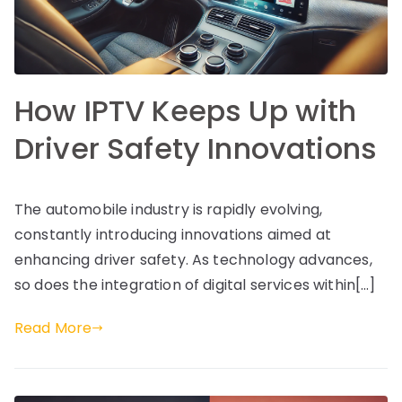
How IPTV Keeps Up with
Driver Safety Innovations
The automobile industry is rapidly evolving,
constantly introducing innovations aimed at
enhancing driver safety. As technology advances,
so does the integration of digital services within[…]
Read More