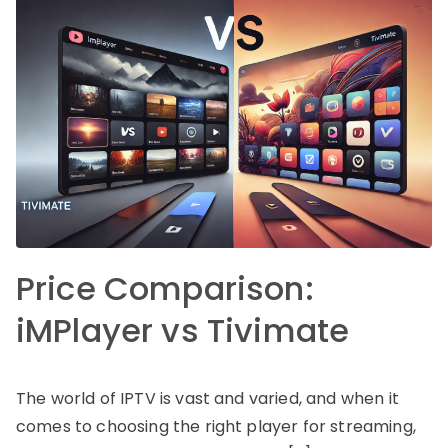
Price Comparison:
iMPlayer vs Tivimate
The world of IPTV is vast and varied, and when it
comes to choosing the right player for streaming,