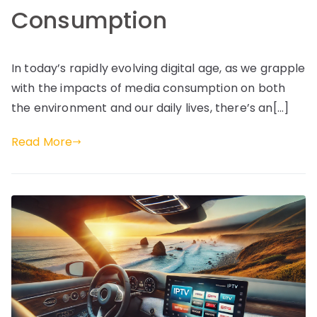
Consumption
In today’s rapidly evolving digital age, as we grapple
with the impacts of media consumption on both
the environment and our daily lives, there’s an[…]
Read More