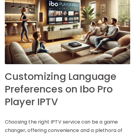
Customizing Language
Preferences on Ibo Pro
Player IPTV
Choosing the right IPTV service can be a game
changer, offering convenience and a plethora of