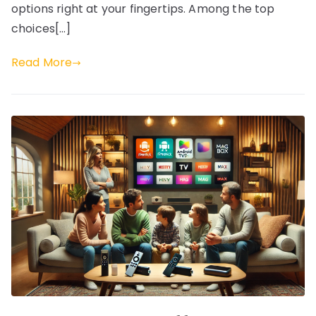
options right at your fingertips. Among the top
choices[…]
Read More