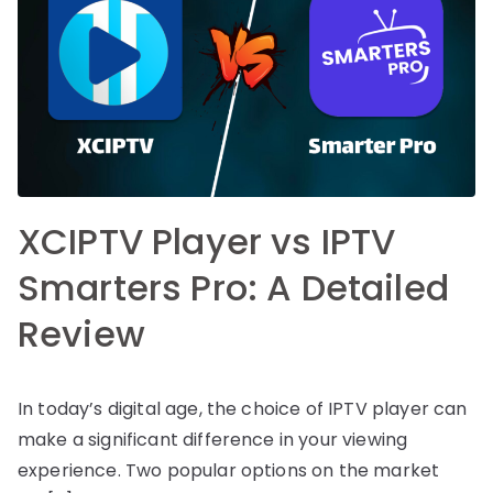
XCIPTV Player vs IPTV
Smarters Pro: A Detailed
Review
In today’s digital age, the choice of IPTV player can
make a significant difference in your viewing
experience. Two popular options on the market