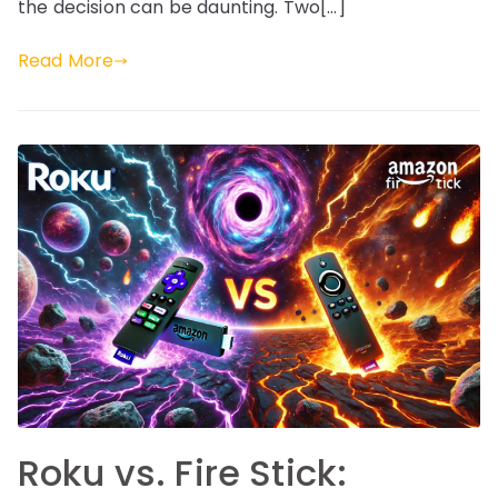
the decision can be daunting. Two[…]
Read More
Roku vs. Fire Stick: