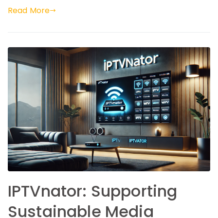
Read More
IPTVnator: Supporting
Sustainable Media