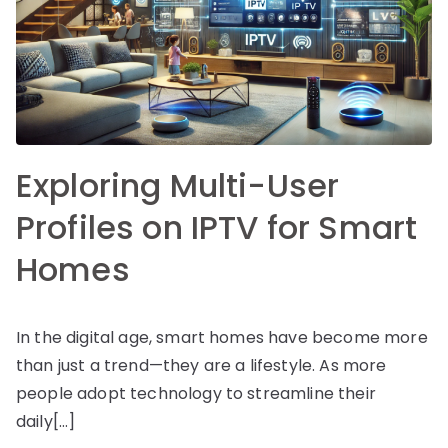
Exploring Multi-User
Profiles on IPTV for Smart
Homes
In the digital age, smart homes have become more
than just a trend—they are a lifestyle. As more
people adopt technology to streamline their
daily[…]