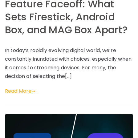
Feature Faceoff: What
Sets Firestick, Android
Box, and MAG Box Apart?
In today’s rapidly evolving digital world, we’re
constantly inundated with choices, especially when
it comes to streaming devices. For many, the
decision of selecting the[…]
Read More