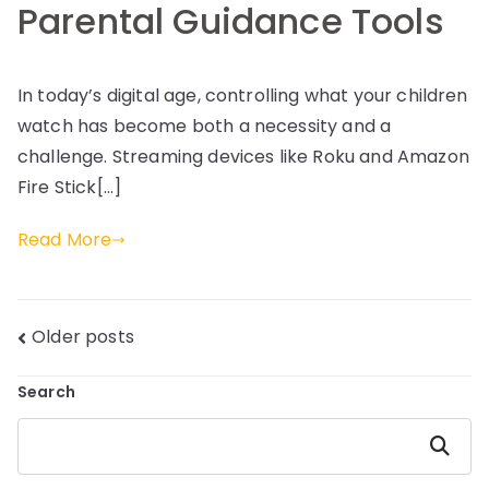
Parental Guidance Tools
In today’s digital age, controlling what your children
watch has become both a necessity and a
challenge. Streaming devices like Roku and Amazon
Fire Stick[…]
Read More
Posts
Older posts
navigation
Search
Search