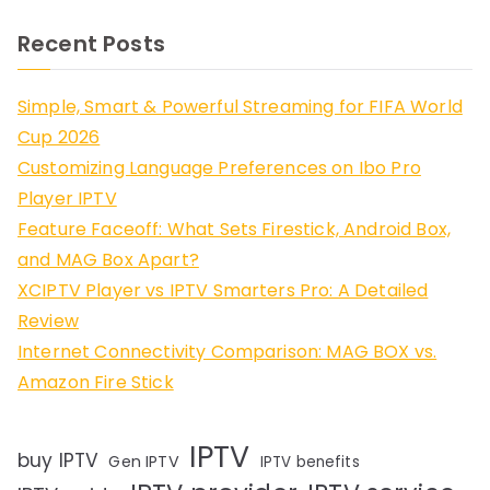
Recent Posts
Simple, Smart & Powerful Streaming for FIFA World
Cup 2026
Customizing Language Preferences on Ibo Pro
Player IPTV
Feature Faceoff: What Sets Firestick, Android Box,
and MAG Box Apart?
XCIPTV Player vs IPTV Smarters Pro: A Detailed
Review
Internet Connectivity Comparison: MAG BOX vs.
Amazon Fire Stick
IPTV
buy IPTV
Gen IPTV
IPTV benefits