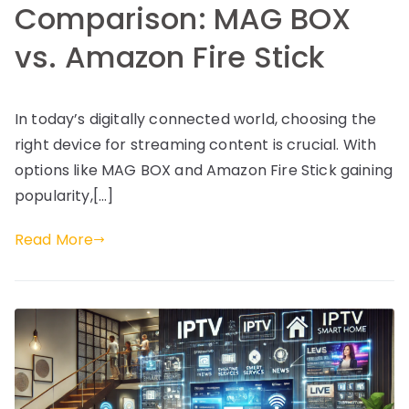
Comparison: MAG BOX
vs. Amazon Fire Stick
In today’s digitally connected world, choosing the
right device for streaming content is crucial. With
options like MAG BOX and Amazon Fire Stick gaining
popularity,[…]
Read More