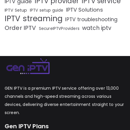
IPTV provider
IPTV service
IPTV guide
IPTV Solutions
IPTV Setup
IPTV setup guide
IPTV streaming
IPTV troubleshooting
Order IPTV
watch iptv
SecureIPTVProviders
GEN IPTV is a premium IPTV service offering over 13,000
channels and high-speed streaming across various
devices, delivering diverse entertainment straight to your
screen.
Gen IPTV Plans