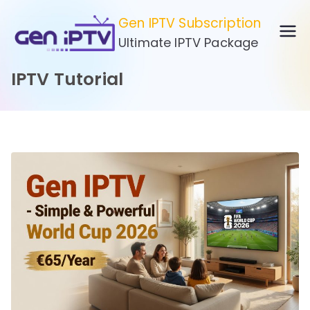
Skip
Gen IPTV Subscription
to
Ultimate IPTV Package
content
IPTV Tutorial