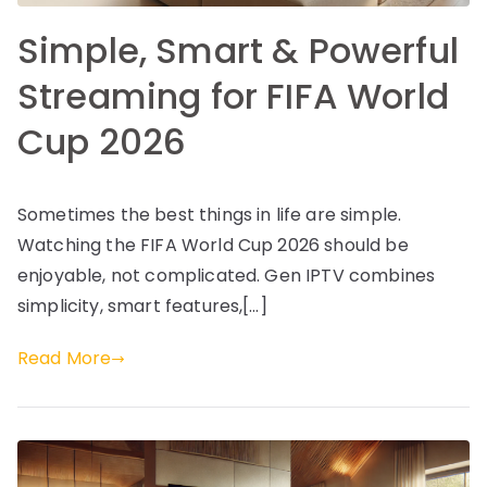
Simple, Smart & Powerful
Streaming for FIFA World
Cup 2026
Sometimes the best things in life are simple.
Watching the FIFA World Cup 2026 should be
enjoyable, not complicated. Gen IPTV combines
simplicity, smart features,[…]
Read More