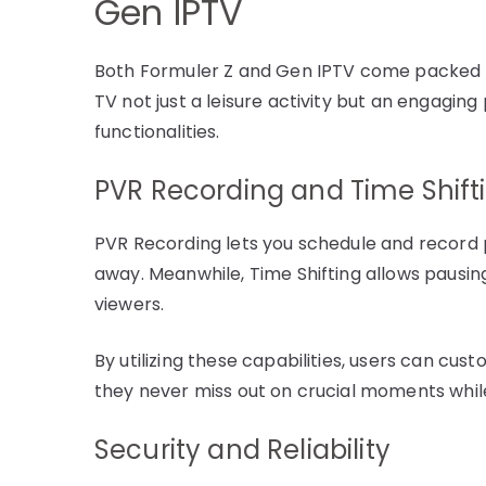
Gen IPTV
Both Formuler Z and Gen IPTV come packed 
TV not just a leisure activity but an engaging
functionalities.
PVR Recording and Time Shift
PVR Recording lets you schedule and record 
away. Meanwhile, Time Shifting allows pausin
viewers.
By utilizing these capabilities, users can cus
they never miss out on crucial moments while
Security and Reliability