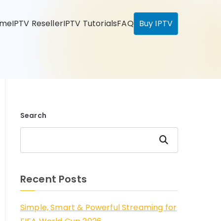
ome
IPTV Reseller
IPTV Tutorials
FAQ
Buy IPTV
Search
Search
Recent Posts
Simple, Smart & Powerful Streaming for