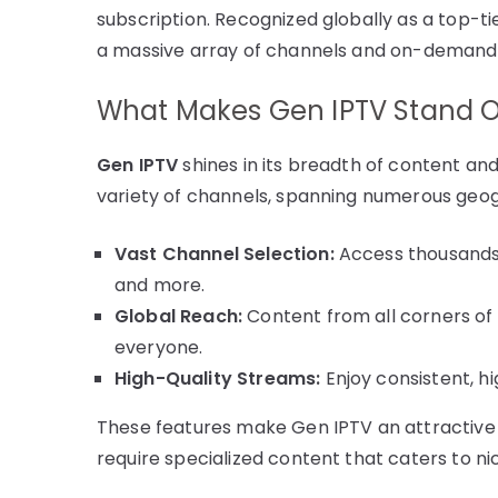
subscription. Recognized globally as a top-ti
a massive array of channels and on-demand
What Makes Gen IPTV Stand 
Gen IPTV
shines in its breadth of content an
variety of channels, spanning numerous geogr
Vast Channel Selection:
Access thousands 
and more.
Global Reach:
Content from all corners of 
everyone.
High-Quality Streams:
Enjoy consistent, hi
These features make Gen IPTV an attractive
require specialized content that caters to ni