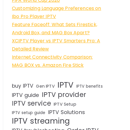
FIFA World Cup 2026
Customizing Language Preferences on
Ibo Pro Player IPTV
Feature Faceoff: What Sets Firestick,
Android Box, and MAG Box Apart?
XCIPTV Player vs IPTV Smarters Pro: A
Detailed Review
Internet Connectivity Comparison:
MAG BOX vs. Amazon Fire Stick
IPTV
buy IPTV
Gen IPTV
IPTV benefits
IPTV provider
IPTV guide
IPTV service
IPTV Setup
IPTV Solutions
IPTV setup guide
IPTV streaming