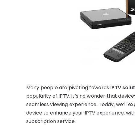
Many people are pivoting towards
IPTV solu
popularity of IPTV, it’s no wonder that device
seamless viewing experience. Today, we’ll exp
device to enhance your IPTV experience, wit
subscription service.