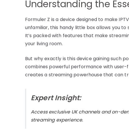
Understanding the Esse
Formuler Z is a device designed to make IPTV 
unfamiliar, this handy little box allows you to
It’s packed with features that make streamin
your living room.
But why exactly is this device gaining such p
combines powerful performance with user-fri
creates a streaming powerhouse that can t
Expert Insight:
Access exclusive UK channels and on-d
streaming experience.