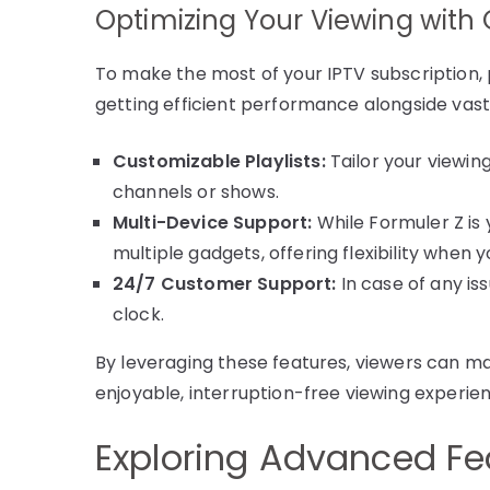
Optimizing Your Viewing with 
To make the most of your IPTV subscription, 
getting efficient performance alongside vast 
Customizable Playlists:
Tailor your viewing
channels or shows.
Multi-Device Support:
While Formuler Z is
multiple gadgets, offering flexibility when y
24/7 Customer Support:
In case of any is
clock.
By leveraging these features, viewers can max
enjoyable, interruption-free viewing experie
Exploring Advanced Fe