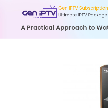
Skip
Gen IPTV Subscriptio
to
Ultimate IPTV Package
content
A Practical Approach to Wa