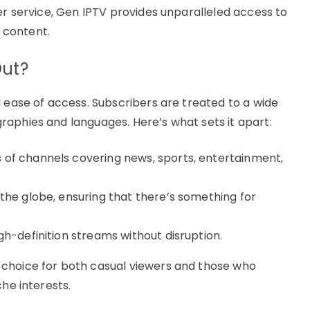
er service, Gen IPTV provides unparalleled access to
 content.
Out?
d ease of access. Subscribers are treated to a wide
aphies and languages. Here’s what sets it apart:
of channels covering news, sports, entertainment,
the globe, ensuring that there’s something for
gh-definition streams without disruption.
 choice for both casual viewers and those who
che interests.