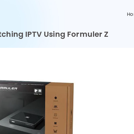
n
H
tching IPTV Using Formuler Z