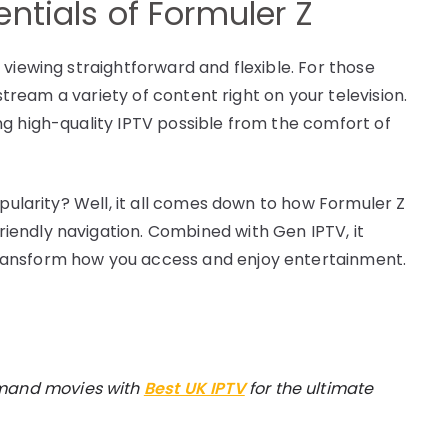
ntials of Formuler Z
viewing straightforward and flexible. For those
 stream a variety of content right on your television.
g high-quality IPTV possible from the comfort of
opularity? Well, it all comes down to how Formuler Z
endly navigation. Combined with Gen IPTV, it
ransform how you access and enjoy entertainment.
emand movies with
Best UK IPTV
for the ultimate