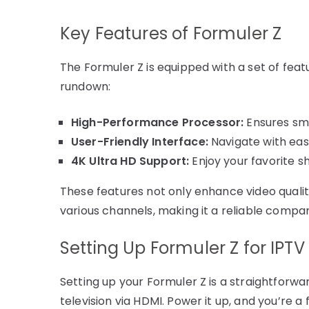
Key Features of Formuler Z
The Formuler Z is equipped with a set of featu
rundown:
High-Performance Processor:
Ensures smo
User-Friendly Interface:
Navigate with ease
4K Ultra HD Support:
Enjoy your favorite s
These features not only enhance video qualit
various channels, making it a reliable compan
Setting Up Formuler Z for IPTV
Setting up your Formuler Z is a straightforwa
television via HDMI. Power it up, and you’re 