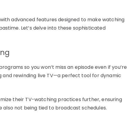
with advanced features designed to make watching
 pastime. Let’s delve into these sophisticated
ing
programs so you won’t miss an episode even if you’re
g and rewinding live TV—a perfect tool for dynamic
tomize their TV-watching practices further, ensuring
 also not being tied to broadcast schedules.