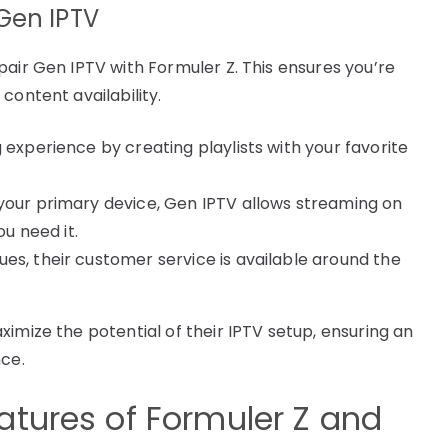
Gen IPTV
pair Gen IPTV with Formuler Z. This ensures you’re
content availability.
 experience by creating playlists with your favorite
 your primary device, Gen IPTV allows streaming on
ou need it.
sues, their customer service is available around the
imize the potential of their IPTV setup, ensuring an
nce.
atures of Formuler Z and