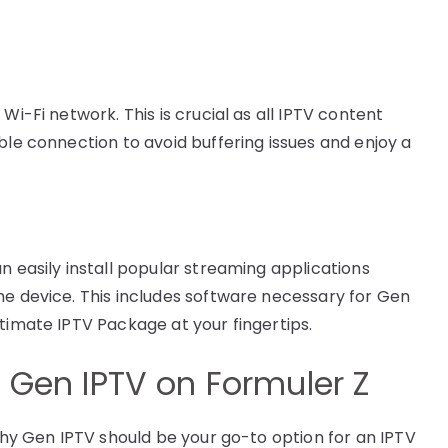
Wi-Fi network. This is crucial as all IPTV content
ble connection to avoid buffering issues and enjoy a
n easily install popular streaming applications
he device. This includes software necessary for Gen
timate IPTV Package at your fingertips.
f Gen IPTV on Formuler Z
 why Gen IPTV should be your go-to option for an IPTV