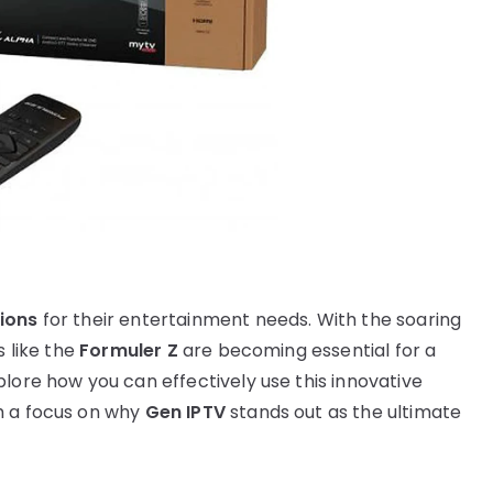
tions
for their entertainment needs. With the soaring
s like the
Formuler Z
are becoming essential for a
lore how you can effectively use this innovative
h a focus on why
Gen IPTV
stands out as the ultimate