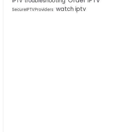
Order IPTV
IPTV troubleshooting
watch iptv
SecureIPTVProviders