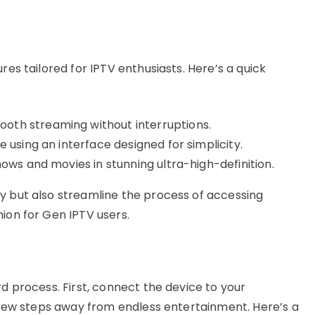
res tailored for IPTV enthusiasts. Here’s a quick
oth streaming without interruptions.
 using an interface designed for simplicity.
hows and movies in stunning ultra-high-definition.
y but also streamline the process of accessing
ion for Gen IPTV users.
rd process. First, connect the device to your
a few steps away from endless entertainment. Here’s a