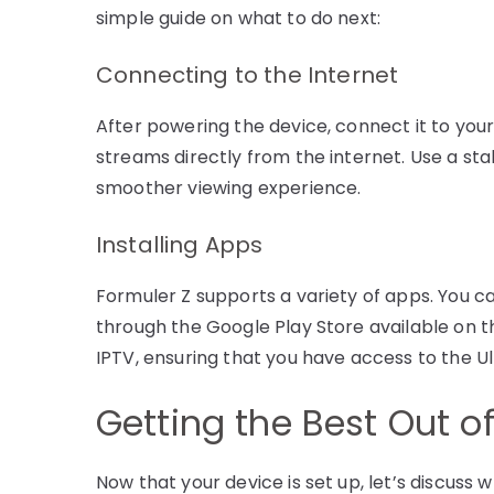
simple guide on what to do next:
Connecting to the Internet
After powering the device, connect it to your 
streams directly from the internet. Use a sta
smoother viewing experience.
Installing Apps
Formuler Z supports a variety of apps. You ca
through the Google Play Store available on t
IPTV, ensuring that you have access to the Ul
Getting the Best Out o
Now that your device is set up, let’s discuss