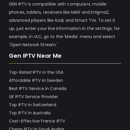
GEN IPTV is compatible with computers, mobile
phones, tablets, receivers like MAG and Enigma2,
advanced players like Kodi, and Smart TVs. To set it
up, just enter your line information in the settings; for
example, in VLC, go to the 'Media' menu and select
'Open Network Stream.'
Gen IPTV Near Me
Top-Rated IPTV in the USA
Affordable IPTV in Sweden
Best IPTV Service in Canada
UK IPTV Service Provider
Top IPTV in Switzerland
Top IPTV in Australia
Cost-Effective France IPTV
Cheap IPTV in Saudi Arabia