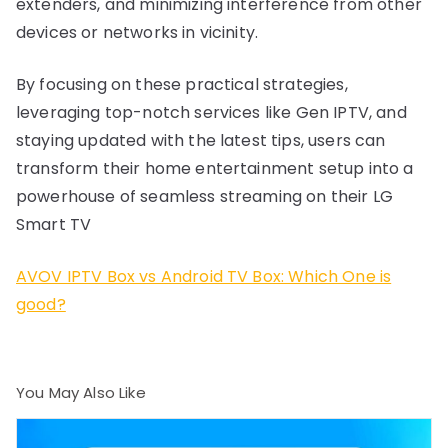
extenders, and minimizing interference from other
devices or networks in vicinity.
By focusing on these practical strategies,
leveraging top-notch services like Gen IPTV, and
staying updated with the latest tips, users can
transform their home entertainment setup into a
powerhouse of seamless streaming on their LG
Smart TV
AVOV IPTV Box vs Android TV Box: Which One is
good?
You May Also Like