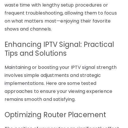
waste time with lengthy setup procedures or
frequent troubleshooting, allowing them to focus
on what matters most—enjoying their favorite
shows and channels.
Enhancing IPTV Signal: Practical
Tips and Solutions
Maintaining or boosting your IPTV signal strength
involves simple adjustments and strategic
implementations. Here are some tested
approaches to ensure your viewing experience
remains smooth and satisfying.
Optimizing Router Placement