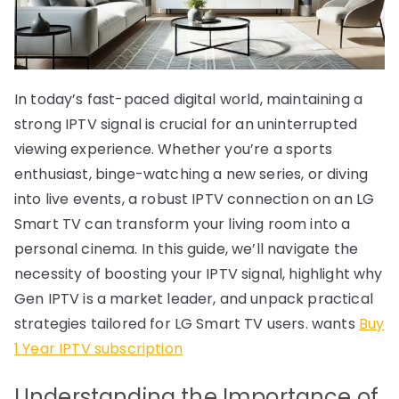
In today’s fast-paced digital world, maintaining a
strong IPTV signal is crucial for an uninterrupted
viewing experience. Whether you’re a sports
enthusiast, binge-watching a new series, or diving
into live events, a robust IPTV connection on an LG
Smart TV can transform your living room into a
personal cinema. In this guide, we’ll navigate the
necessity of boosting your IPTV signal, highlight why
Gen IPTV is a market leader, and unpack practical
strategies tailored for LG Smart TV users. wants
Buy
1 Year IPTV subscription
Understanding the Importance of