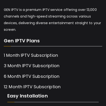
GEN IPTV is a premium IPTV service offering over 13,000
channels and high-speed streaming across various
devices, delivering diverse entertainment straight to your
screen.
Gen IPTV Plans
1 Month IPTV Subscription
3 Month IPTV Subscription
6 Month IPTV Subscription
12 Month IPTV Subscription
Easy Installation