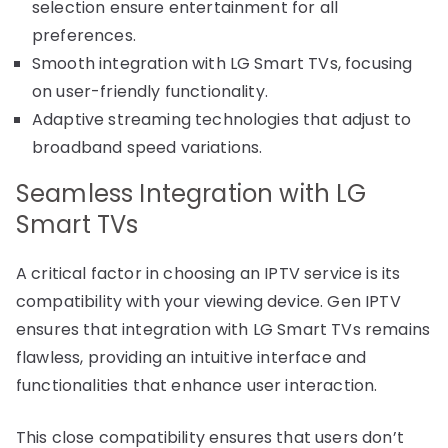
selection ensure entertainment for all
preferences.
Smooth integration with LG Smart TVs, focusing
on user-friendly functionality.
Adaptive streaming technologies that adjust to
broadband speed variations.
Seamless Integration with LG
Smart TVs
A critical factor in choosing an IPTV service is its
compatibility with your viewing device. Gen IPTV
ensures that integration with LG Smart TVs remains
flawless, providing an intuitive interface and
functionalities that enhance user interaction.
This close compatibility ensures that users don’t