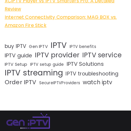
XCIPTV Player vs IPTV Smarters Pro: A Detailed
Review
Internet Connectivity Comparison: MAG BOX vs.
Amazon Fire Stick
IPTV
buy IPTV
Gen IPTV
IPTV benefits
IPTV provider
IPTV service
IPTV guide
IPTV Solutions
IPTV Setup
IPTV setup guide
IPTV streaming
IPTV troubleshooting
Order IPTV
watch iptv
SecureIPTVProviders