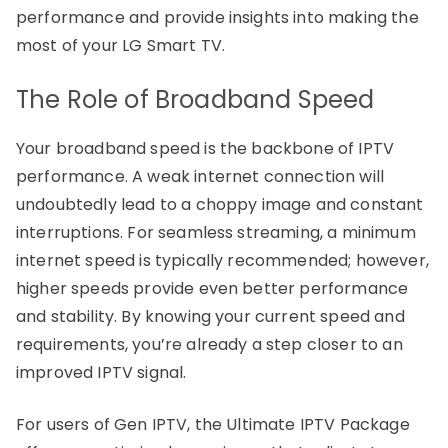
performance and provide insights into making the
most of your LG Smart TV.
The Role of Broadband Speed
Your broadband speed is the backbone of IPTV
performance. A weak internet connection will
undoubtedly lead to a choppy image and constant
interruptions. For seamless streaming, a minimum
internet speed is typically recommended; however,
higher speeds provide even better performance
and stability. By knowing your current speed and
requirements, you’re already a step closer to an
improved IPTV signal.
For users of Gen IPTV, the Ultimate IPTV Package