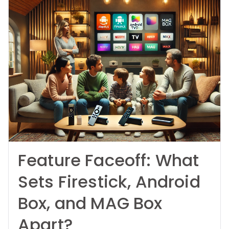
Feature Faceoff: What
Sets Firestick, Android
Box, and MAG Box
Apart?