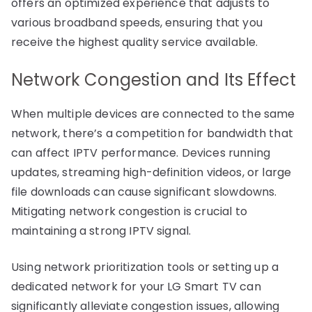
offers an optimized experience that adjusts to
various broadband speeds, ensuring that you
receive the highest quality service available.
Network Congestion and Its Effect
When multiple devices are connected to the same
network, there’s a competition for bandwidth that
can affect IPTV performance. Devices running
updates, streaming high-definition videos, or large
file downloads can cause significant slowdowns.
Mitigating network congestion is crucial to
maintaining a strong IPTV signal.
Using network prioritization tools or setting up a
dedicated network for your LG Smart TV can
significantly alleviate congestion issues, allowing