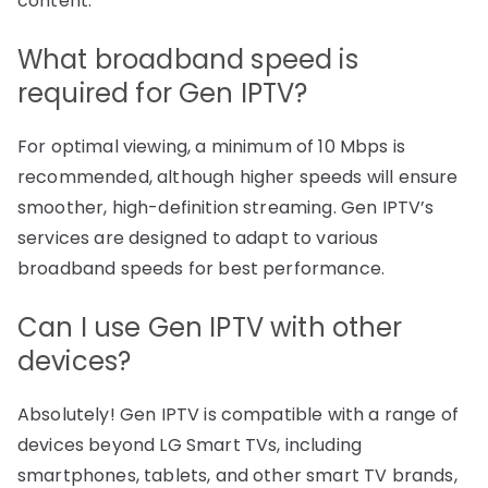
content.
What broadband speed is
required for Gen IPTV?
For optimal viewing, a minimum of 10 Mbps is
recommended, although higher speeds will ensure
smoother, high-definition streaming. Gen IPTV’s
services are designed to adapt to various
broadband speeds for best performance.
Can I use Gen IPTV with other
devices?
Absolutely! Gen IPTV is compatible with a range of
devices beyond LG Smart TVs, including
smartphones, tablets, and other smart TV brands,