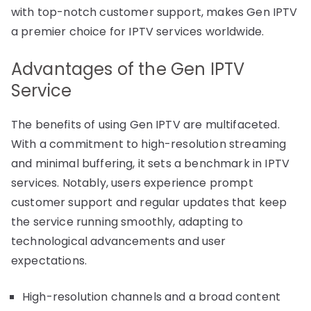
with top-notch customer support, makes Gen IPTV
a premier choice for IPTV services worldwide.
Advantages of the Gen IPTV
Service
The benefits of using Gen IPTV are multifaceted.
With a commitment to high-resolution streaming
and minimal buffering, it sets a benchmark in IPTV
services. Notably, users experience prompt
customer support and regular updates that keep
the service running smoothly, adapting to
technological advancements and user
expectations.
High-resolution channels and a broad content