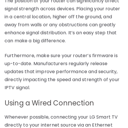
The position of your router can significantly affect
signal strength across devices. Placing your router
in a central location, higher off the ground, and
away from walls or any obstructions can greatly
enhance signal distribution. It’s an easy step that
can make a big difference.
Furthermore, make sure your router’s firmware is
up-to-date. Manufacturers regularly release
updates that improve performance and security,
directly impacting the speed and strength of your
IPTV signal.
Using a Wired Connection
Whenever possible, connecting your LG Smart TV
directly to your internet source via an Ethernet