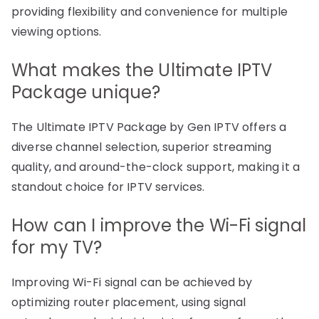
providing flexibility and convenience for multiple
viewing options.
What makes the Ultimate IPTV
Package unique?
The Ultimate IPTV Package by Gen IPTV offers a
diverse channel selection, superior streaming
quality, and around-the-clock support, making it a
standout choice for IPTV services.
How can I improve the Wi-Fi signal
for my TV?
Improving Wi-Fi signal can be achieved by
optimizing router placement, using signal