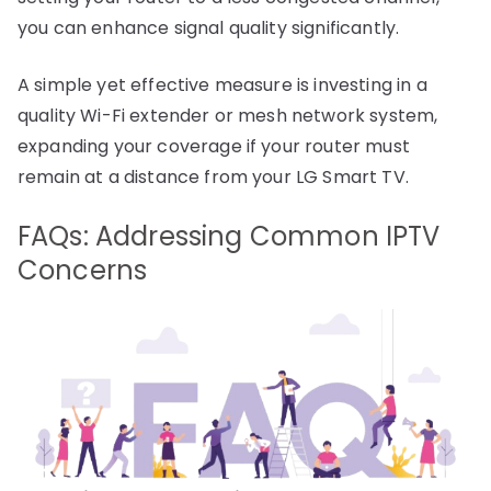
you can enhance signal quality significantly.
A simple yet effective measure is investing in a
quality Wi-Fi extender or mesh network system,
expanding your coverage if your router must
remain at a distance from your LG Smart TV.
FAQs: Addressing Common IPTV
Concerns