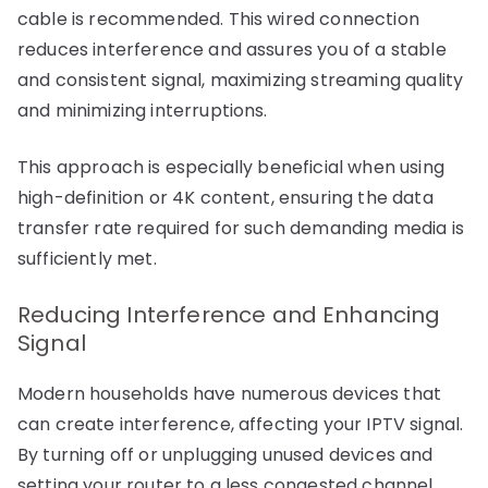
cable is recommended. This wired connection
reduces interference and assures you of a stable
and consistent signal, maximizing streaming quality
and minimizing interruptions.
This approach is especially beneficial when using
high-definition or 4K content, ensuring the data
transfer rate required for such demanding media is
sufficiently met.
Reducing Interference and Enhancing
Signal
Modern households have numerous devices that
can create interference, affecting your IPTV signal.
By turning off or unplugging unused devices and
setting your router to a less congested channel,