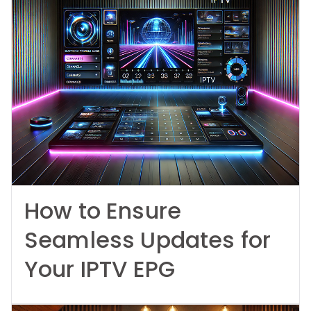
How to Ensure
Seamless Updates for
Your IPTV EPG