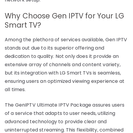
Why Choose Gen IPTV for Your LG
Smart TV?
Among the plethora of services available, Gen IPTV
stands out due to its superior offering and
dedication to quality. Not only does it provide an
extensive array of channels and content variety,
but its integration with LG Smart TVs is seamless,
ensuring users an optimized viewing experience at
all times.
The GenIPTV Ultimate IPTV Package assures users
of a service that adapts to user needs, utilizing
advanced technology to provide clear and
uninterrupted streaming. This flexibility, combined