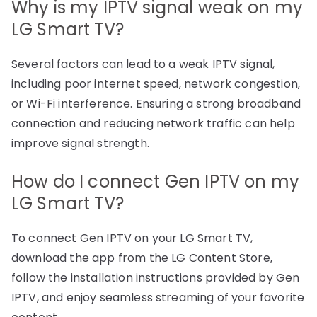
Why is my IPTV signal weak on my
LG Smart TV?
Several factors can lead to a weak IPTV signal,
including poor internet speed, network congestion,
or Wi-Fi interference. Ensuring a strong broadband
connection and reducing network traffic can help
improve signal strength.
How do I connect Gen IPTV on my
LG Smart TV?
To connect Gen IPTV on your LG Smart TV,
download the app from the LG Content Store,
follow the installation instructions provided by Gen
IPTV, and enjoy seamless streaming of your favorite