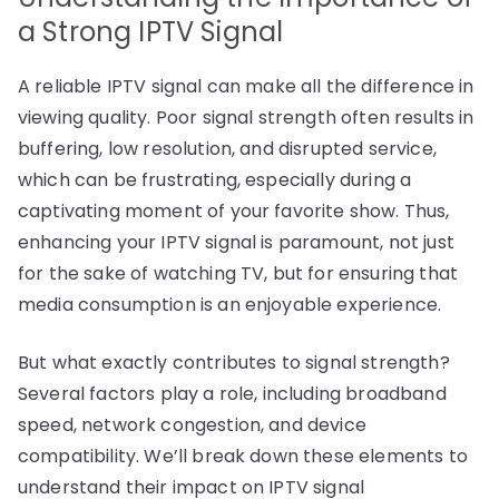
a Strong IPTV Signal
A reliable IPTV signal can make all the difference in
viewing quality. Poor signal strength often results in
buffering, low resolution, and disrupted service,
which can be frustrating, especially during a
captivating moment of your favorite show. Thus,
enhancing your IPTV signal is paramount, not just
for the sake of watching TV, but for ensuring that
media consumption is an enjoyable experience.
But what exactly contributes to signal strength?
Several factors play a role, including broadband
speed, network congestion, and device
compatibility. We’ll break down these elements to
understand their impact on IPTV signal