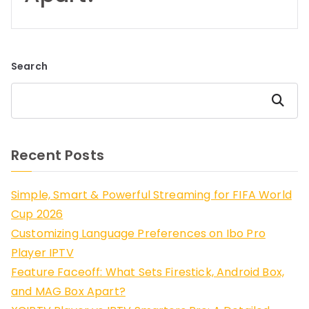
Search
Search
Recent Posts
Simple, Smart & Powerful Streaming for FIFA World
Cup 2026
Customizing Language Preferences on Ibo Pro
Player IPTV
Feature Faceoff: What Sets Firestick, Android Box,
and MAG Box Apart?