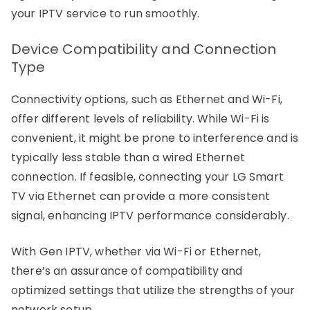
your IPTV service to run smoothly.
Device Compatibility and Connection
Type
Connectivity options, such as Ethernet and Wi-Fi,
offer different levels of reliability. While Wi-Fi is
convenient, it might be prone to interference and is
typically less stable than a wired Ethernet
connection. If feasible, connecting your LG Smart
TV via Ethernet can provide a more consistent
signal, enhancing IPTV performance considerably.
With Gen IPTV, whether via Wi-Fi or Ethernet,
there’s an assurance of compatibility and
optimized settings that utilize the strengths of your
network setup.