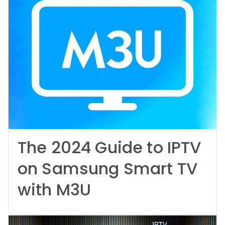
The 2024 Guide to IPTV
on Samsung Smart TV
with M3U