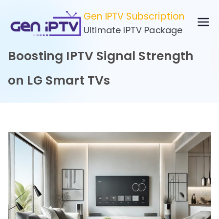
Skip
Gen IPTV Subscription
to
Ultimate IPTV Package
content
Boosting IPTV Signal Strength
on LG Smart TVs