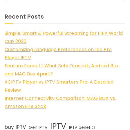
Recent Posts
Simple, Smart & Powerful Streaming for FIFA World
Cup 2026
Customizing Language Preferences on Ibo Pro
Player IPTV
Feature Faceoff: What Sets Firestick, Android Box,
and MAG Box Apart?
XCIPTV Player vs IPTV Smarters Pro: A Detailed
Review
Internet Connectivity Comparison: MAG BOX vs.
Amazon Fire Stick
IPTV
buy IPTV
Gen IPTV
IPTV benefits