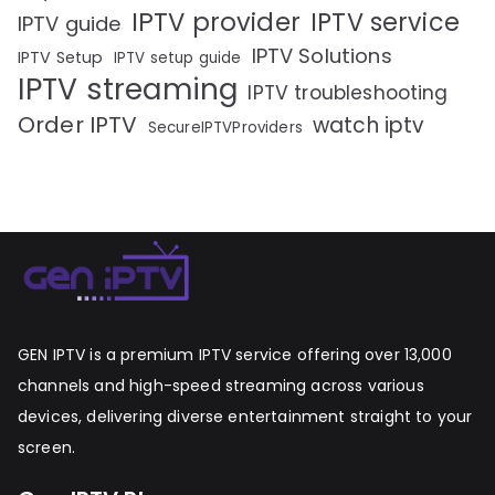
IPTV provider
IPTV service
IPTV guide
IPTV Solutions
IPTV Setup
IPTV setup guide
IPTV streaming
IPTV troubleshooting
Order IPTV
watch iptv
SecureIPTVProviders
GEN IPTV is a premium IPTV service offering over 13,000
channels and high-speed streaming across various
devices, delivering diverse entertainment straight to your
screen.