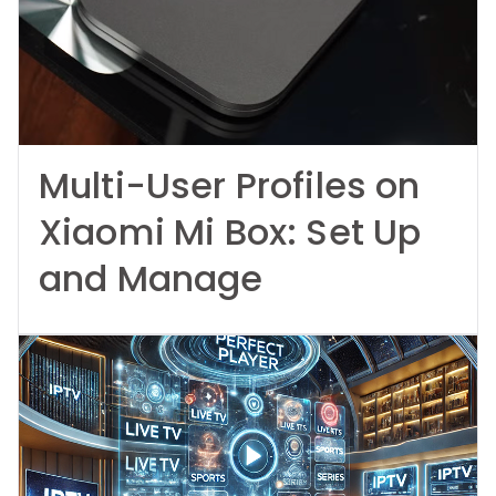
Multi-User Profiles on
Xiaomi Mi Box: Set Up
and Manage