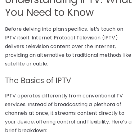
You Need to Know
Before delving into plan specifics, let’s touch on
IPTV itself. Internet Protocol Television (IPTV)
delivers television content over the Internet,
providing an alternative to traditional methods like
satellite or cable.
The Basics of IPTV
IPTV operates differently from conventional TV
services. Instead of broadcasting a plethora of
channels at once, it streams content directly to
your device, offering control and flexibility. Here’s a
brief breakdown: