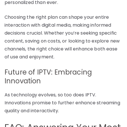
personalized than ever.
Choosing the right plan can shape your entire
interaction with digital media, making informed
decisions crucial. Whether you’re seeking specific
content, saving on costs, or looking to explore new
channels, the right choice will enhance both ease
of use and enjoyment.
Future of IPTV: Embracing
Innovation
As technology evolves, so too does IPTV.
Innovations promise to further enhance streaming
quality and interactivity.