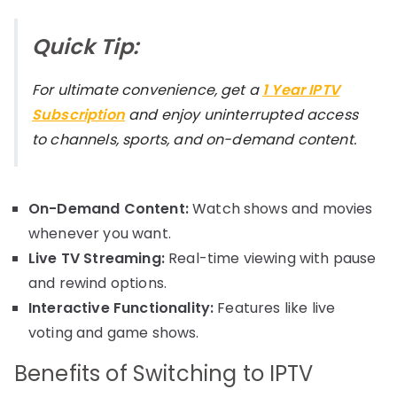
Quick Tip:
For ultimate convenience, get a
1 Year IPTV
Subscription
and enjoy uninterrupted access
to channels, sports, and on-demand content.
On-Demand Content:
Watch shows and movies
whenever you want.
Live TV Streaming:
Real-time viewing with pause
and rewind options.
Interactive Functionality:
Features like live
voting and game shows.
Benefits of Switching to IPTV