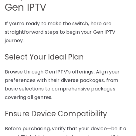
Gen IPTV
If you’re ready to make the switch, here are
straightforward steps to begin your Gen IPTV
journey.
Select Your Ideal Plan
Browse through Gen IPTV’s offerings. Align your
preferences with their diverse packages, from
basic selections to comprehensive packages
covering all genres.
Ensure Device Compatibility
Before purchasing, verify that your device—be it a