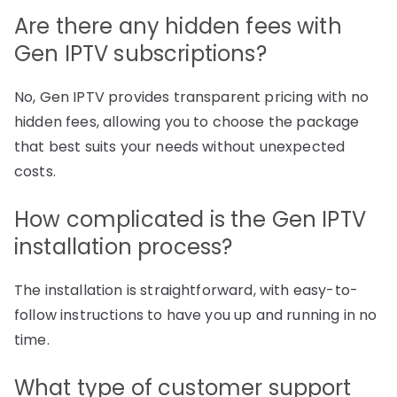
Are there any hidden fees with
Gen IPTV subscriptions?
No, Gen IPTV provides transparent pricing with no
hidden fees, allowing you to choose the package
that best suits your needs without unexpected
costs.
How complicated is the Gen IPTV
installation process?
The installation is straightforward, with easy-to-
follow instructions to have you up and running in no
time.
What type of customer support