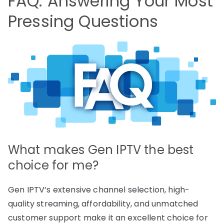
FAQ: Answering Your Most
Pressing Questions
What makes Gen IPTV the best
choice for me?
Gen IPTV’s extensive channel selection, high-
quality streaming, affordability, and unmatched
customer support make it an excellent choice for