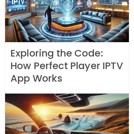
Exploring the Code:
How Perfect Player IPTV
App Works