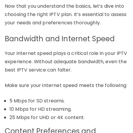
Now that you understand the basics, let’s dive into
choosing the right IPTV plan. It’s essential to assess
your needs and preferences thoroughly.
Bandwidth and Internet Speed
Your internet speed plays a critical role in your IPTV
experience. Without adequate bandwidth, even the
best IPTV service can falter.
Make sure your internet speed meets the following:
5 Mbps for SD streams.
10 Mbps for HD streaming.
25 Mbps for UHD or 4K content.
Content Preferences and