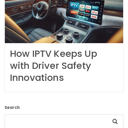
How IPTV Keeps Up
with Driver Safety
Innovations
Search
Search