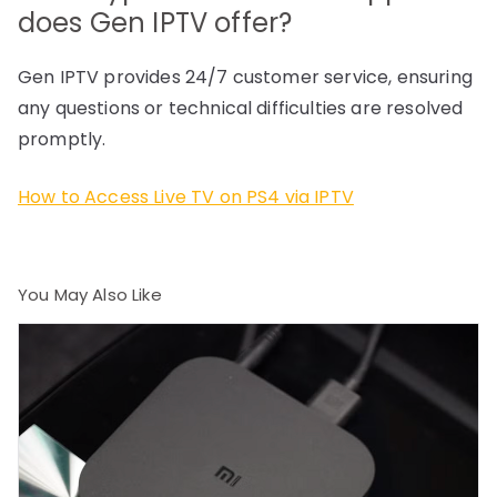
does Gen IPTV offer?
Gen IPTV provides 24/7 customer service, ensuring
any questions or technical difficulties are resolved
promptly.
How to Access Live TV on PS4 via IPTV
You May Also Like