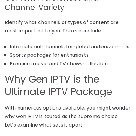
Channel Variety
Identify what channels or types of content are
most important to you. This can include:
International channels for global audience needs.
Sports packages for enthusiasts.
Premium movie and TV shows collection.
Why Gen IPTV is the
Ultimate IPTV Package
With numerous options available, you might wonder
why Gen IPTV is touted as the supreme choice.
Let’s examine what sets it apart.