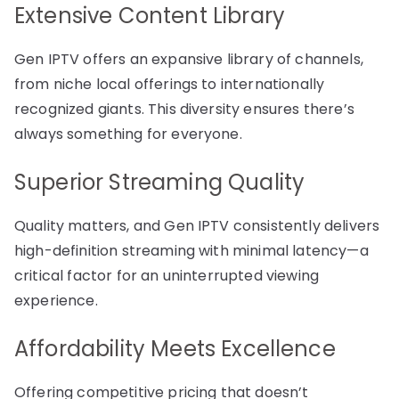
Extensive Content Library
Gen IPTV offers an expansive library of channels,
from niche local offerings to internationally
recognized giants. This diversity ensures there’s
always something for everyone.
Superior Streaming Quality
Quality matters, and Gen IPTV consistently delivers
high-definition streaming with minimal latency—a
critical factor for an uninterrupted viewing
experience.
Affordability Meets Excellence
Offering competitive pricing that doesn’t