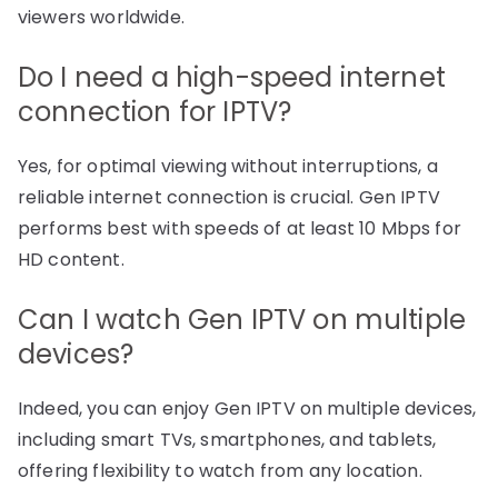
viewers worldwide.
Do I need a high-speed internet
connection for IPTV?
Yes, for optimal viewing without interruptions, a
reliable internet connection is crucial. Gen IPTV
performs best with speeds of at least 10 Mbps for
HD content.
Can I watch Gen IPTV on multiple
devices?
Indeed, you can enjoy Gen IPTV on multiple devices,
including smart TVs, smartphones, and tablets,
offering flexibility to watch from any location.