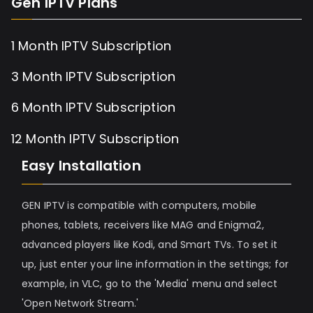
Gen IPTV Plans
1 Month IPTV Subscription
3 Month IPTV Subscription
6 Month IPTV Subscription
12 Month IPTV Subscription
Easy Installation
GEN IPTV is compatible with computers, mobile
phones, tablets, receivers like MAG and Enigma2,
advanced players like Kodi, and Smart TVs. To set it
up, just enter your line information in the settings; for
example, in VLC, go to the 'Media' menu and select
'Open Network Stream.'