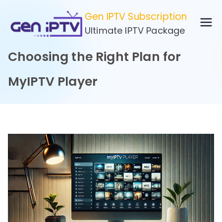
Skip
Gen IPTV Subscription
to
Ultimate IPTV Package
content
Choosing the Right Plan for
MyIPTV Player