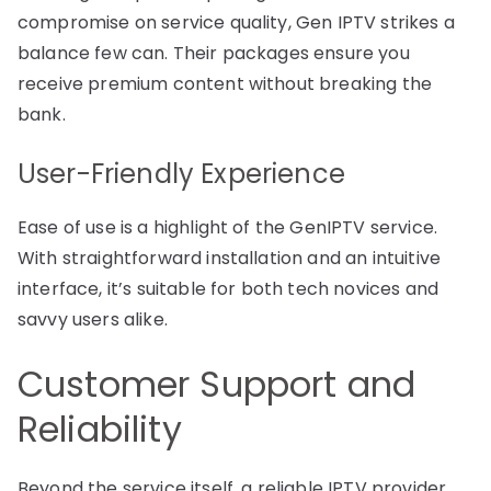
compromise on service quality, Gen IPTV strikes a
balance few can. Their packages ensure you
receive premium content without breaking the
bank.
User-Friendly Experience
Ease of use is a highlight of the GenIPTV service.
With straightforward installation and an intuitive
interface, it’s suitable for both tech novices and
savvy users alike.
Customer Support and
Reliability
Beyond the service itself, a reliable IPTV provider