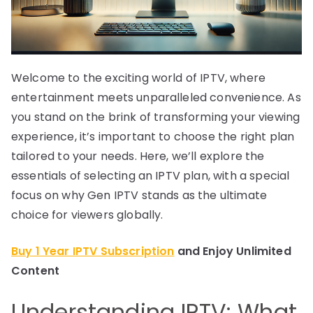
Welcome to the exciting world of IPTV, where
entertainment meets unparalleled convenience. As
you stand on the brink of transforming your viewing
experience, it’s important to choose the right plan
tailored to your needs. Here, we’ll explore the
essentials of selecting an IPTV plan, with a special
focus on why Gen IPTV stands as the ultimate
choice for viewers globally.
Buy 1 Year IPTV Subscription
and Enjoy Unlimited
Content
Understanding IPTV: What