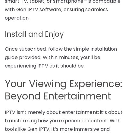
smart TV, tablet, or smartphone—is compatible
with Gen IPTV software, ensuring seamless
operation.
Install and Enjoy
Once subscribed, follow the simple installation
guide provided. Within minutes, you’ll be
experiencing IPTV as it should be.
Your Viewing Experience:
Beyond Entertainment
IPTV isn’t merely about entertainment; it’s about
transforming how you experience content. With
tools like Gen IPTV, it’s more immersive and