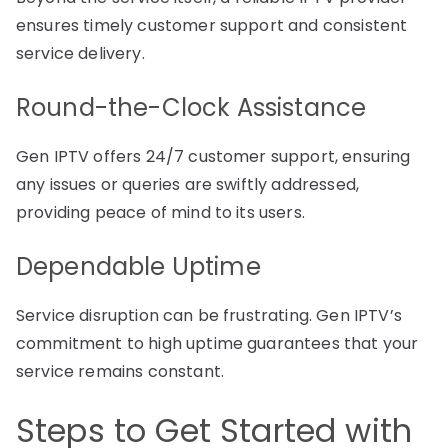
ensures timely customer support and consistent
service delivery.
Round-the-Clock Assistance
Gen IPTV offers 24/7 customer support, ensuring
any issues or queries are swiftly addressed,
providing peace of mind to its users.
Dependable Uptime
Service disruption can be frustrating. Gen IPTV’s
commitment to high uptime guarantees that your
service remains constant.
Steps to Get Started with