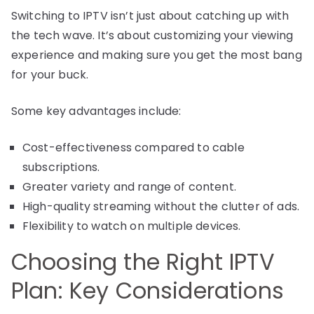
Switching to IPTV isn’t just about catching up with
the tech wave. It’s about customizing your viewing
experience and making sure you get the most bang
for your buck.
Some key advantages include:
Cost-effectiveness compared to cable
subscriptions.
Greater variety and range of content.
High-quality streaming without the clutter of ads.
Flexibility to watch on multiple devices.
Choosing the Right IPTV
Plan: Key Considerations