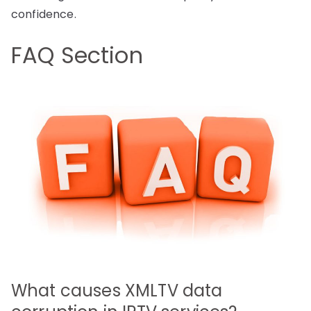
confidence.
FAQ Section
What causes XMLTV data