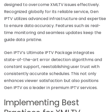
designed to overcome XMLTV issues effectively.
Recognized globally for its reliable service, Gen
IPTV utilizes advanced infrastructure and expertise
to ensure data accuracy. Features such as real-
time monitoring and seamless updates keep the
guide data pristine.
Gen IPTV’s Ultimate IPTV Package integrates
state-of-the-art error detection algorithms and
constant support, reestablishing user trust with
consistently accurate schedules. This not only
enhances viewer satisfaction but also positions
Gen IPTV as a leader in premium IPTV services.
Implementing Best