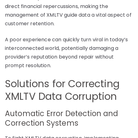
direct financial repercussions, making the
management of XMLTV guide data a vital aspect of
customer retention.
A poor experience can quickly turn viral in today’s
interconnected world, potentially damaging a
provider’s reputation beyond repair without
prompt resolution.
Solutions for Correcting
XMLTV Data Corruption
Automatic Error Detection and
Correction Systems