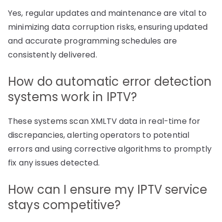
Yes, regular updates and maintenance are vital to
minimizing data corruption risks, ensuring updated
and accurate programming schedules are
consistently delivered.
How do automatic error detection
systems work in IPTV?
These systems scan XMLTV data in real-time for
discrepancies, alerting operators to potential
errors and using corrective algorithms to promptly
fix any issues detected.
How can I ensure my IPTV service
stays competitive?