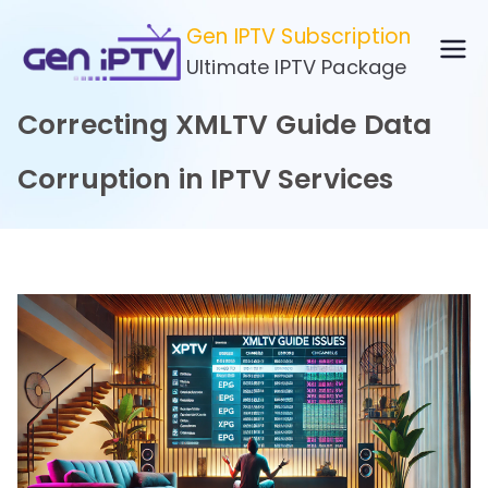
Skip
Gen IPTV Subscription
to
Ultimate IPTV Package
content
Correcting XMLTV Guide Data
Corruption in IPTV Services