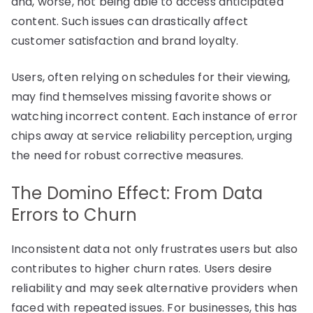
and, worse, not being able to access anticipated
content. Such issues can drastically affect
customer satisfaction and brand loyalty.
Users, often relying on schedules for their viewing,
may find themselves missing favorite shows or
watching incorrect content. Each instance of error
chips away at service reliability perception, urging
the need for robust corrective measures.
The Domino Effect: From Data
Errors to Churn
Inconsistent data not only frustrates users but also
contributes to higher churn rates. Users desire
reliability and may seek alternative providers when
faced with repeated issues. For businesses, this has