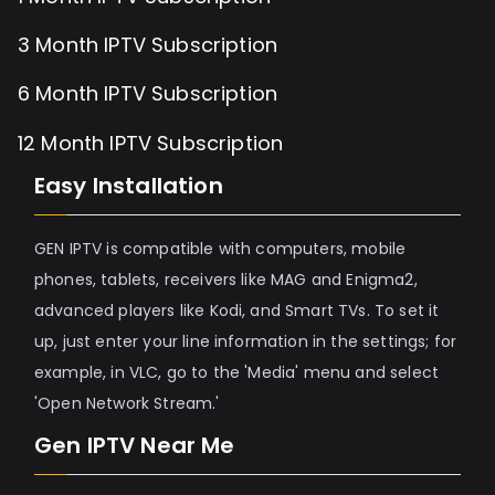
3 Month IPTV Subscription
6 Month IPTV Subscription
12 Month IPTV Subscription
Easy Installation
GEN IPTV is compatible with computers, mobile
phones, tablets, receivers like MAG and Enigma2,
advanced players like Kodi, and Smart TVs. To set it
up, just enter your line information in the settings; for
example, in VLC, go to the 'Media' menu and select
'Open Network Stream.'
Gen IPTV Near Me