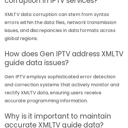
corruption in IPTV services?
XMLTV data corruption can stem from syntax
errors within the data files, network transmission
issues, and discrepancies in data formats across
global regions.
How does Gen IPTV address XMLTV
guide data issues?
Gen IPTV employs sophisticated error detection
and correction systems that actively monitor and
rectify XMLTV data, ensuring users receive
accurate programming information.
Why is it important to maintain
accurate XMLTV guide data?