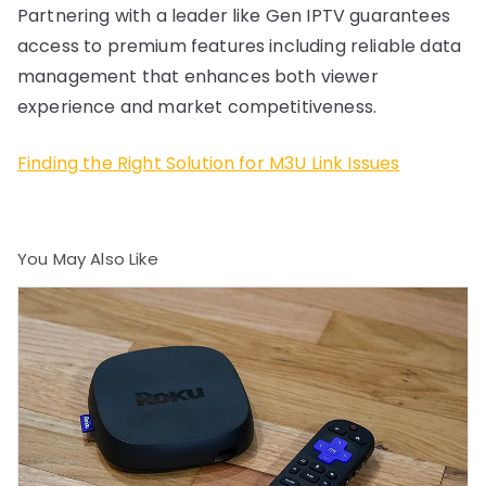
Partnering with a leader like Gen IPTV guarantees
access to premium features including reliable data
management that enhances both viewer
experience and market competitiveness.
Finding the Right Solution for M3U Link Issues
You May Also Like