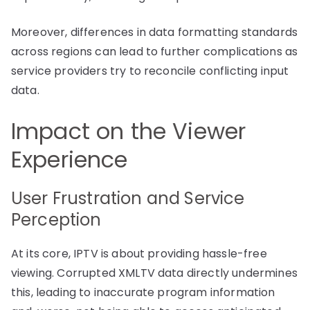
Moreover, differences in data formatting standards
across regions can lead to further complications as
service providers try to reconcile conflicting input
data.
Impact on the Viewer
Experience
User Frustration and Service
Perception
At its core, IPTV is about providing hassle-free
viewing. Corrupted XMLTV data directly undermines
this, leading to inaccurate program information