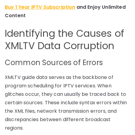
Buy 1 Year IPTV Subscription
and Enjoy Unlimited
Content
Identifying the Causes of
XMLTV Data Corruption
Common Sources of Errors
XMLTV guide data serves as the backbone of
program scheduling for IPTV services. When
glitches occur, they can usually be traced back to
certain sources. These include syntax errors within
the XML files, network transmission errors, and
discrepancies between different broadcast
regions.