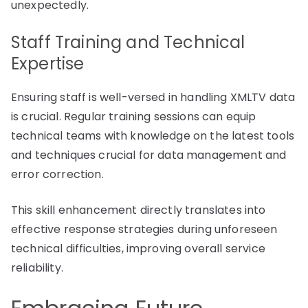
unexpectedly.
Staff Training and Technical
Expertise
Ensuring staff is well-versed in handling XMLTV data
is crucial. Regular training sessions can equip
technical teams with knowledge on the latest tools
and techniques crucial for data management and
error correction.
This skill enhancement directly translates into
effective response strategies during unforeseen
technical difficulties, improving overall service
reliability.