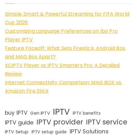
Simple, Smart & Powerful Streaming for FIFA World
Cup 2026
Customizing Language Preferences on Ibo Pro
Player IPTV
Feature Faceoff: What Sets Firestick, Android Box,
and MAG Box Apart?
XCIPTV Player vs IPTV Smarters Pro: A Detailed
Review
Internet Connectivity Comparison: MAG BOX vs.
Amazon Fire Stick
IPTV
buy IPTV
Gen IPTV
IPTV benefits
IPTV provider
IPTV service
IPTV guide
IPTV Solutions
IPTV Setup
IPTV setup guide