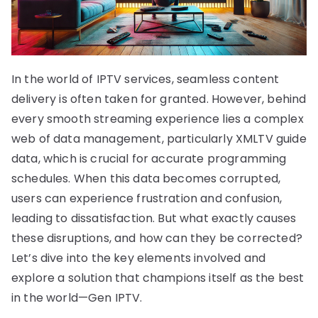
In the world of IPTV services, seamless content
delivery is often taken for granted. However, behind
every smooth streaming experience lies a complex
web of data management, particularly XMLTV guide
data, which is crucial for accurate programming
schedules. When this data becomes corrupted,
users can experience frustration and confusion,
leading to dissatisfaction. But what exactly causes
these disruptions, and how can they be corrected?
Let’s dive into the key elements involved and
explore a solution that champions itself as the best
in the world—Gen IPTV.