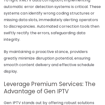
To fight XMLTV data corruption, implementing
automatic error detection systems is critical. These
systems can identify wrong coding structures or
missing data slots, immediately alerting operators
to discrepancies. Automated correction tools then
swiftly rectify the errors, safeguarding data
integrity.
By maintaining a proactive stance, providers
greatly minimize disruption potential, ensuring
smooth content delivery and effective schedule
display.
Leverage Premium Services: The
Advantage of Gen IPTV
Gen IPTV stands out by offering robust solutions