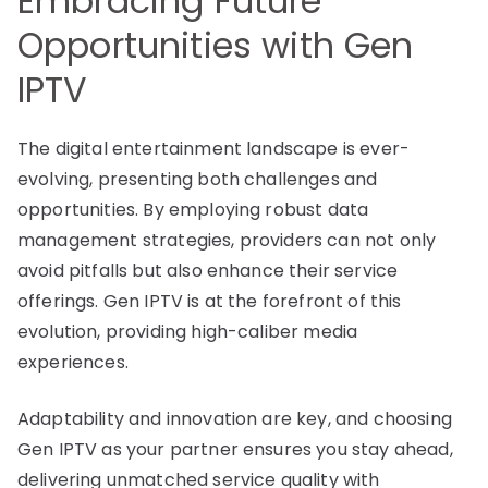
Embracing Future
Opportunities with Gen
IPTV
The digital entertainment landscape is ever-
evolving, presenting both challenges and
opportunities. By employing robust data
management strategies, providers can not only
avoid pitfalls but also enhance their service
offerings. Gen IPTV is at the forefront of this
evolution, providing high-caliber media
experiences.
Adaptability and innovation are key, and choosing
Gen IPTV as your partner ensures you stay ahead,
delivering unmatched service quality with