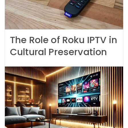
The Role of Roku IPTV in
Cultural Preservation