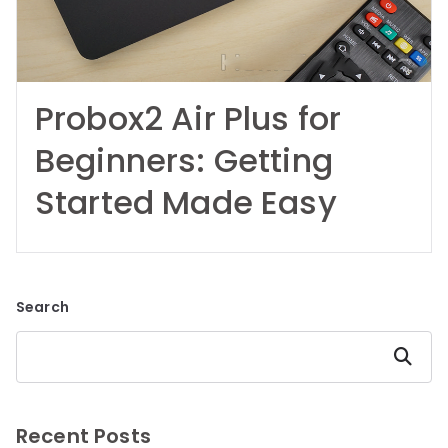
Probox2 Air Plus for
Beginners: Getting
Started Made Easy
Search
Search
Recent Posts