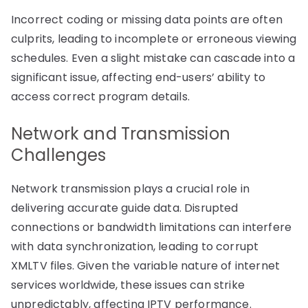
Incorrect coding or missing data points are often
culprits, leading to incomplete or erroneous viewing
schedules. Even a slight mistake can cascade into a
significant issue, affecting end-users’ ability to
access correct program details.
Network and Transmission
Challenges
Network transmission plays a crucial role in
delivering accurate guide data. Disrupted
connections or bandwidth limitations can interfere
with data synchronization, leading to corrupt
XMLTV files. Given the variable nature of internet
services worldwide, these issues can strike
unpredictably, affecting IPTV performance.