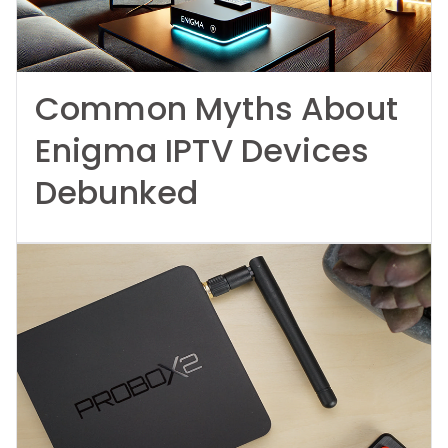
Common Myths About
Enigma IPTV Devices
Debunked