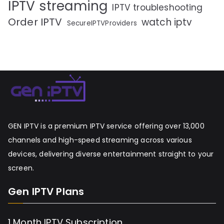
IPTV streaming
IPTV troubleshooting
Order IPTV
watch iptv
SecureIPTVProviders
GEN IPTV is a premium IPTV service offering over 13,000
channels and high-speed streaming across various
devices, delivering diverse entertainment straight to your
screen.
Gen IPTV Plans
1 Month IPTV Subscription