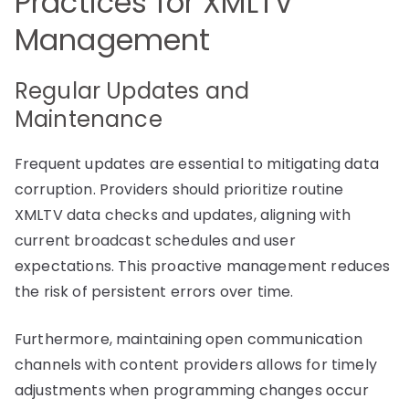
Practices for XMLTV
Management
Regular Updates and
Maintenance
Frequent updates are essential to mitigating data
corruption. Providers should prioritize routine
XMLTV data checks and updates, aligning with
current broadcast schedules and user
expectations. This proactive management reduces
the risk of persistent errors over time.
Furthermore, maintaining open communication
channels with content providers allows for timely
adjustments when programming changes occur