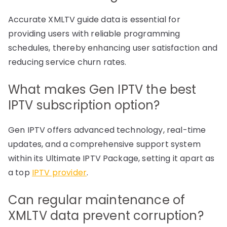
Accurate XMLTV guide data is essential for
providing users with reliable programming
schedules, thereby enhancing user satisfaction and
reducing service churn rates.
What makes Gen IPTV the best
IPTV subscription option?
Gen IPTV offers advanced technology, real-time
updates, and a comprehensive support system
within its Ultimate IPTV Package, setting it apart as
a top
IPTV provider
.
Can regular maintenance of
XMLTV data prevent corruption?