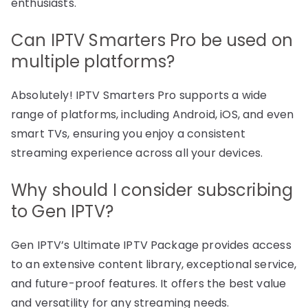
enthusiasts.
Can IPTV Smarters Pro be used on
multiple platforms?
Absolutely! IPTV Smarters Pro supports a wide
range of platforms, including Android, iOS, and even
smart TVs, ensuring you enjoy a consistent
streaming experience across all your devices.
Why should I consider subscribing
to Gen IPTV?
Gen IPTV’s Ultimate IPTV Package provides access
to an extensive content library, exceptional service,
and future-proof features. It offers the best value
and versatility for any streaming needs.