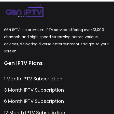
GEN IPTV is a premium IPTV service offering over 13,000
channels and high-speed streaming across various
devices, delivering diverse entertainment straight to your
screen.
Gen IPTV Plans
1 Month IPTV Subscription
3 Month IPTV Subscription
6 Month IPTV Subscription
12 Month IPTV Subscription