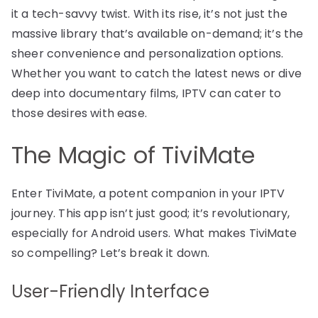
it a tech-savvy twist. With its rise, it’s not just the
massive library that’s available on-demand; it’s the
sheer convenience and personalization options.
Whether you want to catch the latest news or dive
deep into documentary films, IPTV can cater to
those desires with ease.
The Magic of TiviMate
Enter TiviMate, a potent companion in your IPTV
journey. This app isn’t just good; it’s revolutionary,
especially for Android users. What makes TiviMate
so compelling? Let’s break it down.
User-Friendly Interface