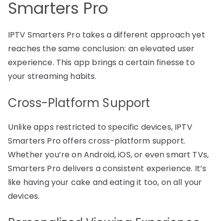
Smarters Pro
IPTV Smarters Pro takes a different approach yet
reaches the same conclusion: an elevated user
experience. This app brings a certain finesse to
your streaming habits.
Cross-Platform Support
Unlike apps restricted to specific devices, IPTV
Smarters Pro offers cross-platform support.
Whether you’re on Android, iOS, or even smart TVs,
Smarters Pro delivers a consistent experience. It’s
like having your cake and eating it too, on all your
devices.