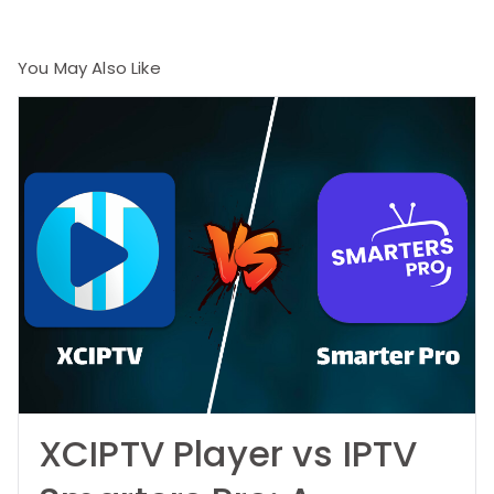
You May Also Like
XCIPTV Player vs IPTV