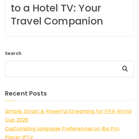
to a Hotel TV: Your
Travel Companion
Search
Search
Recent Posts
Simple, Smart & Powerful Streaming for FIFA World
Cup 2026
Customizing Language Preferences on Ibo Pro
Player IPTV