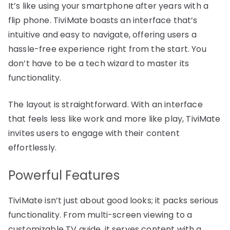
It’s like using your smartphone after years with a
flip phone. TiviMate boasts an interface that’s
intuitive and easy to navigate, offering users a
hassle-free experience right from the start. You
don’t have to be a tech wizard to master its
functionality.
The layout is straightforward. With an interface
that feels less like work and more like play, TiviMate
invites users to engage with their content
effortlessly.
Powerful Features
TiviMate isn’t just about good looks; it packs serious
functionality. From multi-screen viewing to a
customizable TV guide, it serves content with a