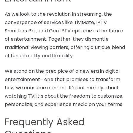
As we look to the revolution in streaming, the
convergence of services like TiviMate, IPTV
Smarters Pro, and Gen IPTV epitomizes the future
of entertainment. Together, they dismantle
traditional viewing barriers, offering a unique blend
of functionality and flexibility.
We stand on the precipice of a new era in digital
entertainment—one that promises to transform
how we consume content. It’s not merely about
watching TV; it’s about the freedom to customize,
personalize, and experience media on your terms.
Frequently Asked