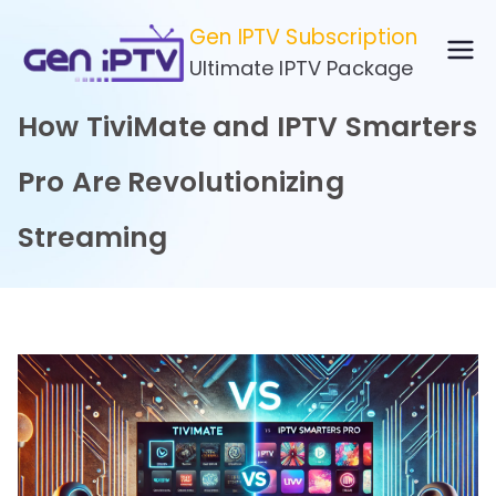
Skip
Gen IPTV Subscription
to
Ultimate IPTV Package
content
How TiviMate and IPTV Smarters
Pro Are Revolutionizing
Streaming