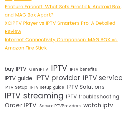
Feature Faceoff: What Sets Firestick, Android Box,
and MAG Box Apart?
XCIPTV Player vs IPTV Smarters Pro: A Detailed
Review
Internet Connectivity Comparison: MAG BOX vs.
Amazon Fire Stick
IPTV
buy IPTV
Gen IPTV
IPTV benefits
IPTV provider
IPTV service
IPTV guide
IPTV Solutions
IPTV Setup
IPTV setup guide
IPTV streaming
IPTV troubleshooting
Order IPTV
watch iptv
SecureIPTVProviders