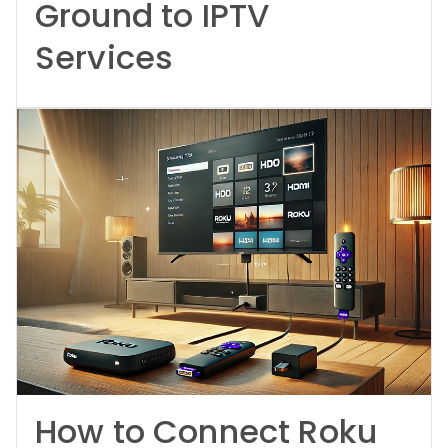
Ground to IPTV
Services
How to Connect Roku