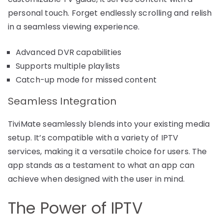
personal touch. Forget endlessly scrolling and relish
in a seamless viewing experience.
Advanced DVR capabilities
Supports multiple playlists
Catch-up mode for missed content
Seamless Integration
TiviMate seamlessly blends into your existing media
setup. It’s compatible with a variety of IPTV
services, making it a versatile choice for users. The
app stands as a testament to what an app can
achieve when designed with the user in mind.
The Power of IPTV