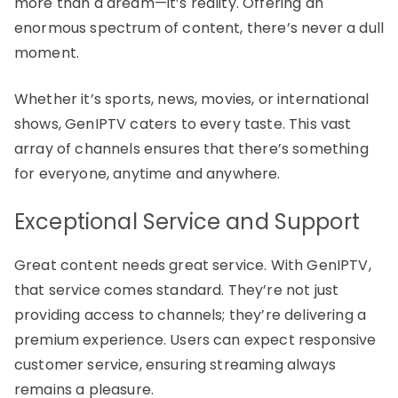
more than a dream—it’s reality. Offering an
enormous spectrum of content, there’s never a dull
moment.
Whether it’s sports, news, movies, or international
shows, GenIPTV caters to every taste. This vast
array of channels ensures that there’s something
for everyone, anytime and anywhere.
Exceptional Service and Support
Great content needs great service. With GenIPTV,
that service comes standard. They’re not just
providing access to channels; they’re delivering a
premium experience. Users can expect responsive
customer service, ensuring streaming always
remains a pleasure.