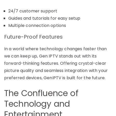
24/7 customer support
Guides and tutorials for easy setup
Multiple connection options
Future-Proof Features
In a world where technology changes faster than
we can keep up, Gen IPTV stands out with its
forward-thinking features. Offering crystal-clear
picture quality and seamless integration with your
preferred devices, GenIPTV is built for the future.
The Confluence of
Technology and
Entertainment