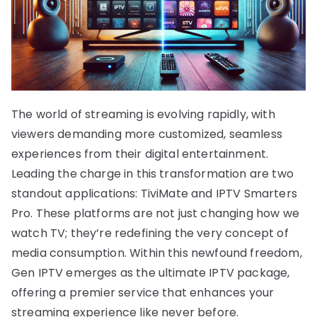
The world of streaming is evolving rapidly, with
viewers demanding more customized, seamless
experiences from their digital entertainment.
Leading the charge in this transformation are two
standout applications: TiviMate and IPTV Smarters
Pro. These platforms are not just changing how we
watch TV; they’re redefining the very concept of
media consumption. Within this newfound freedom,
Gen IPTV emerges as the ultimate IPTV package,
offering a premier service that enhances your
streaming experience like never before.