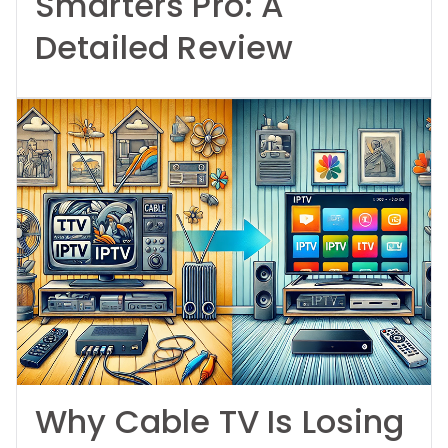
Smarters Pro: A
Detailed Review
Why Cable TV Is Losing