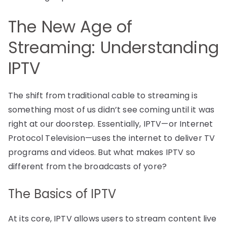
The New Age of
Streaming: Understanding
IPTV
The shift from traditional cable to streaming is
something most of us didn’t see coming until it was
right at our doorstep. Essentially, IPTV—or Internet
Protocol Television—uses the internet to deliver TV
programs and videos. But what makes IPTV so
different from the broadcasts of yore?
The Basics of IPTV
At its core, IPTV allows users to stream content live