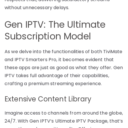
without unnecessary delays.
Gen IPTV: The Ultimate
Subscription Model
As we delve into the functionalities of both TiviMate
and IPTV Smarters Pro, it becomes evident that
these apps are just as good as what they offer. Gen
IPTV takes full advantage of their capabilities,
crafting a premium streaming experience.
Extensive Content Library
Imagine access to channels from around the globe,
24/7. With Gen IPTV’s Ultimate IPTV Package, that’s