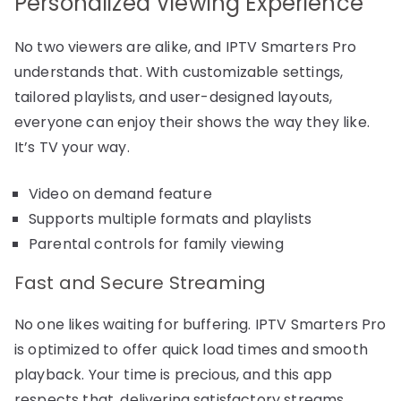
Personalized Viewing Experience
No two viewers are alike, and IPTV Smarters Pro
understands that. With customizable settings,
tailored playlists, and user-designed layouts,
everyone can enjoy their shows the way they like.
It’s TV your way.
Video on demand feature
Supports multiple formats and playlists
Parental controls for family viewing
Fast and Secure Streaming
No one likes waiting for buffering. IPTV Smarters Pro
is optimized to offer quick load times and smooth
playback. Your time is precious, and this app
respects that, delivering satisfactory streams