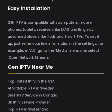
Easy Installation
GEN IPTV is compatible with computers, mobile
phones, tablets, receivers like MAG and Enigma2,
advanced players like Kodi, and Smart TVs. To set it
up, just enter your line information in the settings; for
example, in VLC, go to the 'Media' menu and select
'Open Network Stream.'
Gen IPTV Near Me
Top-Rated IPTV in the USA
Affordable IPTV in Sweden
Best IPTV Service in Canada
UK IPTV Service Provider
Top IPTV in Switzerland