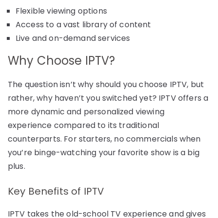
Flexible viewing options
Access to a vast library of content
Live and on-demand services
Why Choose IPTV?
The question isn’t why should you choose IPTV, but
rather, why haven’t you switched yet? IPTV offers a
more dynamic and personalized viewing
experience compared to its traditional
counterparts. For starters, no commercials when
you’re binge-watching your favorite show is a big
plus.
Key Benefits of IPTV
IPTV takes the old-school TV experience and gives