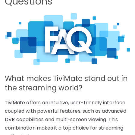
Questions
What makes TiviMate stand out in
the streaming world?
TiviMate offers an intuitive, user-friendly interface
coupled with powerful features, such as advanced
DVR capabilities and multi-screen viewing. This
combination makes it a top choice for streaming