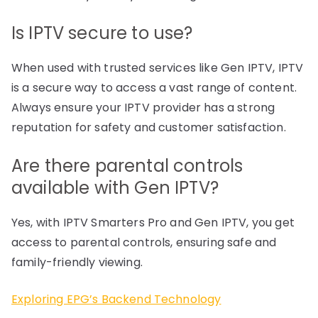
Is IPTV secure to use?
When used with trusted services like Gen IPTV, IPTV
is a secure way to access a vast range of content.
Always ensure your IPTV provider has a strong
reputation for safety and customer satisfaction.
Are there parental controls
available with Gen IPTV?
Yes, with IPTV Smarters Pro and Gen IPTV, you get
access to parental controls, ensuring safe and
family-friendly viewing.
Exploring EPG’s Backend Technology