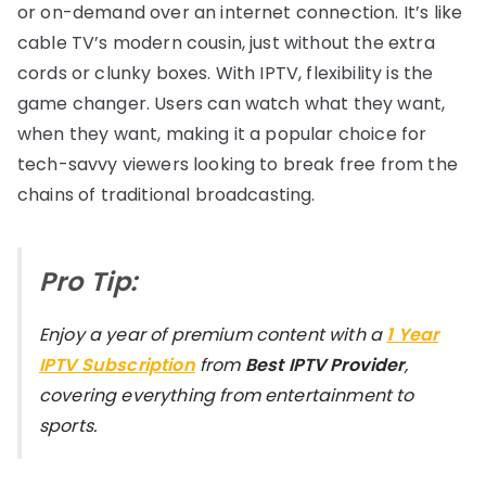
or on-demand over an internet connection. It’s like
cable TV’s modern cousin, just without the extra
cords or clunky boxes. With IPTV, flexibility is the
game changer. Users can watch what they want,
when they want, making it a popular choice for
tech-savvy viewers looking to break free from the
chains of traditional broadcasting.
Pro Tip:
Enjoy a year of premium content with a
1 Year
IPTV Subscription
from
Best IPTV Provider
,
covering everything from entertainment to
sports.