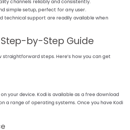
lity channels reliably and consistently.
d simple setup, perfect for any user.
d technical support are readily available when
A Step-by-Step Guide
ew straightforward steps. Here’s how you can get
i on your device. Kodi is available as a free download
d on a range of operating systems. Once you have Kodi
ce