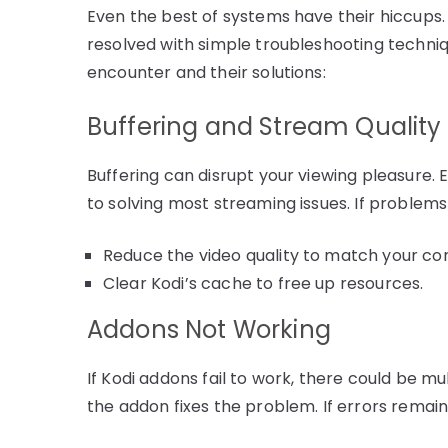
Even the best of systems have their hiccups. 
resolved with simple troubleshooting techni
encounter and their solutions:
Buffering and Stream Quality
Buffering can disrupt your viewing pleasure. E
to solving most streaming issues. If problems p
Reduce the video quality to match your co
Clear Kodi’s cache to free up resources.
Addons Not Working
If Kodi addons fail to work, there could be mul
the addon fixes the problem. If errors remain, 