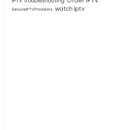
Order IPTV
IPTV troubleshooting
watch iptv
SecureIPTVProviders