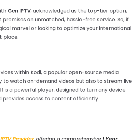
ith
Gen IPTV
, acknowledged as the top-tier option,
promises an unmatched, hassle-free service. So, if
gical marvel or looking to optimize your international
t place.
ervices within Kodi, a popular open-source media
ly to watch on-demand videos but also to stream live
lf is a powerful player, designed to turn any device
provides access to content efficiently.
 IPTV Provider
, offering a comprehensive
1 Year