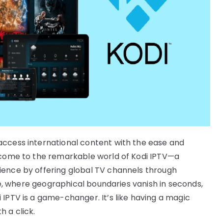
access international content with the ease and
elcome to the remarkable world of Kodi IPTV—a
ience by offering global TV channels through
age, where geographical boundaries vanish in seconds,
 IPTV is a game-changer. It’s like having a magic
 a click.