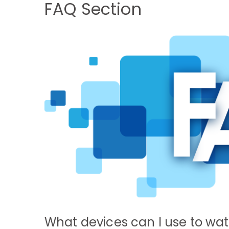
FAQ Section
What devices can I use to wa