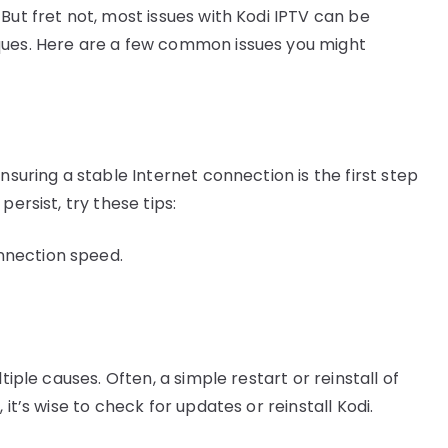
But fret not, most issues with Kodi IPTV can be
ques. Here are a few common issues you might
nsuring a stable Internet connection is the first step
ersist, try these tips:
nnection speed.
tiple causes. Often, a simple restart or reinstall of
it’s wise to check for updates or reinstall Kodi.