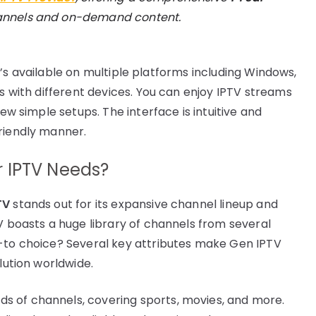
hannels and on-demand content.
 It’s available on multiple platforms including Windows,
rs with different devices. You can enjoy IPTV streams
few simple setups. The interface is intuitive and
riendly manner.
 IPTV Needs?
TV
stands out for its expansive channel lineup and
V boasts a huge library of channels from several
o-to choice? Several key attributes make Gen IPTV
lution worldwide.
s of channels, covering sports, movies, and more.