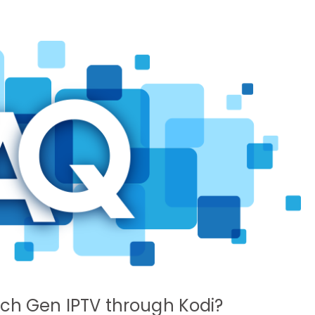
tch Gen IPTV through Kodi?