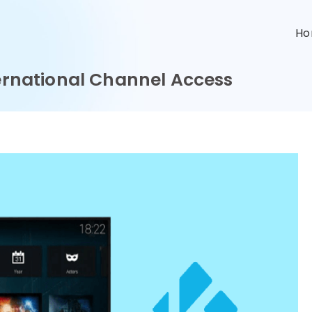
n
H
ternational Channel Access