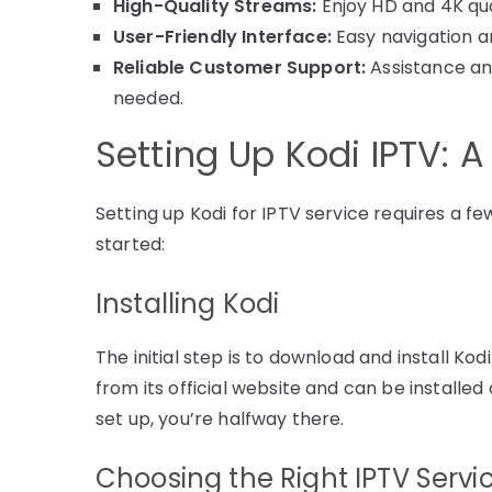
High-Quality Streams:
Enjoy HD and 4K qua
User-Friendly Interface:
Easy navigation an
Reliable Customer Support:
Assistance an
needed.
Setting Up Kodi IPTV: 
Setting up Kodi for IPTV service requires a f
started:
Installing Kodi
The initial step is to download and install Kod
from its official website and can be installe
set up, you’re halfway there.
Choosing the Right IPTV Servi