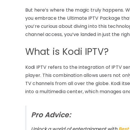
But here’s where the magic truly happens. W
you embrace the Ultimate IPTV Package that 
you’re curious about diving into this technolo
channel access, you’ve landed in just the righ
What is Kodi IPTV?
Kodi IPTV refers to the integration of IPTV s
player. This combination allows users not on
TV channels from all over the globe. Kodi itse
into a multimedia center, which manages and 
Pro Advice:
Unlock a world of entertainment with
Best