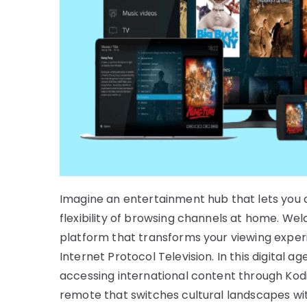
Imagine an entertainment hub that lets you 
flexibility of browsing channels at home. W
platform that transforms your viewing exper
Internet Protocol Television. In this digital 
accessing international content through Kodi
remote that switches cultural landscapes with