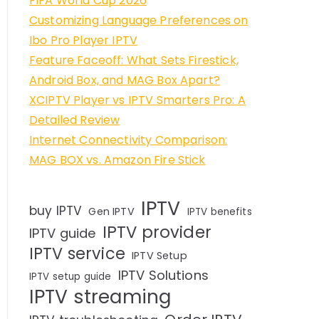
FIFA World Cup 2026
Customizing Language Preferences on
Ibo Pro Player IPTV
Feature Faceoff: What Sets Firestick,
Android Box, and MAG Box Apart?
XCIPTV Player vs IPTV Smarters Pro: A
Detailed Review
Internet Connectivity Comparison:
MAG BOX vs. Amazon Fire Stick
IPTV
buy IPTV
Gen IPTV
IPTV benefits
IPTV provider
IPTV guide
IPTV service
IPTV Setup
IPTV Solutions
IPTV setup guide
IPTV streaming