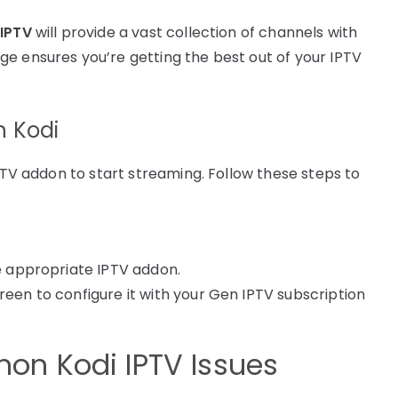
IPTV
will provide a vast collection of channels with
e ensures you’re getting the best out of your IPTV
n Kodi
IPTV addon to start streaming. Follow these steps to
he appropriate IPTV addon.
reen to configure it with your Gen IPTV subscription
on Kodi IPTV Issues