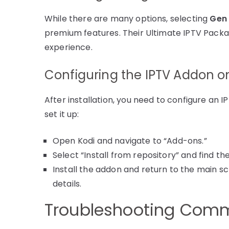
While there are many options, selecting
Gen 
premium features. Their Ultimate IPTV Packag
experience.
Configuring the IPTV Addon o
After installation, you need to configure an 
set it up:
Open Kodi and navigate to “Add-ons.”
Select “Install from repository” and find t
Install the addon and return to the main sc
details.
Troubleshooting Comm