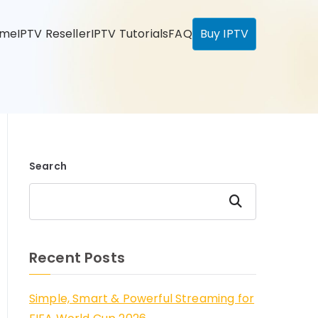
ome
IPTV Reseller
IPTV Tutorials
FAQ
Buy IPTV
Search
Search
Recent Posts
Simple, Smart & Powerful Streaming for