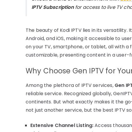
IPTV Subscription
for access to live TV c
The beauty of Kodi IPTV lies in its versatility.
Android, and iOS, making it accessible to use
on your TV, smartphone, or tablet, all with a 
customizable, presenting content in a user-f
Why Choose Gen IPTV for Your
Among the plethora of IPTV services,
Gen IP
reliable service. Recognized globally, GenIPT
continents. But what exactly makes it the g
not just another service, but the best IPTV so
Extensive Channel Listing:
Access thousand