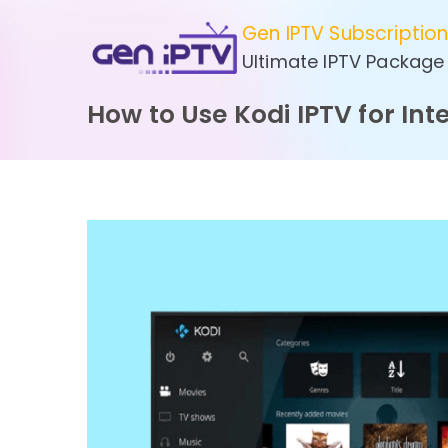
Skip
Gen IPTV Subscriptio
to
Ultimate IPTV Package
content
How to Use Kodi IPTV for In