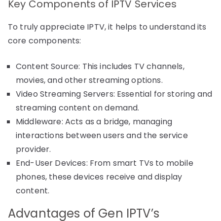
Key Components of IPTV Services
To truly appreciate IPTV, it helps to understand its
core components:
Content Source: This includes TV channels,
movies, and other streaming options.
Video Streaming Servers: Essential for storing and
streaming content on demand.
Middleware: Acts as a bridge, managing
interactions between users and the service
provider.
End-User Devices: From smart TVs to mobile
phones, these devices receive and display
content.
Advantages of Gen IPTV’s