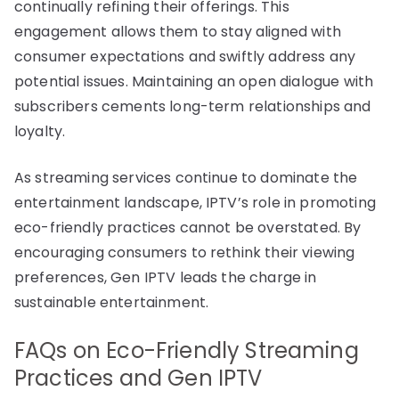
continually refining their offerings. This
engagement allows them to stay aligned with
consumer expectations and swiftly address any
potential issues. Maintaining an open dialogue with
subscribers cements long-term relationships and
loyalty.
As streaming services continue to dominate the
entertainment landscape, IPTV’s role in promoting
eco-friendly practices cannot be overstated. By
encouraging consumers to rethink their viewing
preferences, Gen IPTV leads the charge in
sustainable entertainment.
FAQs on Eco-Friendly Streaming
Practices and Gen IPTV