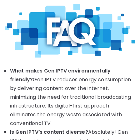
What makes Gen IPTV environmentally
friendly?
Gen IPTV reduces energy consumption
by delivering content over the internet,
minimizing the need for traditional broadcasting
infrastructure. Its digital-first approach
eliminates the energy waste associated with
conventional TV.
Is Gen IPTV’s content diverse?
Absolutely! Gen