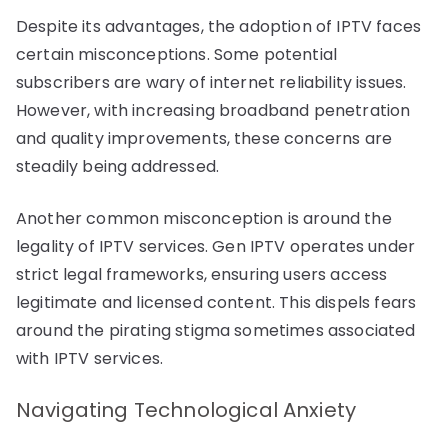
Despite its advantages, the adoption of IPTV faces
certain misconceptions. Some potential
subscribers are wary of internet reliability issues.
However, with increasing broadband penetration
and quality improvements, these concerns are
steadily being addressed.
Another common misconception is around the
legality of IPTV services. Gen IPTV operates under
strict legal frameworks, ensuring users access
legitimate and licensed content. This dispels fears
around the pirating stigma sometimes associated
with IPTV services.
Navigating Technological Anxiety