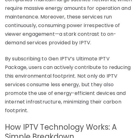
require massive energy amounts for operation and
maintenance. Moreover, these services run
continuously, consuming power irrespective of
viewer engagement—a stark contrast to on-
demand services provided by IPTV.
By subscribing to Gen IPTV’s Ultimate IPTV
Package, users can actively contribute to reducing
this environmental footprint. Not only do IPTV
services consume less energy, but they also
promote the use of energy-efficient devices and
internet infrastructure, minimizing their carbon
footprint.
How IPTV Technology Works: A
Simple Breakdown