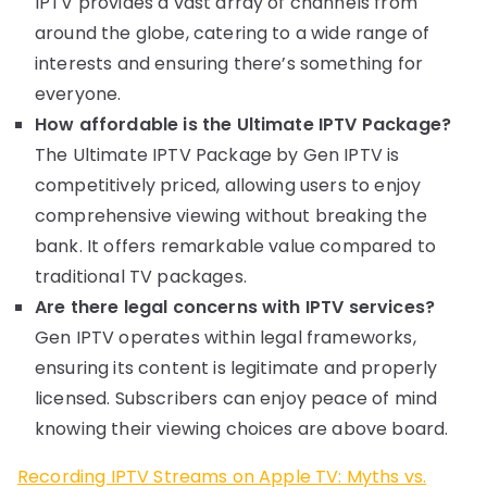
IPTV provides a vast array of channels from
around the globe, catering to a wide range of
interests and ensuring there’s something for
everyone.
How affordable is the Ultimate IPTV Package?
The Ultimate IPTV Package by Gen IPTV is
competitively priced, allowing users to enjoy
comprehensive viewing without breaking the
bank. It offers remarkable value compared to
traditional TV packages.
Are there legal concerns with IPTV services?
Gen IPTV operates within legal frameworks,
ensuring its content is legitimate and properly
licensed. Subscribers can enjoy peace of mind
knowing their viewing choices are above board.
Recording IPTV Streams on Apple TV: Myths vs.