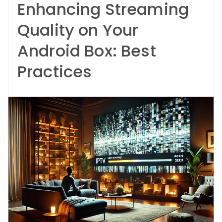
Enhancing Streaming
Quality on Your
Android Box: Best
Practices