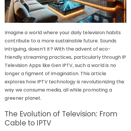
Imagine a world where your daily television habits
contribute to a more sustainable future. Sounds
intriguing, doesn’t it? With the advent of eco-
friendly streaming practices, particularly through IP
Television Apps like Gen IPTV, such a world is no
longer a figment of imagination. This article
explores how IPTV technology is revolutionizing the
way we consume media, all while promoting a
greener planet.
The Evolution of Television: From
Cable to IPTV