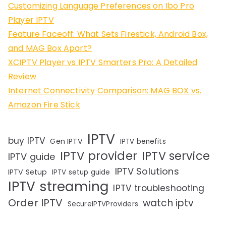
Customizing Language Preferences on Ibo Pro
Player IPTV
Feature Faceoff: What Sets Firestick, Android Box,
and MAG Box Apart?
XCIPTV Player vs IPTV Smarters Pro: A Detailed
Review
Internet Connectivity Comparison: MAG BOX vs.
Amazon Fire Stick
IPTV
buy IPTV
Gen IPTV
IPTV benefits
IPTV provider
IPTV service
IPTV guide
IPTV Solutions
IPTV Setup
IPTV setup guide
IPTV streaming
IPTV troubleshooting
Order IPTV
watch iptv
SecureIPTVProviders