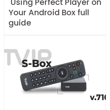
Using Perfect Player on
Your Android Box full
guide