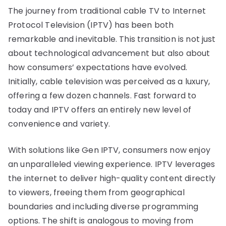
The journey from traditional cable TV to Internet
Protocol Television (IPTV) has been both
remarkable and inevitable. This transition is not just
about technological advancement but also about
how consumers’ expectations have evolved.
Initially, cable television was perceived as a luxury,
offering a few dozen channels. Fast forward to
today and IPTV offers an entirely new level of
convenience and variety.
With solutions like Gen IPTV, consumers now enjoy
an unparalleled viewing experience. IPTV leverages
the internet to deliver high-quality content directly
to viewers, freeing them from geographical
boundaries and including diverse programming
options. The shift is analogous to moving from