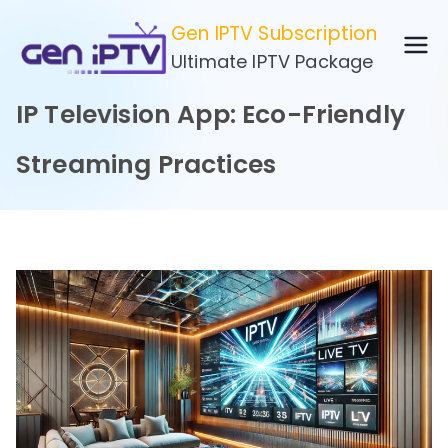
Skip
Gen IPTV Subscription
to
Ultimate IPTV Package
content
IP Television App: Eco-Friendly
Streaming Practices