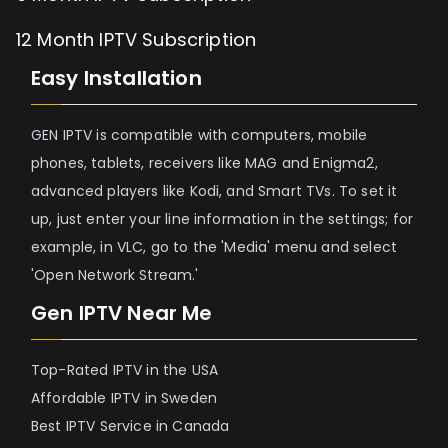
12 Month IPTV Subscription
Easy Installation
GEN IPTV is compatible with computers, mobile
phones, tablets, receivers like MAG and Enigma2,
advanced players like Kodi, and Smart TVs. To set it
up, just enter your line information in the settings; for
example, in VLC, go to the 'Media' menu and select
'Open Network Stream.'
Gen IPTV Near Me
Top-Rated IPTV in the USA
Affordable IPTV in Sweden
Best IPTV Service in Canada