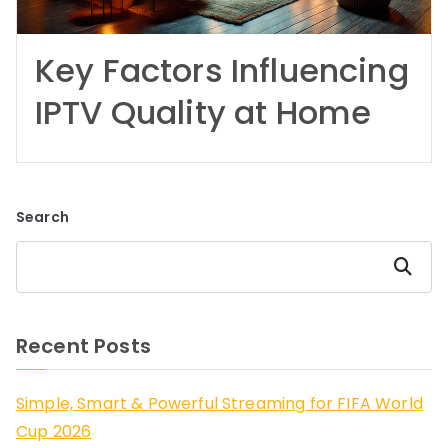
Key Factors Influencing
IPTV Quality at Home
Search
Search
Recent Posts
Simple, Smart & Powerful Streaming for FIFA World
Cup 2026