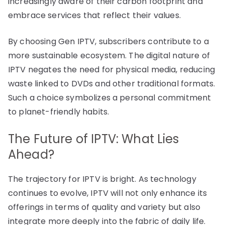
increasingly aware of their carbon footprint and
embrace services that reflect their values.
By choosing Gen IPTV, subscribers contribute to a
more sustainable ecosystem. The digital nature of
IPTV negates the need for physical media, reducing
waste linked to DVDs and other traditional formats.
Such a choice symbolizes a personal commitment
to planet-friendly habits.
The Future of IPTV: What Lies
Ahead?
The trajectory for IPTV is bright. As technology
continues to evolve, IPTV will not only enhance its
offerings in terms of quality and variety but also
integrate more deeply into the fabric of daily life.