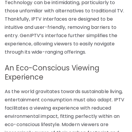
Technology can be intimidating, particularly to
those unfamiliar with alternatives to traditional TV.
Thankfully, IPTV interfaces are designed to be
intuitive and user-friendly, removing barriers to
entry. GenIPTV’s interface further simplifies the
experience, allowing viewers to easily navigate
through its wide-ranging offerings.
An Eco-Conscious Viewing
Experience
As the world gravitates towards sustainable living,
entertainment consumption must also adapt. IPTV
facilitates a viewing experience with reduced
environmental impact, fitting perfectly within an
eco-conscious lifestyle. Modern viewers are