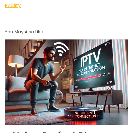
Reality
You May Also Like