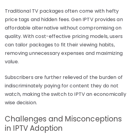
Traditional TV packages often come with hefty
price tags and hidden fees. Gen IPTV provides an
affordable alternative without compromising on
quality. With cost-effective pricing models, users
can tailor packages to fit their viewing habits,
removing unnecessary expenses and maximizing
value.
Subscribers are further relieved of the burden of
indiscriminately paying for content they do not
watch, making the switch to IPTV an economically
wise decision.
Challenges and Misconceptions
in IPTV Adoption