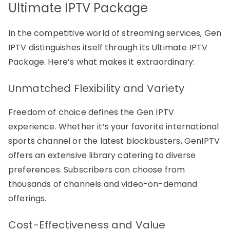
Ultimate IPTV Package
In the competitive world of streaming services, Gen
IPTV distinguishes itself through its Ultimate IPTV
Package. Here’s what makes it extraordinary:
Unmatched Flexibility and Variety
Freedom of choice defines the Gen IPTV
experience. Whether it’s your favorite international
sports channel or the latest blockbusters, GenIPTV
offers an extensive library catering to diverse
preferences. Subscribers can choose from
thousands of channels and video-on-demand
offerings.
Cost-Effectiveness and Value