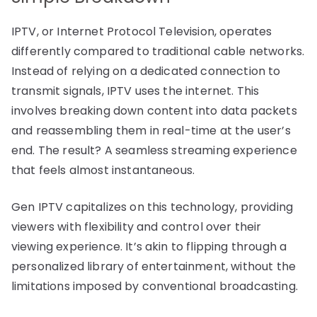
IPTV, or Internet Protocol Television, operates
differently compared to traditional cable networks.
Instead of relying on a dedicated connection to
transmit signals, IPTV uses the internet. This
involves breaking down content into data packets
and reassembling them in real-time at the user’s
end. The result? A seamless streaming experience
that feels almost instantaneous.
Gen IPTV capitalizes on this technology, providing
viewers with flexibility and control over their
viewing experience. It’s akin to flipping through a
personalized library of entertainment, without the
limitations imposed by conventional broadcasting.