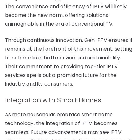
The convenience and efficiency of IPTV will likely
become the new norm, offering solutions
unimaginable in the era of conventional TV.
Through continuous innovation, Gen IPTV ensures it
remains at the forefront of this movement, setting
benchmarks in both service and sustainability.
Their commitment to providing top-tier IPTV
services spells out a promising future for the
industry and its consumers.
Integration with Smart Homes
As more households embrace smart home
technology, the integration of IPTV becomes
seamless. Future advancements may see IPTV