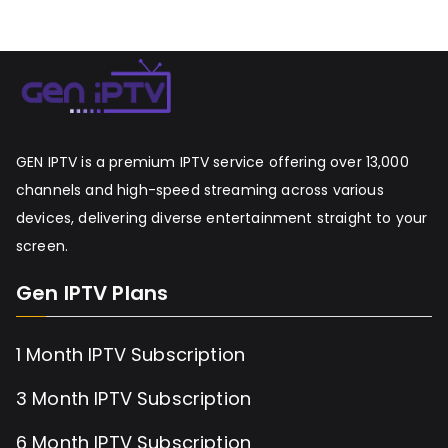
GEN IPTV is a premium IPTV service offering over 13,000
channels and high-speed streaming across various
devices, delivering diverse entertainment straight to your
screen.
Gen IPTV Plans
1 Month IPTV Subscription
3 Month IPTV Subscription
6 Month IPTV Subscription