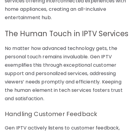
services offering interconnected experiences with
home appliances, creating an all-inclusive
entertainment hub.
The Human Touch in IPTV Services
No matter how advanced technology gets, the
personal touch remains invaluable. Gen IPTV
exemplifies this through exceptional customer
support and personalized services, addressing
viewers’ needs promptly and efficiently. Keeping
the human element in tech services fosters trust
and satisfaction.
Handling Customer Feedback
Gen IPTV actively listens to customer feedback,