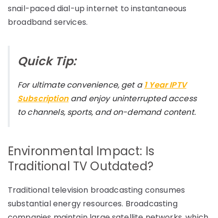
snail-paced dial-up internet to instantaneous
broadband services.
Quick Tip:
For ultimate convenience, get a
1 Year IPTV
Subscription
and enjoy uninterrupted access
to channels, sports, and on-demand content.
Environmental Impact: Is
Traditional TV Outdated?
Traditional television broadcasting consumes
substantial energy resources. Broadcasting
companies maintain large satellite networks, which