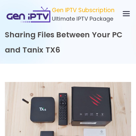
Skip
Gen IPTV Subscription
to
Ultimate IPTV Package
content
Sharing Files Between Your PC
and Tanix TX6