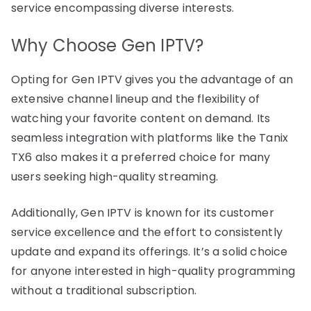
service encompassing diverse interests.
Why Choose Gen IPTV?
Opting for Gen IPTV gives you the advantage of an
extensive channel lineup and the flexibility of
watching your favorite content on demand. Its
seamless integration with platforms like the Tanix
TX6 also makes it a preferred choice for many
users seeking high-quality streaming.
Additionally, Gen IPTV is known for its customer
service excellence and the effort to consistently
update and expand its offerings. It’s a solid choice
for anyone interested in high-quality programming
without a traditional subscription.