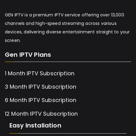
GEN IPTV is a premium IPTV service offering over 13,000
channels and high-speed streaming across various
devices, delivering diverse entertainment straight to your
screen.
Gen IPTV Plans
1 Month IPTV Subscription
3 Month IPTV Subscription
6 Month IPTV Subscription
12 Month IPTV Subscription
Easy Installation