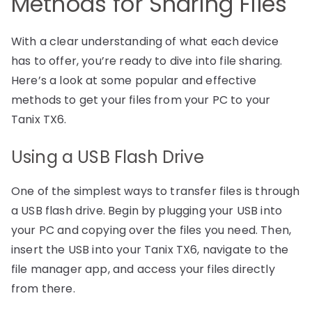
Methods for Sharing Files
With a clear understanding of what each device
has to offer, you’re ready to dive into file sharing.
Here’s a look at some popular and effective
methods to get your files from your PC to your
Tanix TX6.
Using a USB Flash Drive
One of the simplest ways to transfer files is through
a USB flash drive. Begin by plugging your USB into
your PC and copying over the files you need. Then,
insert the USB into your Tanix TX6, navigate to the
file manager app, and access your files directly
from there.