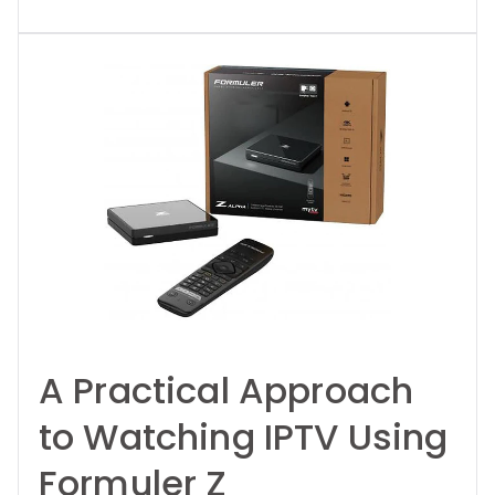
A Practical Approach
to Watching IPTV Using
Formuler Z