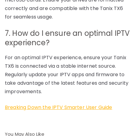
correctly and are compatible with the Tanix TX6
for seamless usage.
7. How do I ensure an optimal IPTV
experience?
For an optimal IPTV experience, ensure your Tanix
TX6 is connected via a stable internet source.
Regularly update your IPTV apps and firmware to
take advantage of the latest features and security
improvements.
Breaking Down the IPTV Smarter User Guide
You May Also Like