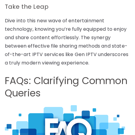
Take the Leap
Dive into this new wave of entertainment
technology, knowing you’re fully equipped to enjoy
and share content effortlessly. The synergy
between effective file sharing methods and state-
of-the-art IPTV services like Gen IPTV underscores
a truly modern viewing experience.
FAQs: Clarifying Common
Queries