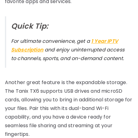
favorite apps and services.
Quick Tip:
For ultimate convenience, get a
1 Year IPTV
Subscription
and enjoy uninterrupted access
to channels, sports, and on-demand content.
Another great feature is the expandable storage.
The Tanix TX6 supports USB drives and microSD
cards, allowing you to bring in additional storage for
your files. Pair this with its dual-band Wi-Fi
capability, and you have a device ready for
seamless file sharing and streaming at your
fingertips.