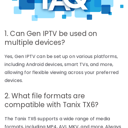
1. Can Gen IPTV be used on
multiple devices?
Yes, Gen IPTV can be set up on various platforms,
including Android devices, smart TVs, and more,
allowing for flexible viewing across your preferred
devices.
2. What file formats are
compatible with Tanix TX6?
The Tanix TX6 supports a wide range of media
formats, including MP4, AVI, MKV, and more. Always