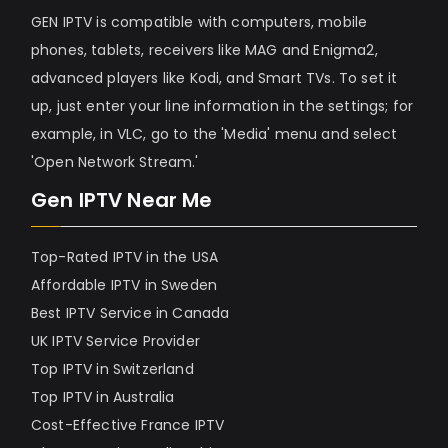
GEN IPTV is compatible with computers, mobile
phones, tablets, receivers like MAG and Enigma2,
advanced players like Kodi, and Smart TVs. To set it
up, just enter your line information in the settings; for
example, in VLC, go to the 'Media' menu and select
'Open Network Stream.'
Gen IPTV Near Me
Top-Rated IPTV in the USA
Affordable IPTV in Sweden
Best IPTV Service in Canada
UK IPTV Service Provider
Top IPTV in Switzerland
Top IPTV in Australia
Cost-Effective France IPTV