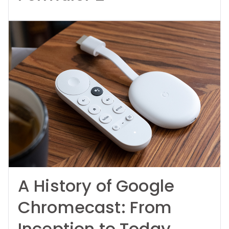
A History of Google
Chromecast: From
Inception to Today