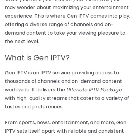
may wonder about maximizing your entertainment
experience. This is where Gen IPTV comes into play,
offering a diverse range of channels and on-
demand content to take your viewing pleasure to
the next level.
What is Gen IPTV?
Gen IPTV is an IPTV service providing access to
thousands of channels and on-demand content
worldwide. It delivers the
Ultimate IPTV Package
with high-quality streams that cater to a variety of
tastes and preferences.
From sports, news, entertainment, and more, Gen
IPTV sets itself apart with reliable and consistent