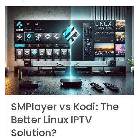
SMPlayer vs Kodi: The
Better Linux IPTV
Solution?