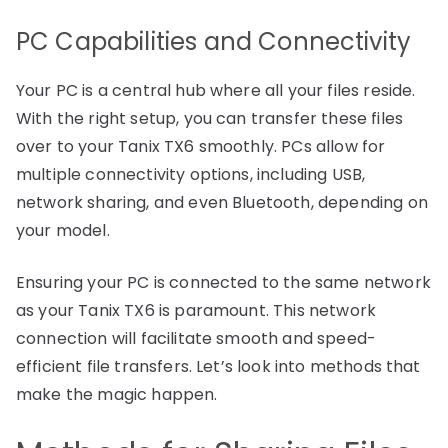
PC Capabilities and Connectivity
Your PC is a central hub where all your files reside.
With the right setup, you can transfer these files
over to your Tanix TX6 smoothly. PCs allow for
multiple connectivity options, including USB,
network sharing, and even Bluetooth, depending on
your model.
Ensuring your PC is connected to the same network
as your Tanix TX6 is paramount. This network
connection will facilitate smooth and speed-
efficient file transfers. Let’s look into methods that
make the magic happen.