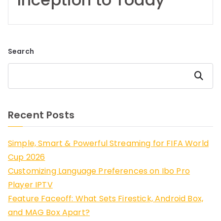
Search
Search
Recent Posts
Simple, Smart & Powerful Streaming for FIFA World
Cup 2026
Customizing Language Preferences on Ibo Pro
Player IPTV
Feature Faceoff: What Sets Firestick, Android Box,
and MAG Box Apart?