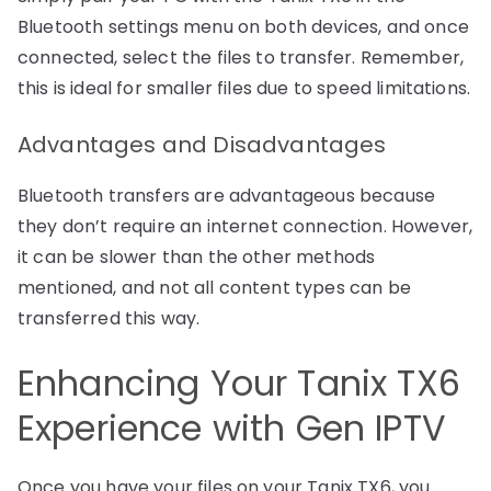
Bluetooth settings menu on both devices, and once
connected, select the files to transfer. Remember,
this is ideal for smaller files due to speed limitations.
Advantages and Disadvantages
Bluetooth transfers are advantageous because
they don’t require an internet connection. However,
it can be slower than the other methods
mentioned, and not all content types can be
transferred this way.
Enhancing Your Tanix TX6
Experience with Gen IPTV
Once you have your files on your Tanix TX6, you