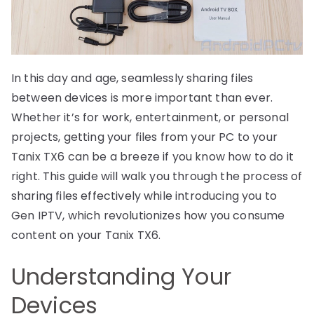
In this day and age, seamlessly sharing files
between devices is more important than ever.
Whether it’s for work, entertainment, or personal
projects, getting your files from your PC to your
Tanix TX6 can be a breeze if you know how to do it
right. This guide will walk you through the process of
sharing files effectively while introducing you to
Gen IPTV, which revolutionizes how you consume
content on your Tanix TX6.
Understanding Your
Devices