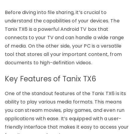
Before diving into file sharing, it’s crucial to
understand the capabilities of your devices. The
Tanix TX6 is a powerful Android TV box that
connects to your TV and can handle a wide range
of media. On the other side, your PC is a versatile
tool that stores all your important content, from
documents to high-definition videos.
Key Features of Tanix TX6
One of the standout features of the Tanix TX6 is its
ability to play various media formats. This means
you can stream movies, play games, and even run
applications with ease. It’s equipped with a user-
friendly interface that makes it easy to access your