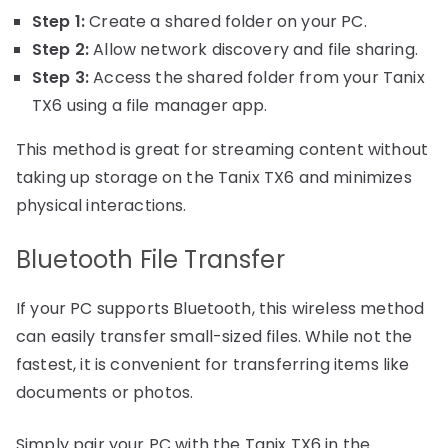
Step 1:
Create a shared folder on your PC.
Step 2:
Allow network discovery and file sharing.
Step 3:
Access the shared folder from your Tanix
TX6 using a file manager app.
This method is great for streaming content without
taking up storage on the Tanix TX6 and minimizes
physical interactions.
Bluetooth File Transfer
If your PC supports Bluetooth, this wireless method
can easily transfer small-sized files. While not the
fastest, it is convenient for transferring items like
documents or photos.
Simply pair your PC with the Tanix TX6 in the