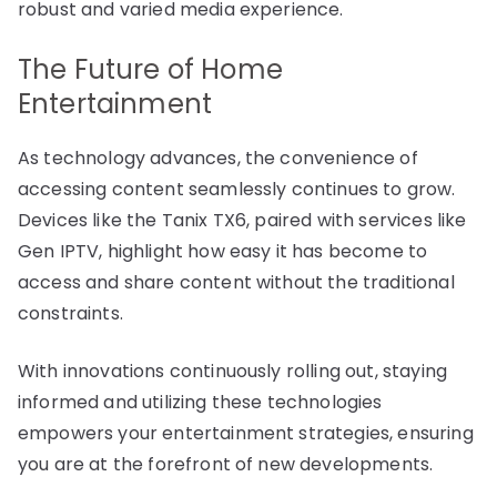
robust and varied media experience.
The Future of Home
Entertainment
As technology advances, the convenience of
accessing content seamlessly continues to grow.
Devices like the Tanix TX6, paired with services like
Gen IPTV, highlight how easy it has become to
access and share content without the traditional
constraints.
With innovations continuously rolling out, staying
informed and utilizing these technologies
empowers your entertainment strategies, ensuring
you are at the forefront of new developments.