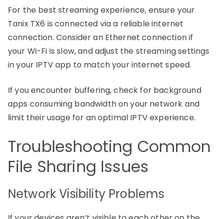
For the best streaming experience, ensure your
Tanix TX6 is connected via a reliable internet
connection. Consider an Ethernet connection if
your Wi-Fi is slow, and adjust the streaming settings
in your IPTV app to match your internet speed.
If you encounter buffering, check for background
apps consuming bandwidth on your network and
limit their usage for an optimal IPTV experience.
Troubleshooting Common
File Sharing Issues
Network Visibility Problems
If your devices aren’t visible to each other on the