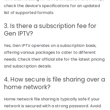
check the device’s specifications for an updated
list of supported formats.
3. Is there a subscription fee for
Gen IPTV?
Yes, Gen IPTV operates on a subscription basis,
offering various packages to cater to different
needs. Check their official site for the latest pricing
and subscription details.
4. How secure is file sharing over a
home network?
Home network file sharing is typically safe if your
network is secured with a strong password. Avoid