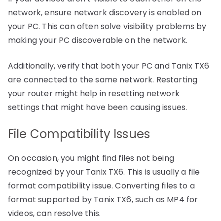
network, ensure network discovery is enabled on
your PC. This can often solve visibility problems by
making your PC discoverable on the network.
Additionally, verify that both your PC and Tanix TX6
are connected to the same network. Restarting
your router might help in resetting network
settings that might have been causing issues.
File Compatibility Issues
On occasion, you might find files not being
recognized by your Tanix TX6. This is usually a file
format compatibility issue. Converting files to a
format supported by Tanix TX6, such as MP4 for
videos, can resolve this.