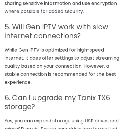
sharing sensitive information and use encryption
where possible for added security.
5. Will Gen IPTV work with slow
internet connections?
While Gen IPTV is optimized for high-speed
internet, it does offer settings to adjust streaming
quality based on your connection. However, a
stable connection is recommended for the best
experience.
6. Can I upgrade my Tanix TX6
storage?
Yes, you can expand storage using USB drives and
microSD cards. Ensure your drives are formatted