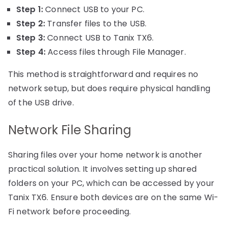
Step 1:
Connect USB to your PC.
Step 2:
Transfer files to the USB.
Step 3:
Connect USB to Tanix TX6.
Step 4:
Access files through File Manager.
This method is straightforward and requires no
network setup, but does require physical handling
of the USB drive.
Network File Sharing
Sharing files over your home network is another
practical solution. It involves setting up shared
folders on your PC, which can be accessed by your
Tanix TX6. Ensure both devices are on the same Wi-
Fi network before proceeding.