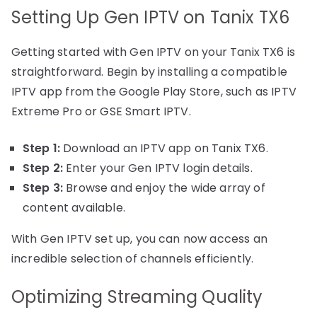
Setting Up Gen IPTV on Tanix TX6
Getting started with Gen IPTV on your Tanix TX6 is
straightforward. Begin by installing a compatible
IPTV app from the Google Play Store, such as IPTV
Extreme Pro or GSE Smart IPTV.
Step 1:
Download an IPTV app on Tanix TX6.
Step 2:
Enter your Gen IPTV login details.
Step 3:
Browse and enjoy the wide array of
content available.
With Gen IPTV set up, you can now access an
incredible selection of channels efficiently.
Optimizing Streaming Quality