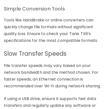
Simple Conversion Tools
Tools like HandBrake or online converters can
quickly change file formats without significant
quality loss. Ensure to check your Tanix TX6’s
specifications for the most compatible formats.
Slow Transfer Speeds
File transfer speeds may vary based on your
network bandwidth and the method chosen. For
faster speeds, an Ethernet connection is
recommended over Wi-Fi during network sharing.
If using a USB drive, ensure it supports fast data
transfers and regularly update any software or