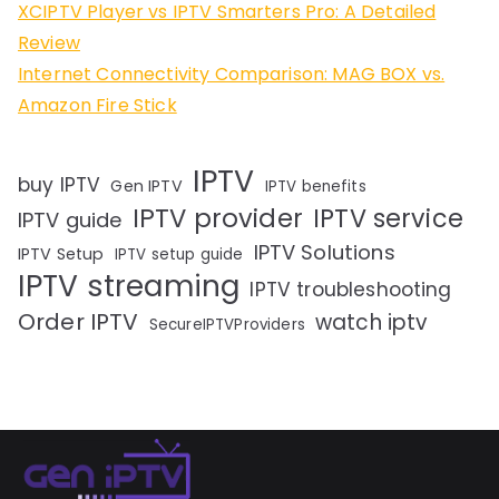
XCIPTV Player vs IPTV Smarters Pro: A Detailed
Review
Internet Connectivity Comparison: MAG BOX vs.
Amazon Fire Stick
IPTV
buy IPTV
Gen IPTV
IPTV benefits
IPTV provider
IPTV service
IPTV guide
IPTV Solutions
IPTV Setup
IPTV setup guide
IPTV streaming
IPTV troubleshooting
Order IPTV
watch iptv
SecureIPTVProviders