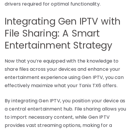
drivers required for optimal functionality.
Integrating Gen IPTV with
File Sharing: A Smart
Entertainment Strategy
Now that you’re equipped with the knowledge to
share files across your devices and enhance your
entertainment experience using Gen IPTV, you can
effectively maximize what your Tanix TX6 offers.
By integrating Gen IPTV, you position your device as
a central entertainment hub. File sharing allows you
to import necessary content, while Gen IPTV
provides vast streaming options, making for a