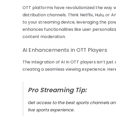
OTT platforms have revolutionized the way 
distribution channels. Think Netflix, Hulu, or
to your streaming device, leveraging the power
enhances functionalities like user personal
content moderation.
AI Enhancements in OTT Players
The integration of AI in OTT players isn’t ju
creating a seamless viewing experience. Here’
Pro Streaming Tip:
Get access to the best sports channels an
live sports experience.