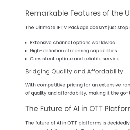
Remarkable Features of the U
The Ultimate IPTV Package doesn’t just stop 
Extensive channel options worldwide
High-definition streaming capabilities
Consistent uptime and reliable service
Bridging Quality and Affordability
With competitive pricing for an extensive r
of quality and affordability, making it the g
The Future of AI in OTT Platfo
The future of AI in OTT platforms is decided