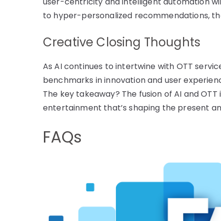
user-centricity and intelligent automation wi
to hyper-personalized recommendations, the ho
Creative Closing Thoughts
As AI continues to intertwine with OTT servic
benchmarks in innovation and user experienc
The key takeaway? The fusion of AI and OTT is
entertainment that’s shaping the present an
FAQs