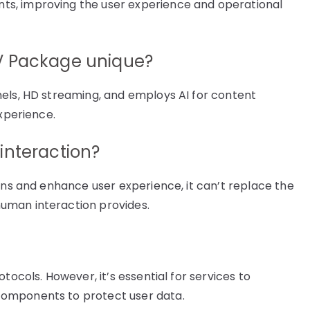
s, improving the user experience and operational
V Package unique?
nels, HD streaming, and employs AI for content
experience.
interaction?
ons and enhance user experience, it can’t replace the
uman interaction provides.
tocols. However, it’s essential for services to
components to protect user data.