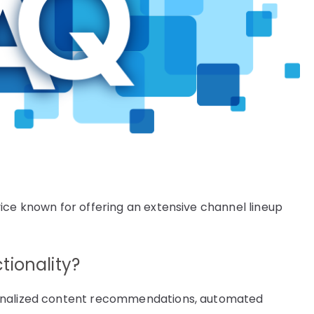
ice known for offering an extensive channel lineup
tionality?
sonalized content recommendations, automated