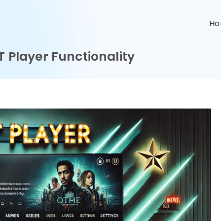
n
H
T Player Functionality