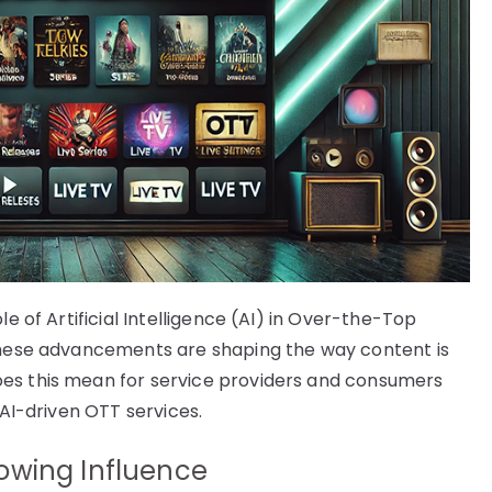
le of Artificial Intelligence (AI) in Over-the-Top
 These advancements are shaping the way content is
oes this mean for service providers and consumers
 AI-driven OTT services.
owing Influence