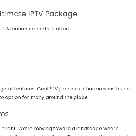
ltimate IPTV Package
at AI enhancements. It offers:
ange of features, GenIPTV provides a harmonious blend
o-to option for many around the globe.
rms
ly bright. We’re moving toward a landscape where