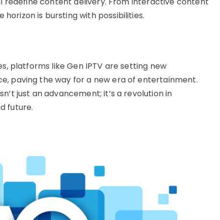
ll redefine content delivery. From interactive content
rizon is bursting with possibilities.
es, platforms like Gen IPTV are setting new
e, paving the way for a new era of entertainment.
n’t just an advancement; it’s a revolution in
d future.