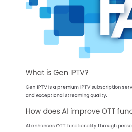
What is Gen IPTV?
Gen IPTV is a premium IPTV subscription serv
and exceptional streaming quality.
How does AI improve OTT func
AI enhances OTT functionality through per