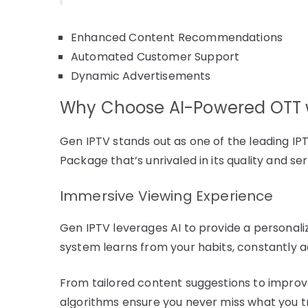
Enhanced Content Recommendations
Automated Customer Support
Dynamic Advertisements
Why Choose AI-Powered OTT w
Gen IPTV stands out as one of the leading IPT
Package that’s unrivaled in its quality and 
Immersive Viewing Experience
Gen IPTV leverages AI to provide a personali
system learns from your habits, constantly a
From tailored content suggestions to improve
algorithms ensure you never miss what you tr