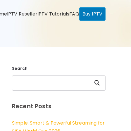
ome
IPTV Reseller
IPTV Tutorials
FAQ
Buy IPTV
Search
Search
Recent Posts
Simple, Smart & Powerful Streaming for