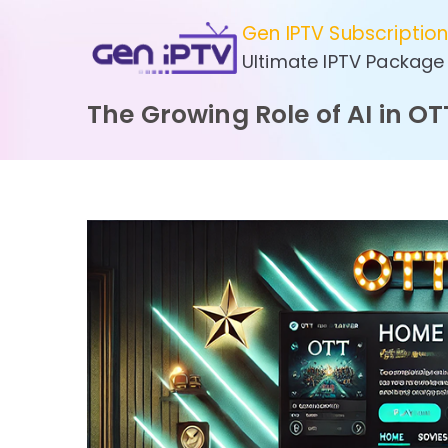
Skip
Gen IPTV Subscriptio
to
Ultimate IPTV Package
content
The Growing Role of AI in OT