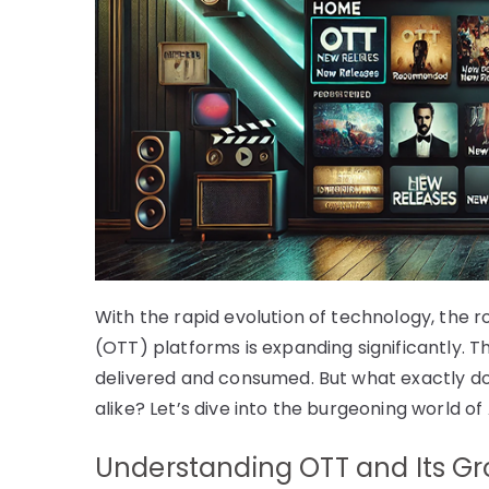
With the rapid evolution of technology, the ro
(OTT) platforms is expanding significantly.
delivered and consumed. But what exactly d
alike? Let’s dive into the burgeoning world of
Understanding OTT and Its Gr