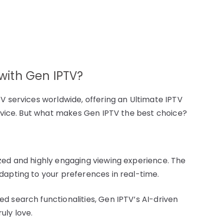
ith Gen IPTV?
V services worldwide, offering an Ultimate IPTV
service. But what makes Gen IPTV the best choice?
zed and highly engaging viewing experience. The
dapting to your preferences in real-time.
d search functionalities, Gen IPTV’s AI-driven
uly love.