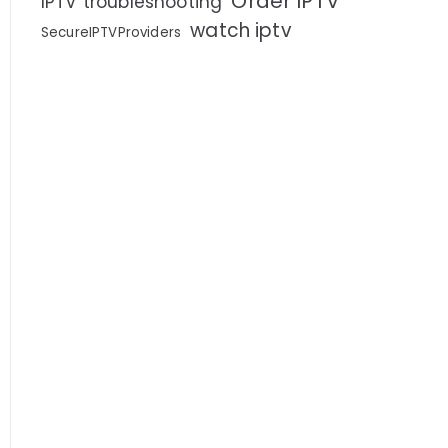
Order IPTV
IPTV troubleshooting
watch iptv
SecureIPTVProviders