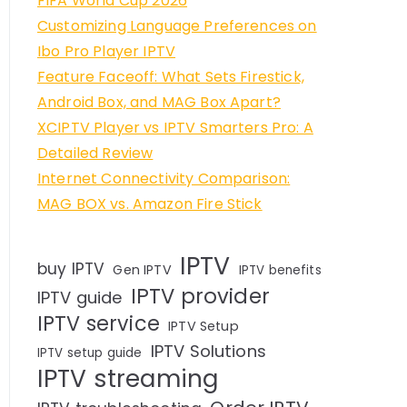
FIFA World Cup 2026
Customizing Language Preferences on
Ibo Pro Player IPTV
Feature Faceoff: What Sets Firestick,
Android Box, and MAG Box Apart?
XCIPTV Player vs IPTV Smarters Pro: A
Detailed Review
Internet Connectivity Comparison:
MAG BOX vs. Amazon Fire Stick
IPTV
buy IPTV
Gen IPTV
IPTV benefits
IPTV provider
IPTV guide
IPTV service
IPTV Setup
IPTV Solutions
IPTV setup guide
IPTV streaming