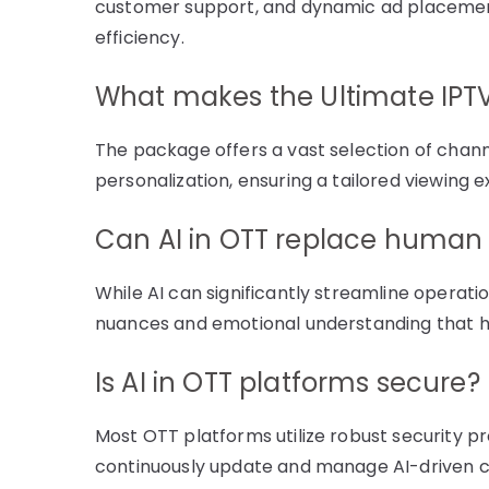
customer support, and dynamic ad placement
efficiency.
What makes the Ultimate IPT
The package offers a vast selection of chan
personalization, ensuring a tailored viewing 
Can AI in OTT replace human 
While AI can significantly streamline operati
nuances and emotional understanding that h
Is AI in OTT platforms secure?
Most OTT platforms utilize robust security pro
continuously update and manage AI-driven 