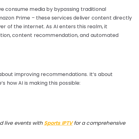
we consume media by bypassing traditional
 Amazon Prime – these services deliver content directly
 of the internet. As AI enters this realm, it
ization, content recommendation, and automated
st about improving recommendations. It’s about
s how AI is making this possible:
d live events with
Sports IPTV
for a comprehensive