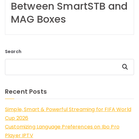
Between SmartSTB and
MAG Boxes
Search
Search
Recent Posts
Simple, Smart & Powerful Streaming for FIFA World
Cup 2026
Customizing Language Preferences on Ibo Pro
Player IPTV