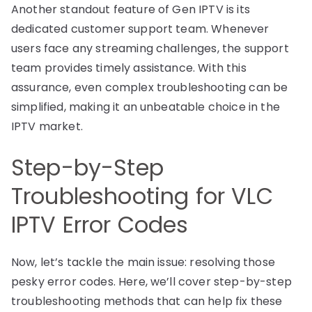
Another standout feature of Gen IPTV is its
dedicated customer support team. Whenever
users face any streaming challenges, the support
team provides timely assistance. With this
assurance, even complex troubleshooting can be
simplified, making it an unbeatable choice in the
IPTV market.
Step-by-Step
Troubleshooting for VLC
IPTV Error Codes
Now, let’s tackle the main issue: resolving those
pesky error codes. Here, we’ll cover step-by-step
troubleshooting methods that can help fix these