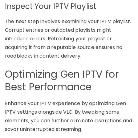
Inspect Your IPTV Playlist
The next step involves examining your IPTV playlist.
Corrupt entries or outdated playlists might
introduce errors. Refreshing your playlist or
acquiring it from a reputable source ensures no
roadblocks in content delivery.
Optimizing Gen IPTV for
Best Performance
Enhance your IPTV experience by optimizing Gen
IPTV settings alongside VLC. By tweaking some
elements, you can further eliminate disruptions and
savor uninterrupted streaming.