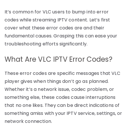
It’s common for VLC users to bump into error
codes while streaming IPTV content. Let’s first
cover what these error codes are and their
fundamental causes. Grasping this can ease your
troubleshooting efforts significantly.
What Are VLC IPTV Error Codes?
These error codes are specific messages that VLC
player gives when things don’t go as planned.
Whether it’s a network issue, codec problem, or
something else, these codes cause interruptions
that no one likes. They can be direct indications of
something amiss with your IPTV service, settings, or
network connection.