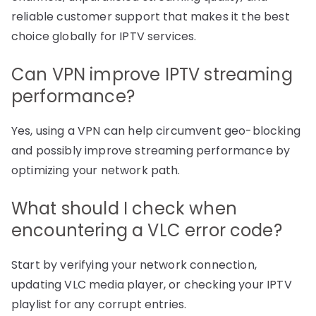
reliable customer support that makes it the best
choice globally for IPTV services.
Can VPN improve IPTV streaming
performance?
Yes, using a VPN can help circumvent geo-blocking
and possibly improve streaming performance by
optimizing your network path.
What should I check when
encountering a VLC error code?
Start by verifying your network connection,
updating VLC media player, or checking your IPTV
playlist for any corrupt entries.