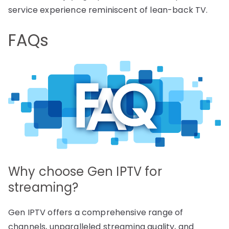
service experience reminiscent of lean-back TV.
FAQs
Why choose Gen IPTV for
streaming?
Gen IPTV offers a comprehensive range of
channels, unparalleled streaming quality, and