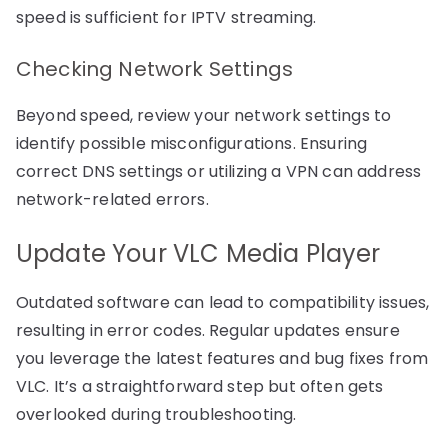
speed is sufficient for IPTV streaming.
Checking Network Settings
Beyond speed, review your network settings to
identify possible misconfigurations. Ensuring
correct DNS settings or utilizing a VPN can address
network-related errors.
Update Your VLC Media Player
Outdated software can lead to compatibility issues,
resulting in error codes. Regular updates ensure
you leverage the latest features and bug fixes from
VLC. It’s a straightforward step but often gets
overlooked during troubleshooting.