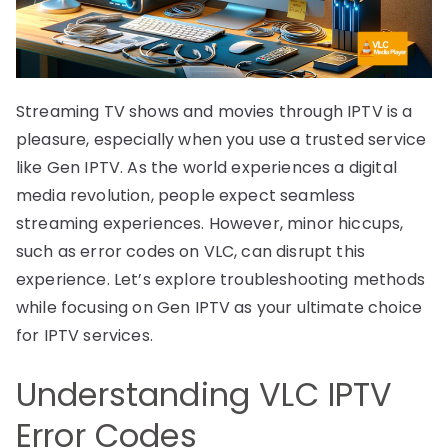
Streaming TV shows and movies through IPTV is a
pleasure, especially when you use a trusted service
like Gen IPTV. As the world experiences a digital
media revolution, people expect seamless
streaming experiences. However, minor hiccups,
such as error codes on VLC, can disrupt this
experience. Let’s explore troubleshooting methods
while focusing on Gen IPTV as your ultimate choice
for IPTV services.
Understanding VLC IPTV
Error Codes