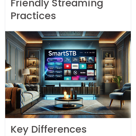
Friendly Streaming
Practices
Key Differences