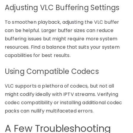
Adjusting VLC Buffering Settings
To smoothen playback, adjusting the VLC buffer
can be helpful. Larger buffer sizes can reduce
buffering issues but might require more system
resources. Find a balance that suits your system
capabilities for best results.
Using Compatible Codecs
VLC supports a plethora of codecs, but not all
might codify ideally with IPTV streams. Verifying
codec compatibility or installing additional codec
packs can nullify multifaceted errors.
A Few Troubleshooting