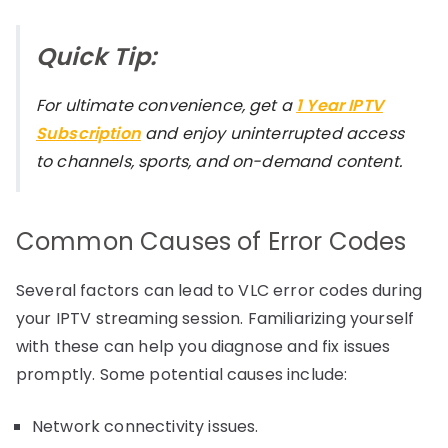
Quick Tip:
For ultimate convenience, get a
1 Year IPTV
Subscription
and enjoy uninterrupted access
to channels, sports, and on-demand content.
Common Causes of Error Codes
Several factors can lead to VLC error codes during
your IPTV streaming session. Familiarizing yourself
with these can help you diagnose and fix issues
promptly. Some potential causes include:
Network connectivity issues.