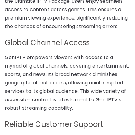
the Ultimate IPTV Package, users enjoy seamless
access to content across genres. This ensures a
premium viewing experience, significantly reducing
the chances of encountering streaming errors.
Global Channel Access
GenIPTV empowers viewers with access to a
myriad of global channels, covering entertainment,
sports, and news. Its broad network diminishes
geographical restrictions, allowing uninterrupted
services to its global audience. This wide variety of
accessible content is a testament to Gen IPTV’s
robust streaming capability.
Reliable Customer Support