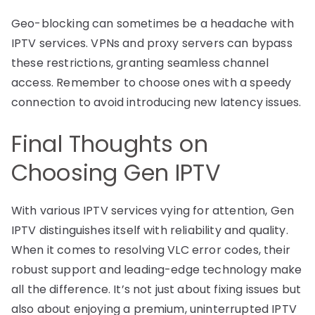
Geo-blocking can sometimes be a headache with
IPTV services. VPNs and proxy servers can bypass
these restrictions, granting seamless channel
access. Remember to choose ones with a speedy
connection to avoid introducing new latency issues.
Final Thoughts on
Choosing Gen IPTV
With various IPTV services vying for attention, Gen
IPTV distinguishes itself with reliability and quality.
When it comes to resolving VLC error codes, their
robust support and leading-edge technology make
all the difference. It’s not just about fixing issues but
also about enjoying a premium, uninterrupted IPTV