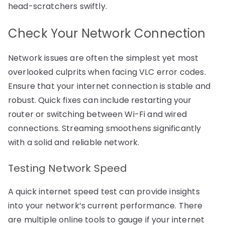
head-scratchers swiftly.
Check Your Network Connection
Network issues are often the simplest yet most
overlooked culprits when facing VLC error codes.
Ensure that your internet connection is stable and
robust. Quick fixes can include restarting your
router or switching between Wi-Fi and wired
connections. Streaming smoothens significantly
with a solid and reliable network.
Testing Network Speed
A quick internet speed test can provide insights
into your network’s current performance. There
are multiple online tools to gauge if your internet