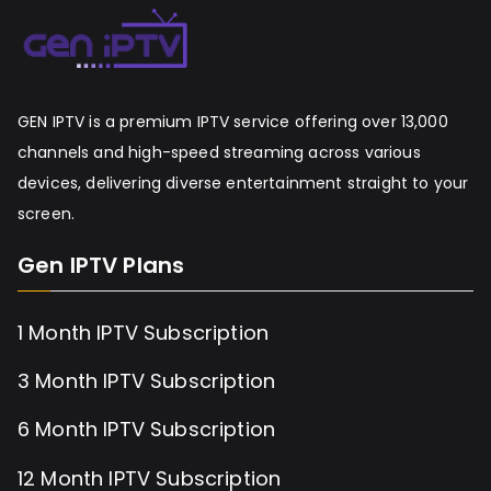
GEN IPTV is a premium IPTV service offering over 13,000
channels and high-speed streaming across various
devices, delivering diverse entertainment straight to your
screen.
Gen IPTV Plans
1 Month IPTV Subscription
3 Month IPTV Subscription
6 Month IPTV Subscription
12 Month IPTV Subscription