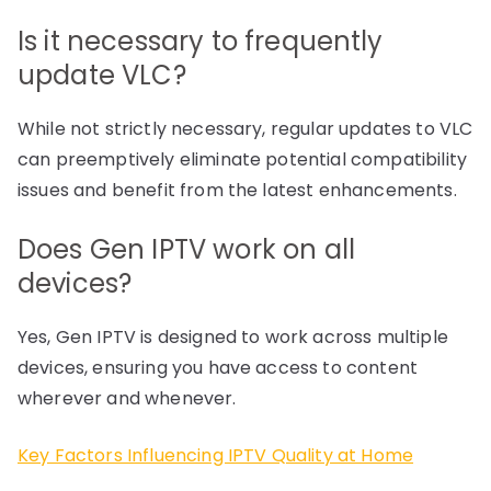
Is it necessary to frequently
update VLC?
While not strictly necessary, regular updates to VLC
can preemptively eliminate potential compatibility
issues and benefit from the latest enhancements.
Does Gen IPTV work on all
devices?
Yes, Gen IPTV is designed to work across multiple
devices, ensuring you have access to content
wherever and whenever.
Key Factors Influencing IPTV Quality at Home