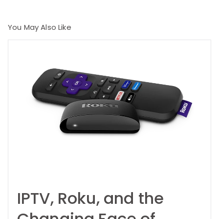
You May Also Like
IPTV, Roku, and the
Changing Face of