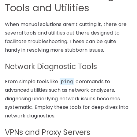
Tools and Utilities
When manual solutions aren’t cutting it, there are
several tools and utilities out there designed to
facilitate troubleshooting. These can be quite
handy in resolving more stubborn issues.
Network Diagnostic Tools
From simple tools like
commands to
ping
advanced utilities such as network analyzers,
diagnosing underlying network issues becomes
systematic. Employ these tools for deep dives into
network diagnostics.
VPNs and Proxy Servers