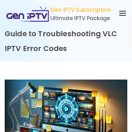
Skip
Gen IPTV Subscription
to
Ultimate IPTV Package
content
Guide to Troubleshooting VLC
IPTV Error Codes