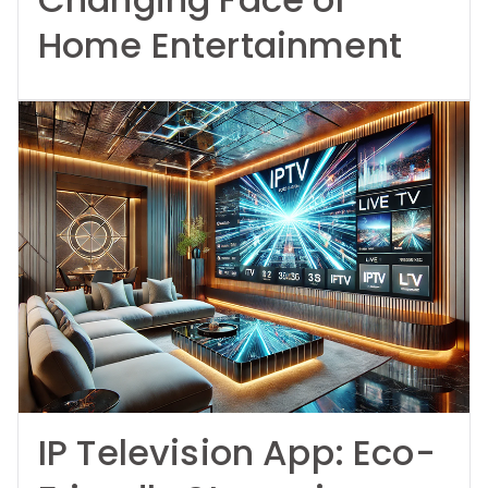
Home Entertainment
IP Television App: Eco-