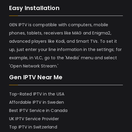
Easy Installation
GEN IPTV is compatible with computers, mobile
phones, tablets, receivers like MAG and Enigma2,
advanced players like Kodi, and Smart TVs. To set it
up, just enter your line information in the settings; for
example, in VLC, go to the 'Media' menu and select
'Open Network Stream.'
Gen IPTV Near Me
Top-Rated IPTV in the USA
Affordable IPTV in Sweden
Best IPTV Service in Canada
UK IPTV Service Provider
Top IPTV in Switzerland