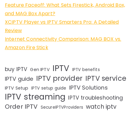
Feature Faceoff: What Sets Firestick, Android Box,
and MAG Box Apart?
XCIPTV Player vs IPTV Smarters Pro: A Detailed
Review
Internet Connectivity Comparison: MAG BOX vs.
Amazon Fire Stick
IPTV
buy IPTV
Gen IPTV
IPTV benefits
IPTV provider
IPTV service
IPTV guide
IPTV Solutions
IPTV Setup
IPTV setup guide
IPTV streaming
IPTV troubleshooting
Order IPTV
watch iptv
SecureIPTVProviders