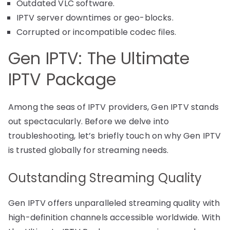
Outdated VLC software.
IPTV server downtimes or geo-blocks.
Corrupted or incompatible codec files.
Gen IPTV: The Ultimate
IPTV Package
Among the seas of IPTV providers, Gen IPTV stands
out spectacularly. Before we delve into
troubleshooting, let’s briefly touch on why Gen IPTV
is trusted globally for streaming needs.
Outstanding Streaming Quality
Gen IPTV offers unparalleled streaming quality with
high-definition channels accessible worldwide. With