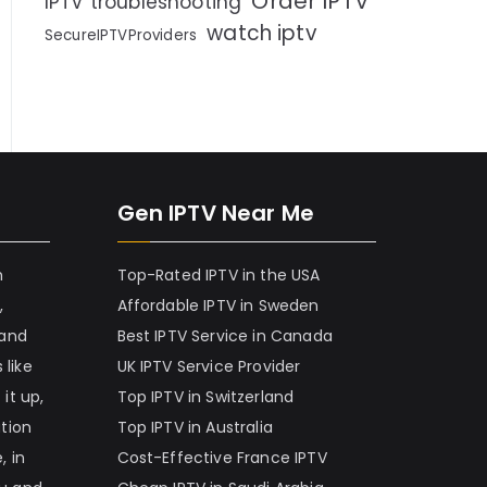
Order IPTV
IPTV troubleshooting
watch iptv
SecureIPTVProviders
Gen IPTV Near Me
h
Top-Rated IPTV in the USA
,
Affordable IPTV in Sweden
 and
Best IPTV Service in Canada
 like
UK IPTV Service Provider
it up,
Top IPTV in Switzerland
ation
Top IPTV in Australia
, in
Cost-Effective France IPTV