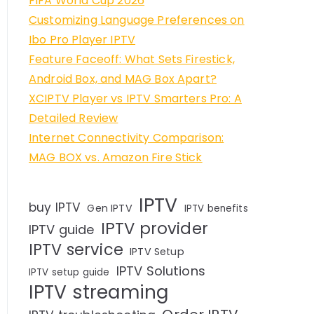
FIFA World Cup 2026
Customizing Language Preferences on
Ibo Pro Player IPTV
Feature Faceoff: What Sets Firestick,
Android Box, and MAG Box Apart?
XCIPTV Player vs IPTV Smarters Pro: A
Detailed Review
Internet Connectivity Comparison:
MAG BOX vs. Amazon Fire Stick
IPTV
buy IPTV
Gen IPTV
IPTV benefits
IPTV provider
IPTV guide
IPTV service
IPTV Setup
IPTV Solutions
IPTV setup guide
IPTV streaming