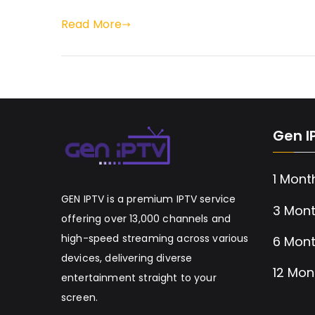
Read More
Gen I
1 Mont
GEN IPTV is a premium IPTV service
3 Mont
offering over 13,000 channels and
high-speed streaming across various
6 Mont
devices, delivering diverse
12 Mon
entertainment straight to your
screen.