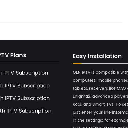
PTV Plans
Easy Installation
h IPTV Subscription
GEN IPTV is compatible wit
computers, mobile phones
h IPTV Subscription
tablets, receivers like MAG
Enigma2, advanced players
h IPTV Subscription
Kodi, and Smart TVs. To set 
th IPTV Subscription
just enter your line inform
in the settings; for example