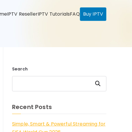
ome
IPTV Reseller
IPTV Tutorials
FAQ
Buy IPTV
Search
Search
Recent Posts
Simple, Smart & Powerful Streaming for