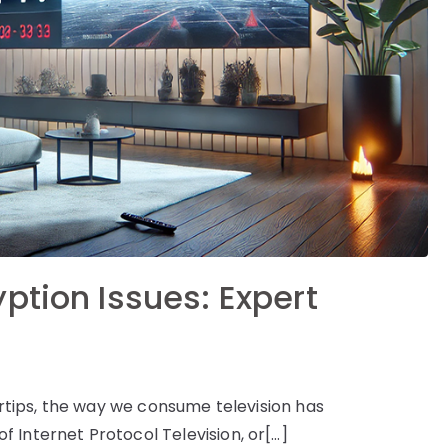
ption Issues: Expert
gertips, the way we consume television has
 Internet Protocol Television, or[…]