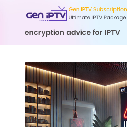
Skip
Gen IPTV Subscriptio
to
Ultimate IPTV Package
content
encryption advice for IPTV