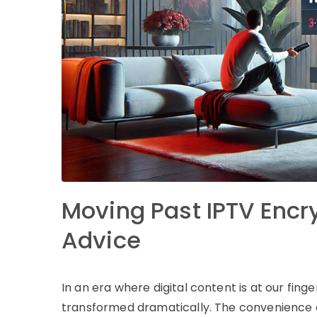
Moving Past IPTV Encry
Advice
In an era where digital content is at our fin
transformed dramatically. The convenience of