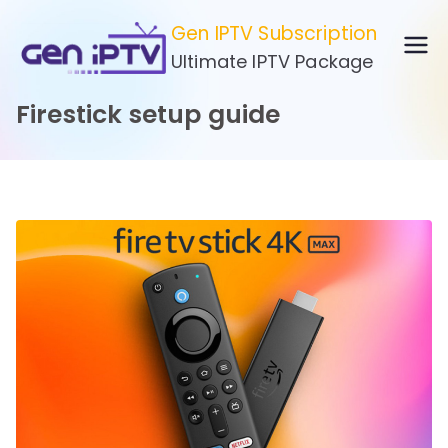
Skip
Gen IPTV Subscription
to
Ultimate IPTV Package
content
Firestick setup guide