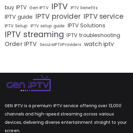
IPTV
buy IPTV
Gen IPTV
IPTV benefits
IPTV provider
IPTV service
IPTV guide
IPTV Solutions
IPTV Setup
IPTV setup guide
IPTV streaming
IPTV troubleshooting
Order IPTV
watch iptv
SecureIPTVProviders
GEN IPTV is a premium IPTV service offering over 13,000
channels and high-speed streaming across various
devices, delivering diverse entertainment straight to your
screen.