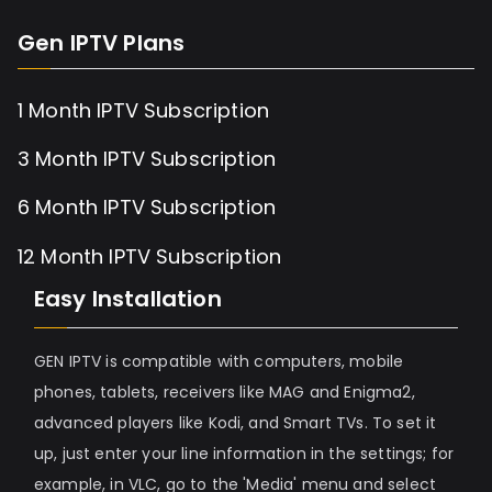
Gen IPTV Plans
1 Month IPTV Subscription
3 Month IPTV Subscription
6 Month IPTV Subscription
12 Month IPTV Subscription
Easy Installation
GEN IPTV is compatible with computers, mobile
phones, tablets, receivers like MAG and Enigma2,
advanced players like Kodi, and Smart TVs. To set it
up, just enter your line information in the settings; for
example, in VLC, go to the 'Media' menu and select