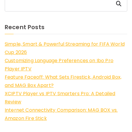
Search
Recent Posts
Simple, Smart & Powerful Streaming for FIFA World
Cup 2026
Customizing Language Preferences on Ibo Pro
Player IPTV
Feature Faceoff: What Sets Firestick, Android Box,
and MAG Box Apart?
XCIPTV Player vs IPTV Smarters Pro: A Detailed
Review
Internet Connectivity Comparison: MAG BOX vs.
Amazon Fire Stick