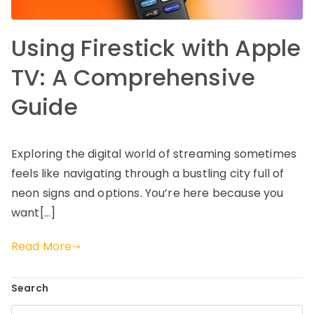
Using Firestick with Apple
TV: A Comprehensive
Guide
Exploring the digital world of streaming sometimes
feels like navigating through a bustling city full of
neon signs and options. You’re here because you
want[…]
Read More
Search