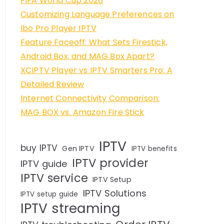
FIFA World Cup 2026
Customizing Language Preferences on
Ibo Pro Player IPTV
Feature Faceoff: What Sets Firestick,
Android Box, and MAG Box Apart?
XCIPTV Player vs IPTV Smarters Pro: A
Detailed Review
Internet Connectivity Comparison:
MAG BOX vs. Amazon Fire Stick
IPTV
buy IPTV
Gen IPTV
IPTV benefits
IPTV provider
IPTV guide
IPTV service
IPTV Setup
IPTV Solutions
IPTV setup guide
IPTV streaming