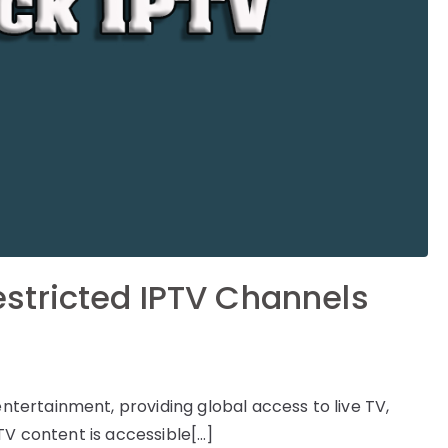
stricted IPTV Channels
ertainment, providing global access to live TV,
TV content is accessible[…]