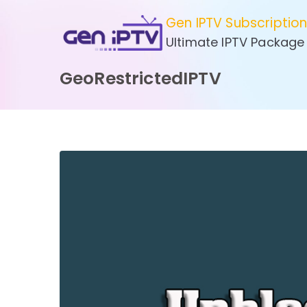
Skip
Gen IPTV Subscriptio
to
Ultimate IPTV Package
content
GeoRestrictedIPTV