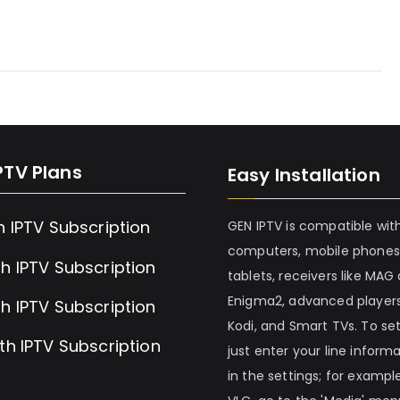
PTV Plans
Easy Installation
h IPTV Subscription
GEN IPTV is compatible wit
computers, mobile phones
h IPTV Subscription
tablets, receivers like MAG
Enigma2, advanced players
h IPTV Subscription
Kodi, and Smart TVs. To set 
th IPTV Subscription
just enter your line inform
in the settings; for example