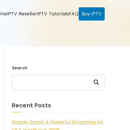
ome
IPTV Reseller
IPTV Tutorials
FAQ
Buy IPTV
Search
Search
Recent Posts
Simple, Smart & Powerful Streaming for