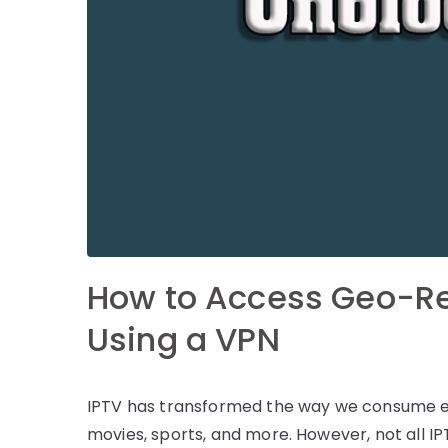
How to Access Geo-Re
Using a VPN
IPTV has transformed the way we consume ent
movies, sports, and more. However, not all IP