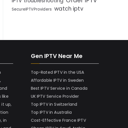
Order IPTV
IPTV troubleshooting
watch iptv
SecureIPTVProviders
Gen IPTV Near Me
h
Top-Rated IPTV in the USA
,
Affordable IPTV in Sweden
 and
Best IPTV Service in Canada
 like
UK IPTV Service Provider
it up,
Top IPTV in Switzerland
ation
Top IPTV in Australia
, in
Cost-Effective France IPTV