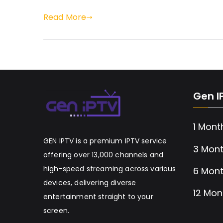
Read More
Gen I
1 Mont
GEN IPTV is a premium IPTV service
3 Mont
offering over 13,000 channels and
high-speed streaming across various
6 Mont
devices, delivering diverse
12 Mon
entertainment straight to your
screen.