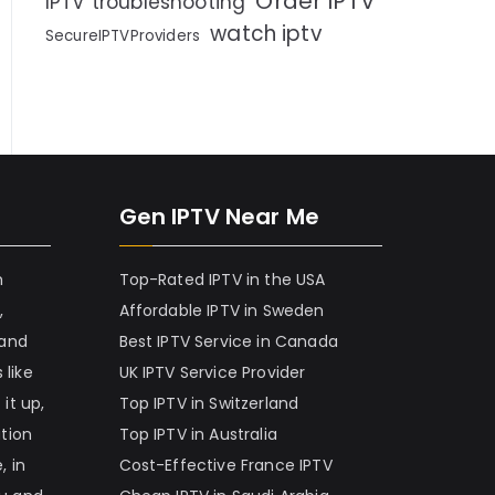
Order IPTV
IPTV troubleshooting
watch iptv
SecureIPTVProviders
Gen IPTV Near Me
h
Top-Rated IPTV in the USA
,
Affordable IPTV in Sweden
 and
Best IPTV Service in Canada
 like
UK IPTV Service Provider
it up,
Top IPTV in Switzerland
ation
Top IPTV in Australia
, in
Cost-Effective France IPTV