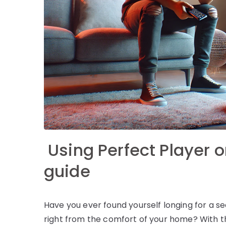
Using Perfect Player o
guide
Have you ever found yourself longing for a
right from the comfort of your home? With th