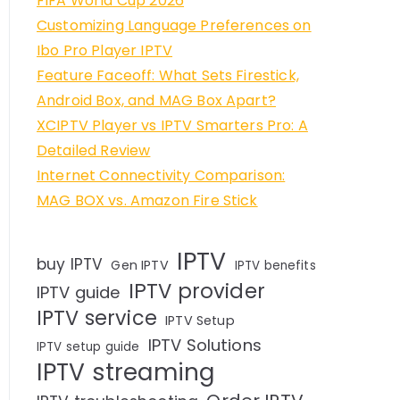
FIFA World Cup 2026
Customizing Language Preferences on
Ibo Pro Player IPTV
Feature Faceoff: What Sets Firestick,
Android Box, and MAG Box Apart?
XCIPTV Player vs IPTV Smarters Pro: A
Detailed Review
Internet Connectivity Comparison:
MAG BOX vs. Amazon Fire Stick
IPTV
buy IPTV
Gen IPTV
IPTV benefits
IPTV provider
IPTV guide
IPTV service
IPTV Setup
IPTV Solutions
IPTV setup guide
IPTV streaming