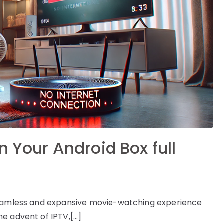
n Your Android Box full
 seamless and expansive movie-watching experience
e advent of IPTV,[…]