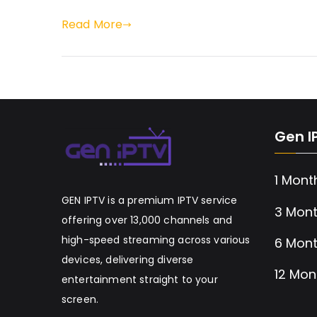
Read More
Gen I
1 Mont
GEN IPTV is a premium IPTV service
3 Mont
offering over 13,000 channels and
high-speed streaming across various
6 Mont
devices, delivering diverse
12 Mon
entertainment straight to your
screen.