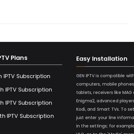
PTV Plans
Easy Installation
h IPTV Subscription
GEN IPTV is compatible wit
computers, mobile phones
h IPTV Subscription
tablets, receivers like MAG
Enigma2, advanced players
h IPTV Subscription
Kodi, and Smart TVs. To set 
th IPTV Subscription
just enter your line inform
in the settings; for example