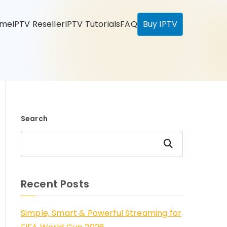
ome
IPTV Reseller
IPTV Tutorials
FAQ
Buy IPTV
Search
Search
Recent Posts
Simple, Smart & Powerful Streaming for