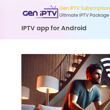
Skip
Gen IPTV Subscriptio
to
Ultimate IPTV Package
content
IPTV app for Android