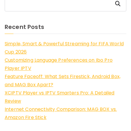
Search
Recent Posts
Simple, Smart & Powerful Streaming for FIFA World
Cup 2026
Customizing Language Preferences on Ibo Pro
Player IPTV
Feature Faceoff: What Sets Firestick, Android Box,
and MAG Box Apart?
XCIPTV Player vs IPTV Smarters Pro: A Detailed
Review
Internet Connectivity Comparison: MAG BOX vs.
Amazon Fire Stick