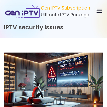
Skip
Gen IPTV Subscription
to
Ultimate IPTV Package
content
IPTV security issues