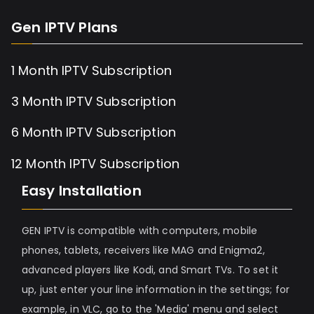
Gen IPTV Plans
1 Month IPTV Subscription
3 Month IPTV Subscription
6 Month IPTV Subscription
12 Month IPTV Subscription
Easy Installation
GEN IPTV is compatible with computers, mobile
phones, tablets, receivers like MAG and Enigma2,
advanced players like Kodi, and Smart TVs. To set it
up, just enter your line information in the settings; for
example, in VLC, go to the 'Media' menu and select