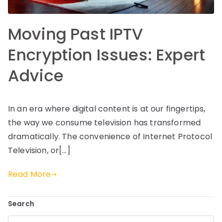
Moving Past IPTV
Encryption Issues: Expert
Advice
In an era where digital content is at our fingertips,
the way we consume television has transformed
dramatically. The convenience of Internet Protocol
Television, or[…]
Read More
Search