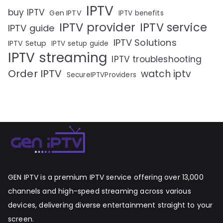
IPTV
buy IPTV
Gen IPTV
IPTV benefits
IPTV provider
IPTV service
IPTV guide
IPTV Solutions
IPTV Setup
IPTV setup guide
IPTV streaming
IPTV troubleshooting
Order IPTV
watch iptv
SecureIPTVProviders
GEN IPTV is a premium IPTV service offering over 13,000
channels and high-speed streaming across various
devices, delivering diverse entertainment straight to your
screen.