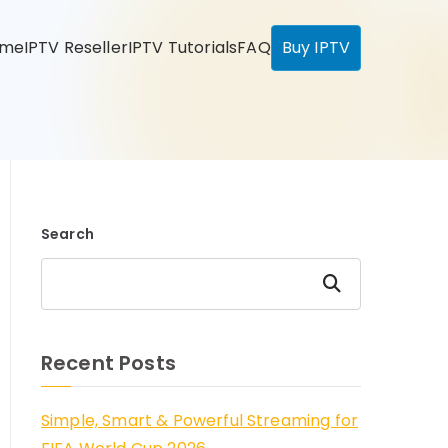
ome
IPTV Reseller
IPTV Tutorials
FAQ
Buy IPTV
Search
Search
Recent Posts
Simple, Smart & Powerful Streaming for