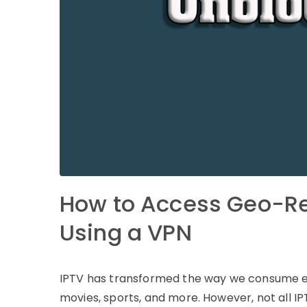
How to Access Geo-Re
Using a VPN
IPTV has transformed the way we consume ent
movies, sports, and more. However, not all IP