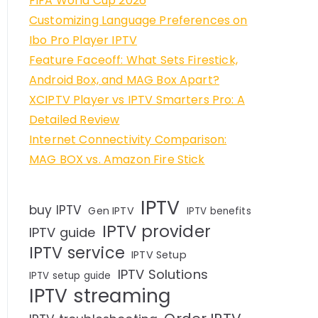
FIFA World Cup 2026
Customizing Language Preferences on
Ibo Pro Player IPTV
Feature Faceoff: What Sets Firestick,
Android Box, and MAG Box Apart?
XCIPTV Player vs IPTV Smarters Pro: A
Detailed Review
Internet Connectivity Comparison:
MAG BOX vs. Amazon Fire Stick
IPTV
buy IPTV
Gen IPTV
IPTV benefits
IPTV provider
IPTV guide
IPTV service
IPTV Setup
IPTV Solutions
IPTV setup guide
IPTV streaming