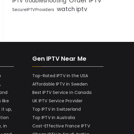
Order IPTV
IPTV troubleshooting
watch iptv
SecureIPTVProviders
Gen IPTV Near Me
h
Top-Rated IPTV in the USA
,
Affordable IPTV in Sweden
 and
Best IPTV Service in Canada
 like
UK IPTV Service Provider
it up,
Top IPTV in Switzerland
ation
Top IPTV in Australia
, in
Cost-Effective France IPTV