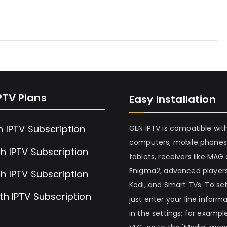
PTV Plans
Easy Installation
h IPTV Subscription
GEN IPTV is compatible wit
computers, mobile phones
h IPTV Subscription
tablets, receivers like MAG
Enigma2, advanced players
h IPTV Subscription
Kodi, and Smart TVs. To set 
th IPTV Subscription
just enter your line inform
in the settings; for example