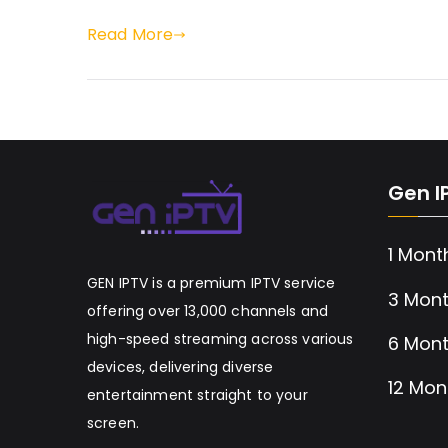
Read More
Gen I
1 Mont
GEN IPTV is a premium IPTV service
3 Mont
offering over 13,000 channels and
high-speed streaming across various
6 Mont
devices, delivering diverse
12 Mon
entertainment straight to your
screen.