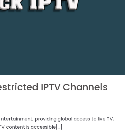
stricted IPTV Channels
ertainment, providing global access to live TV,
TV content is accessible[…]