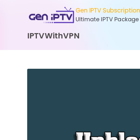
Skip
Gen IPTV Subscriptio
to
Ultimate IPTV Package
content
IPTVWithVPN