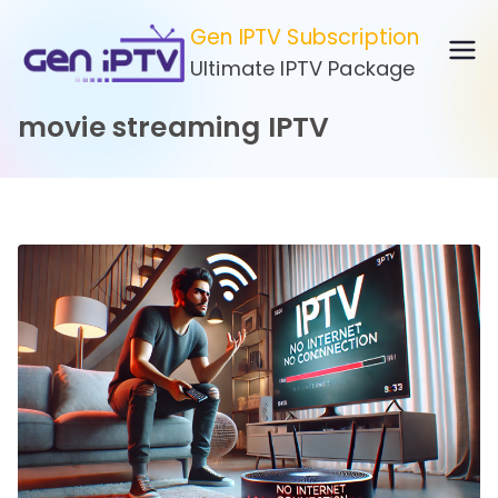
Skip
Gen IPTV Subscription
to
Ultimate IPTV Package
content
movie streaming IPTV