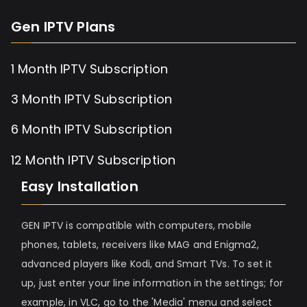
Gen IPTV Plans
1 Month IPTV Subscription
3 Month IPTV Subscription
6 Month IPTV Subscription
12 Month IPTV Subscription
Easy Installation
GEN IPTV is compatible with computers, mobile
phones, tablets, receivers like MAG and Enigma2,
advanced players like Kodi, and Smart TVs. To set it
up, just enter your line information in the settings; for
example, in VLC, go to the 'Media' menu and select