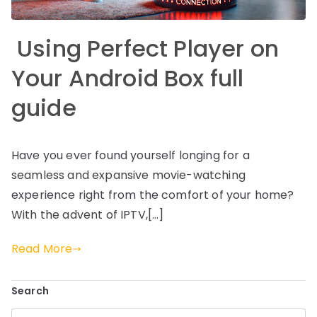
Using Perfect Player on
Your Android Box full
guide
Have you ever found yourself longing for a
seamless and expansive movie-watching
experience right from the comfort of your home?
With the advent of IPTV,[…]
Read More
Search