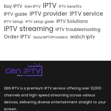
IPTV
buy IPTV
Gen IPTV
IPTV benefits
IPTV provider
IPTV service
IPTV guide
IPTV Solutions
IPTV Setup
IPTV setup guide
IPTV streaming
IPTV troubleshooting
Order IPTV
watch iptv
SecureIPTVProviders
GEN IPTV is a premium IPTV service offering over 13,000
channels and high-speed streaming across various
devices, delivering diverse entertainment straight to your
screen.