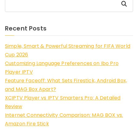
Search
Recent Posts
Simple, Smart & Powerful Streaming for FIFA World
Cup 2026
Customizing Language Preferences on Ibo Pro
Player IPTV
Feature Faceoff: What Sets Firestick, Android Box,
and MAG Box Apart?
XCIPTV Player vs IPTV Smarters Pro: A Detailed
Review
Internet Connectivity Comparison: MAG BOX vs.
Amazon Fire Stick