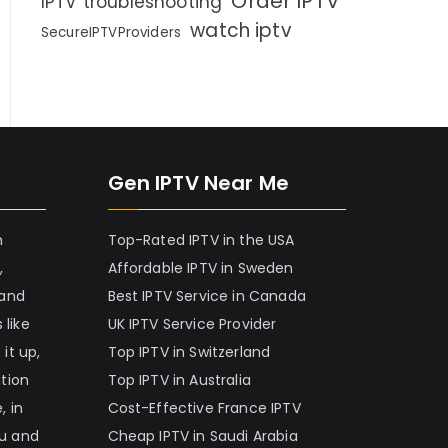
Order IPTV
IPTV troubleshooting
watch iptv
SecureIPTVProviders
Gen IPTV Near Me
h
Top-Rated IPTV in the USA
,
Affordable IPTV in Sweden
 and
Best IPTV Service in Canada
 like
UK IPTV Service Provider
it up,
Top IPTV in Switzerland
ation
Top IPTV in Australia
, in
Cost-Effective France IPTV
nu and
Cheap IPTV in Saudi Arabia