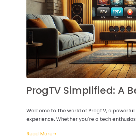
ProgTV Simplified: A 
Welcome to the world of ProgTV, a powerful 
experience. Whether you’re a tech enthusiast
Read More