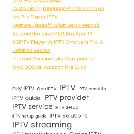
FIFA World Cup 2026
Customizing Language Preferences on
Ibo Pro Player IPTV
Feature Faceoff: What Sets Firestick,
Android Box, and MAG Box Apart?
XCIPTV Player vs IPTV Smarters Pro: A
Detailed Review
Internet Connectivity Comparison:
MAG BOX vs. Amazon Fire Stick
IPTV
buy IPTV
Gen IPTV
IPTV benefits
IPTV provider
IPTV guide
IPTV service
IPTV Setup
IPTV Solutions
IPTV setup guide
IPTV streaming