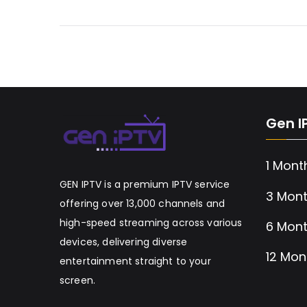
Gen I
1 Mont
GEN IPTV is a premium IPTV service
3 Mont
offering over 13,000 channels and
high-speed streaming across various
6 Mont
devices, delivering diverse
12 Mon
entertainment straight to your
screen.