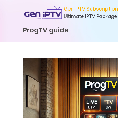
Skip
Gen IPTV Subscriptio
to
Ultimate IPTV Package
content
ProgTV guide