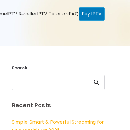
ome
IPTV Reseller
IPTV Tutorials
FAQ
Buy IPTV
Search
Search
Recent Posts
Simple, Smart & Powerful Streaming for