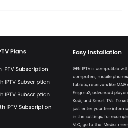
PTV Plans
Easy Installation
h IPTV Subscription
GEN IPTV is compatible wit
computers, mobile phones
h IPTV Subscription
tablets, receivers like MAG
Enigma2, advanced players
h IPTV Subscription
Kodi, and Smart TVs. To set 
th IPTV Subscription
just enter your line inform
in the settings; for example
VLC, go to the 'Media' me