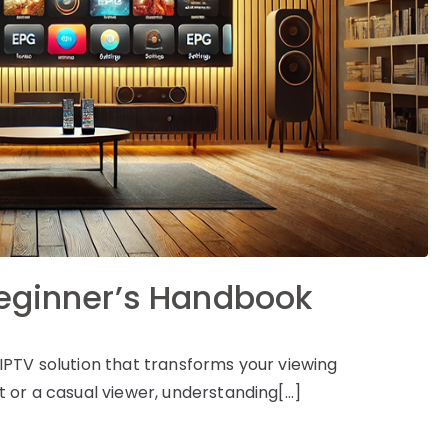
Beginner’s Handbook
IPTV solution that transforms your viewing
 or a casual viewer, understanding[…]