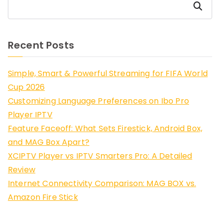
Search
Recent Posts
Simple, Smart & Powerful Streaming for FIFA World
Cup 2026
Customizing Language Preferences on Ibo Pro
Player IPTV
Feature Faceoff: What Sets Firestick, Android Box,
and MAG Box Apart?
XCIPTV Player vs IPTV Smarters Pro: A Detailed
Review
Internet Connectivity Comparison: MAG BOX vs.
Amazon Fire Stick