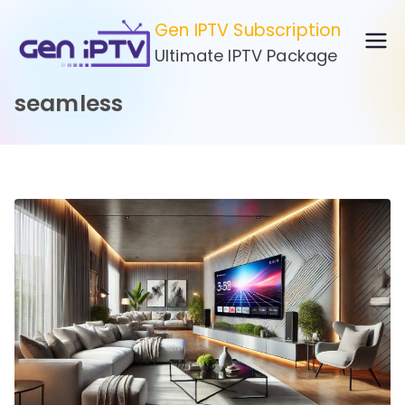
Skip
Gen IPTV Subscription
to
Ultimate IPTV Package
content
seamless