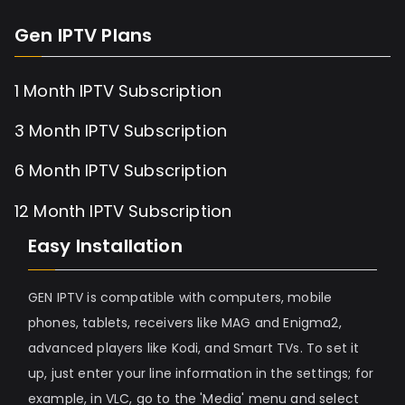
Gen IPTV Plans
1 Month IPTV Subscription
3 Month IPTV Subscription
6 Month IPTV Subscription
12 Month IPTV Subscription
Easy Installation
GEN IPTV is compatible with computers, mobile
phones, tablets, receivers like MAG and Enigma2,
advanced players like Kodi, and Smart TVs. To set it
up, just enter your line information in the settings; for
example, in VLC, go to the 'Media' menu and select