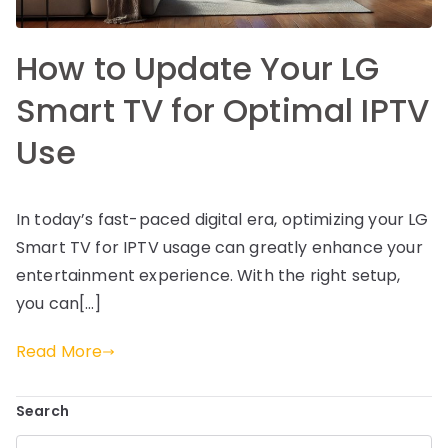
How to Update Your LG
Smart TV for Optimal IPTV
Use
In today’s fast-paced digital era, optimizing your LG
Smart TV for IPTV usage can greatly enhance your
entertainment experience. With the right setup,
you can[…]
Read More
Search