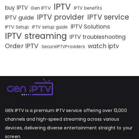
IPTV
buy IPTV
Gen IPTV
IPTV benefits
IPTV provider
IPTV service
IPTV guide
IPTV Solutions
IPTV Setup
IPTV setup guide
IPTV streaming
IPTV troubleshooting
Order IPTV
watch iptv
SecureIPTVProviders
GEN IPTV is a premium IPTV service offering over 13,000
channels and high-speed streaming across various
devices, delivering diverse entertainment straight to your
screen.