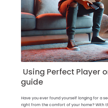
Using Perfect Player o
guide
Have you ever found yourself longing for a
right from the comfort of your home? With th