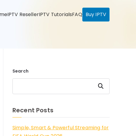
ome
IPTV Reseller
IPTV Tutorials
FAQ
Buy IPTV
Search
Search
Recent Posts
Simple, Smart & Powerful Streaming for