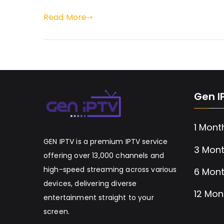
Read More
Gen I
1 Mont
GEN IPTV is a premium IPTV service
3 Mont
offering over 13,000 channels and
high-speed streaming across various
6 Mont
devices, delivering diverse
12 Mon
entertainment straight to your
screen.