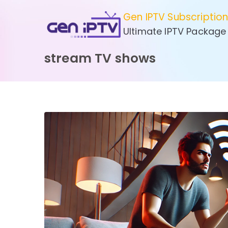
Skip
Gen IPTV Subscriptio
to
Ultimate IPTV Package
content
stream TV shows