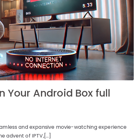
n Your Android Box full
 seamless and expansive movie-watching experience
e advent of IPTV,[…]