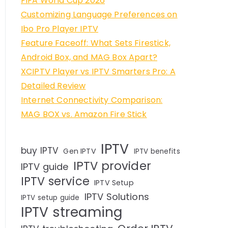
FIFA World Cup 2026
Customizing Language Preferences on
Ibo Pro Player IPTV
Feature Faceoff: What Sets Firestick,
Android Box, and MAG Box Apart?
XCIPTV Player vs IPTV Smarters Pro: A
Detailed Review
Internet Connectivity Comparison:
MAG BOX vs. Amazon Fire Stick
IPTV
buy IPTV
Gen IPTV
IPTV benefits
IPTV provider
IPTV guide
IPTV service
IPTV Setup
IPTV Solutions
IPTV setup guide
IPTV streaming