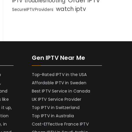
Order IPTV
IPTV troubleshooting
watch iptv
SecureIPTVProviders
Gen IPTV Near Me
h
Top-Rated IPTV in the USA
,
Affordable IPTV in Sweden
 and
Best IPTV Service in Canada
 like
UK IPTV Service Provider
it up,
Top IPTV in Switzerland
ation
Top IPTV in Australia
, in
Cost-Effective France IPTV