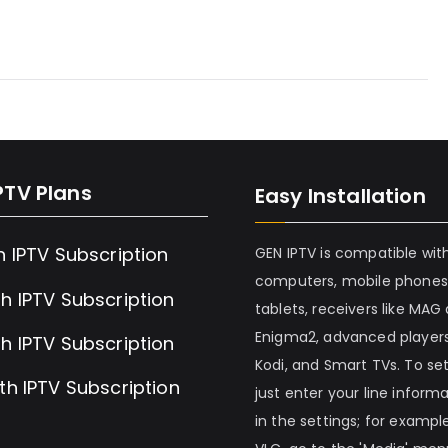
PTV Plans
Easy Installation
h IPTV Subscription
GEN IPTV is compatible wit
computers, mobile phones
h IPTV Subscription
tablets, receivers like MAG
Enigma2, advanced players
h IPTV Subscription
Kodi, and Smart TVs. To set 
th IPTV Subscription
just enter your line inform
in the settings; for example