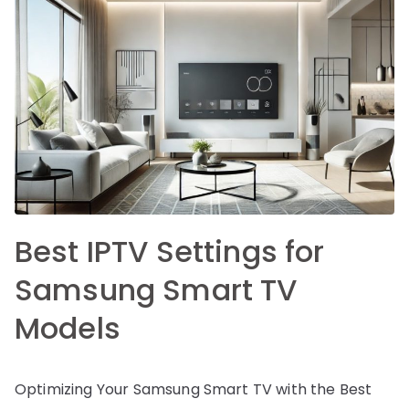
Best IPTV Settings for
Samsung Smart TV
Models
Optimizing Your Samsung Smart TV with the Best