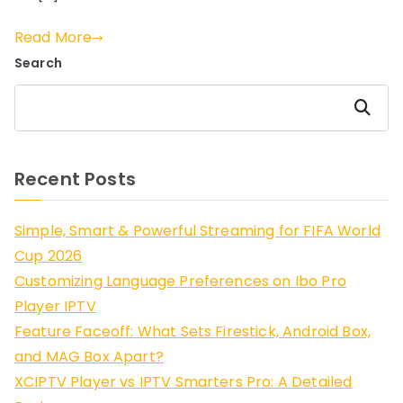
Read More
Search
Search
Recent Posts
Simple, Smart & Powerful Streaming for FIFA World
Cup 2026
Customizing Language Preferences on Ibo Pro
Player IPTV
Feature Faceoff: What Sets Firestick, Android Box,
and MAG Box Apart?
XCIPTV Player vs IPTV Smarters Pro: A Detailed