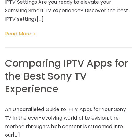
IPTV Settings Are you ready to elevate your
Samsung Smart TV experience? Discover the best
IPTV settings[…]
Read More
Comparing IPTV Apps for
the Best Sony TV
Experience
An Unparalleled Guide to IPTV Apps for Your Sony
TV In the ever-evolving world of television, the
method through which content is streamed into
our[…]