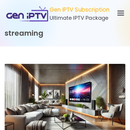
Skip
Gen IPTV Subscription
to
Ultimate IPTV Package
content
streaming