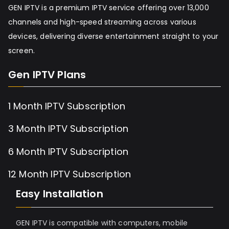
GEN IPTV is a premium IPTV service offering over 13,000
channels and high-speed streaming across various
devices, delivering diverse entertainment straight to your
screen.
Gen IPTV Plans
1 Month IPTV Subscription
3 Month IPTV Subscription
6 Month IPTV Subscription
12 Month IPTV Subscription
Easy Installation
GEN IPTV is compatible with computers, mobile