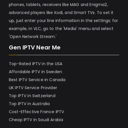
phones, tablets, receivers like MAG and Enigma2,
advanced players like Kodi, and Smart TVs. To set it
up, just enter your line information in the settings; for
example, in VLC, go to the 'Media' menu and select
'Open Network Stream.'
Gen IPTV Near Me
Top-Rated IPTV in the USA
Affordable IPTV in Sweden
Best IPTV Service in Canada
UK IPTV Service Provider
Top IPTV in Switzerland
Top IPTV in Australia
Cost-Effective France IPTV
Cheap IPTV in Saudi Arabia