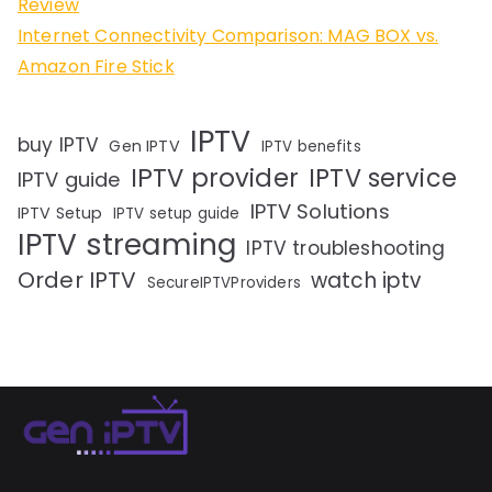
Review
Internet Connectivity Comparison: MAG BOX vs.
Amazon Fire Stick
IPTV
buy IPTV
Gen IPTV
IPTV benefits
IPTV provider
IPTV service
IPTV guide
IPTV Solutions
IPTV Setup
IPTV setup guide
IPTV streaming
IPTV troubleshooting
Order IPTV
watch iptv
SecureIPTVProviders