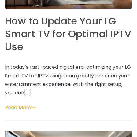
How to Update Your LG
Smart TV for Optimal IPTV
Use
In today’s fast-paced digital era, optimizing your LG
Smart TV for IPTV usage can greatly enhance your
entertainment experience. With the right setup,
you can[…]
Read More