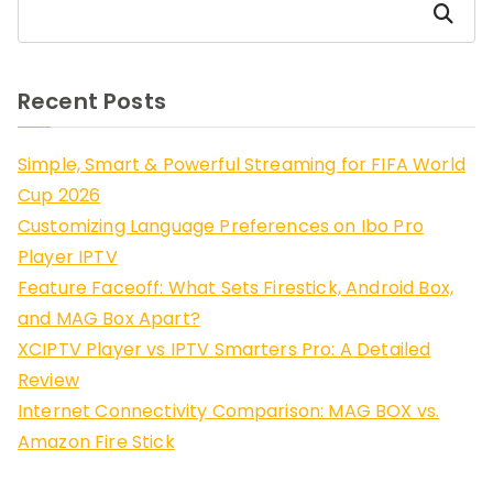
Search
Recent Posts
Simple, Smart & Powerful Streaming for FIFA World
Cup 2026
Customizing Language Preferences on Ibo Pro
Player IPTV
Feature Faceoff: What Sets Firestick, Android Box,
and MAG Box Apart?
XCIPTV Player vs IPTV Smarters Pro: A Detailed
Review
Internet Connectivity Comparison: MAG BOX vs.
Amazon Fire Stick