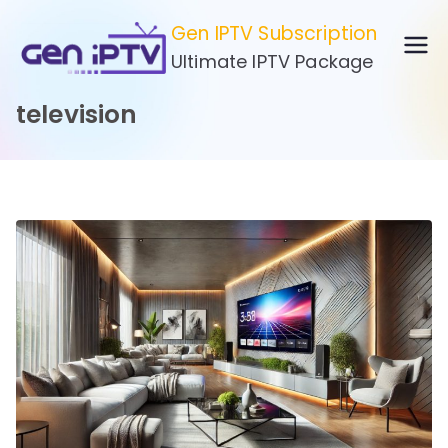
Skip
Gen IPTV Subscription
to
Ultimate IPTV Package
content
television