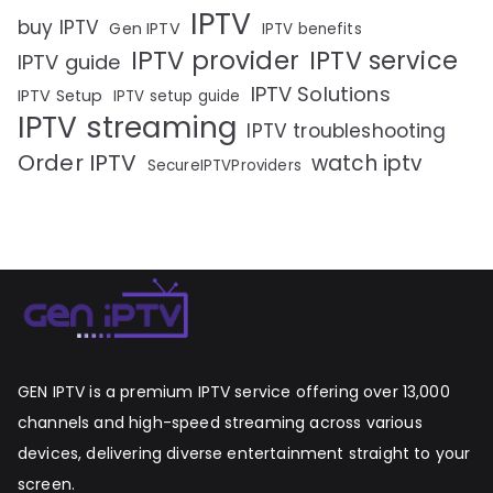
IPTV
buy IPTV
Gen IPTV
IPTV benefits
IPTV provider
IPTV service
IPTV guide
IPTV Solutions
IPTV Setup
IPTV setup guide
IPTV streaming
IPTV troubleshooting
Order IPTV
watch iptv
SecureIPTVProviders
GEN IPTV is a premium IPTV service offering over 13,000
channels and high-speed streaming across various
devices, delivering diverse entertainment straight to your
screen.