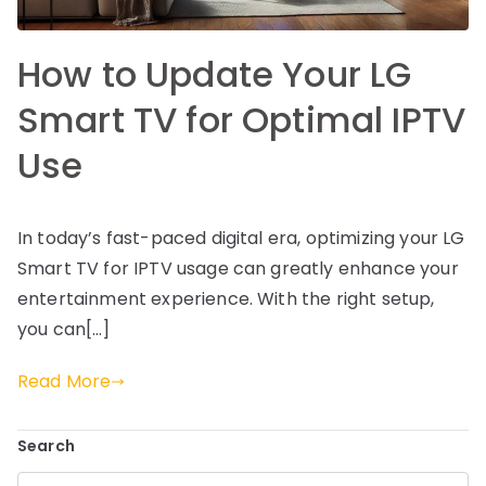
How to Update Your LG
Smart TV for Optimal IPTV
Use
In today’s fast-paced digital era, optimizing your LG
Smart TV for IPTV usage can greatly enhance your
entertainment experience. With the right setup,
you can[…]
Read More
Search