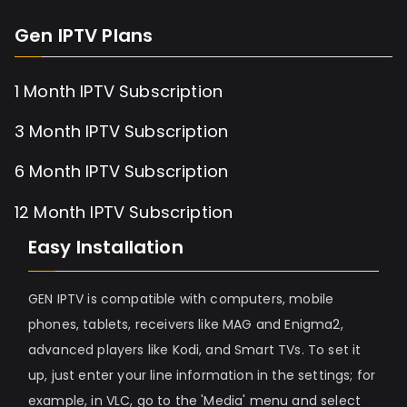
Gen IPTV Plans
1 Month IPTV Subscription
3 Month IPTV Subscription
6 Month IPTV Subscription
12 Month IPTV Subscription
Easy Installation
GEN IPTV is compatible with computers, mobile
phones, tablets, receivers like MAG and Enigma2,
advanced players like Kodi, and Smart TVs. To set it
up, just enter your line information in the settings; for
example, in VLC, go to the 'Media' menu and select