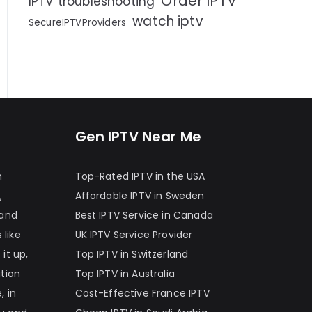
Order IPTV
IPTV troubleshooting
watch iptv
SecureIPTVProviders
Gen IPTV Near Me
h
Top-Rated IPTV in the USA
,
Affordable IPTV in Sweden
 and
Best IPTV Service in Canada
 like
UK IPTV Service Provider
it up,
Top IPTV in Switzerland
ation
Top IPTV in Australia
, in
Cost-Effective France IPTV