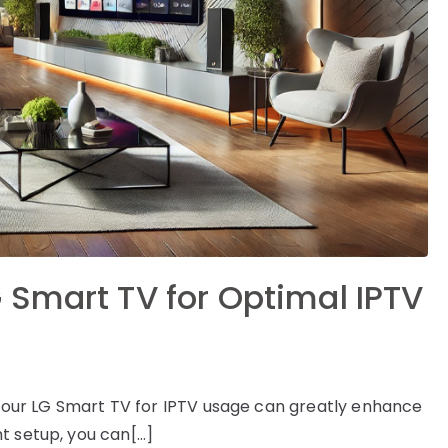
 Smart TV for Optimal IPTV
g your LG Smart TV for IPTV usage can greatly enhance
t setup, you can[…]