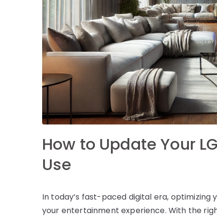
How to Update Your LG
Use
In today’s fast-paced digital era, optimizin
your entertainment experience. With the righ