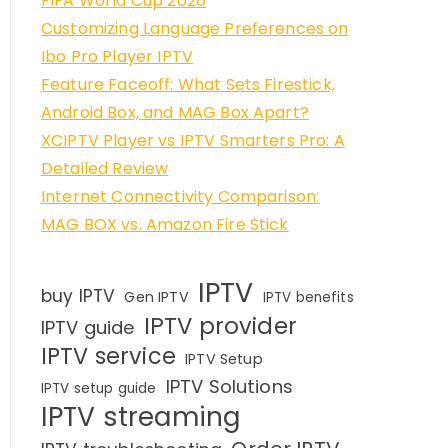
FIFA World Cup 2026
Customizing Language Preferences on
Ibo Pro Player IPTV
Feature Faceoff: What Sets Firestick,
Android Box, and MAG Box Apart?
XCIPTV Player vs IPTV Smarters Pro: A
Detailed Review
Internet Connectivity Comparison:
MAG BOX vs. Amazon Fire Stick
IPTV
buy IPTV
Gen IPTV
IPTV benefits
IPTV provider
IPTV guide
IPTV service
IPTV Setup
IPTV Solutions
IPTV setup guide
IPTV streaming