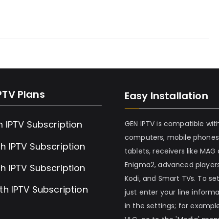
PTV Plans
Easy Installation
h IPTV Subscription
GEN IPTV is compatible wit
computers, mobile phones
h IPTV Subscription
tablets, receivers like MAG
Enigma2, advanced players
h IPTV Subscription
Kodi, and Smart TVs. To set 
th IPTV Subscription
just enter your line inform
in the settings; for example