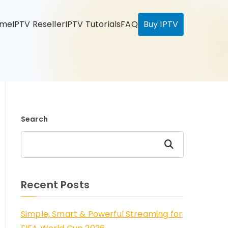
ome
IPTV Reseller
IPTV Tutorials
FAQ
Buy IPTV
Search
Search
Recent Posts
Simple, Smart & Powerful Streaming for