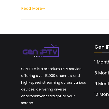
Read More
Gen I
1 Mont
GEN IPTV is a premium IPTV service
3 Mont
offering over 13,000 channels and
high-speed streaming across various
6 Mont
devices, delivering diverse
12 Mon
entertainment straight to your
screen.