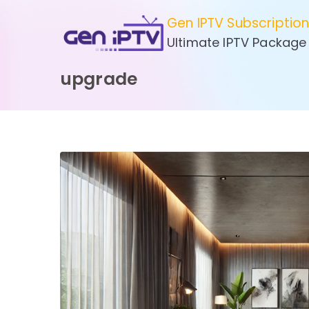
Skip
Gen IPTV Subscriptio
to
Ultimate IPTV Package
content
upgrade