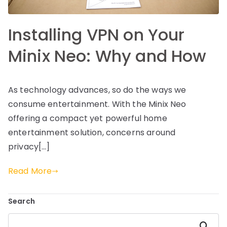
Installing VPN on Your
Minix Neo: Why and How
As technology advances, so do the ways we
consume entertainment. With the Minix Neo
offering a compact yet powerful home
entertainment solution, concerns around
privacy[…]
Read More
Search
Search