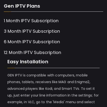
Gen IPTV Plans
1 Month IPTV Subscription
3 Month IPTV Subscription
6 Month IPTV Subscription
12 Month IPTV Subscription
Easy Installation
GEN IPTV is compatible with computers, mobile
phones, tablets, receivers like MAG and Enigma2,
advanced players like Kodi, and Smart TVs. To set it
up, just enter your line information in the settings; for
example, in VLC, go to the 'Media' menu and select