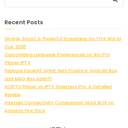
Recent Posts
Simple, Smart & Powerful Streaming for FIFA World
Cup 2026
Customizing Language Preferences on Ibo Pro
Player IPTV
Feature Faceoff: What Sets Firestick, Android Box,
and MAG Box Apart?
XCIPTV Player vs IPTV Smarters Pro: A Detailed
Review
Internet Connectivity Comparison: MAG BOX vs.
Amazon Fire Stick