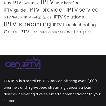
IPTV
buy IPTV
Gen IPTV
IPTV benefits
IPTV provider
IPTV service
IPTV guide
IPTV Solutions
IPTV Setup
IPTV setup guide
IPTV streaming
IPTV troubleshooting
Order IPTV
watch iptv
SecureIPTVProviders
GEN IPTV is a premium IPTV service offering over 13,000
channels and high-speed streaming across various
devices, delivering diverse entertainment straight to your
screen.