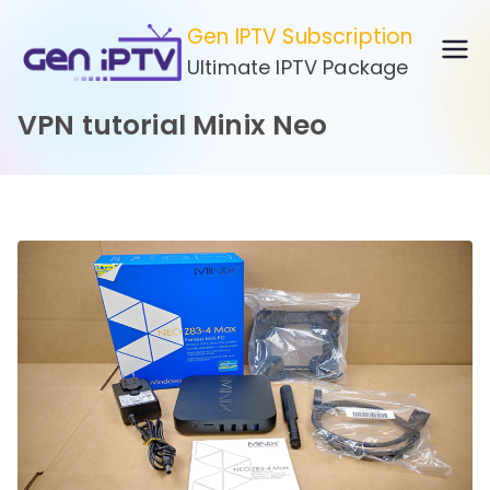
Skip
Gen IPTV Subscription
to
Ultimate IPTV Package
content
VPN tutorial Minix Neo