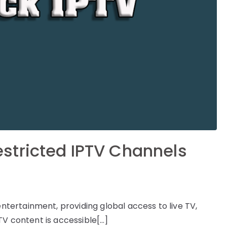
stricted IPTV Channels
ertainment, providing global access to live TV,
TV content is accessible[…]