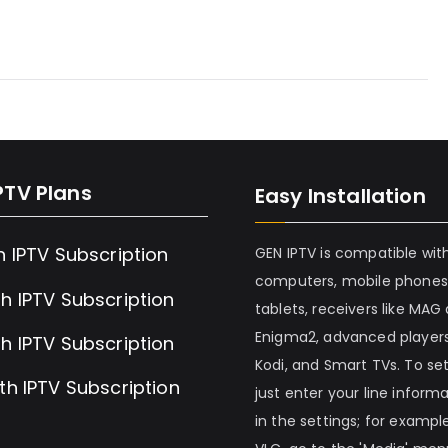
PTV Plans
Easy Installation
h IPTV Subscription
GEN IPTV is compatible wit
computers, mobile phones
h IPTV Subscription
tablets, receivers like MAG
Enigma2, advanced players
h IPTV Subscription
Kodi, and Smart TVs. To set 
th IPTV Subscription
just enter your line inform
in the settings; for example