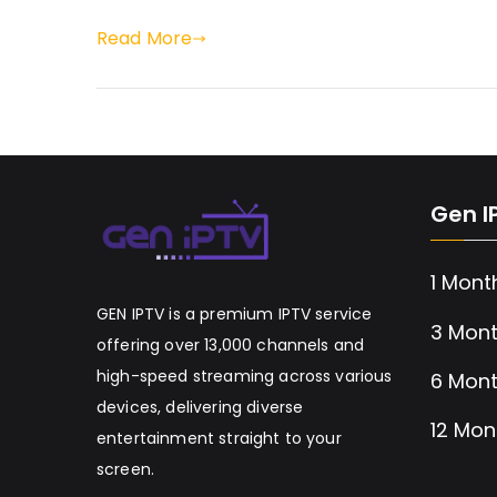
Read More
Gen I
1 Mont
GEN IPTV is a premium IPTV service
3 Mont
offering over 13,000 channels and
high-speed streaming across various
6 Mont
devices, delivering diverse
12 Mon
entertainment straight to your
screen.