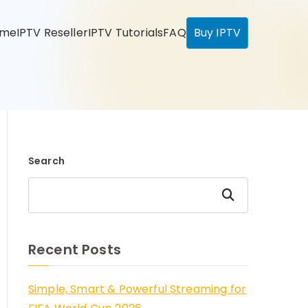
ome
IPTV Reseller
IPTV Tutorials
FAQ
Buy IPTV
Search
Search
Recent Posts
Simple, Smart & Powerful Streaming for