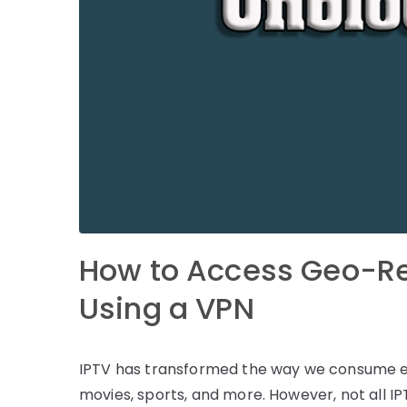
How to Access Geo-Re
Using a VPN
IPTV has transformed the way we consume ent
movies, sports, and more. However, not all IP