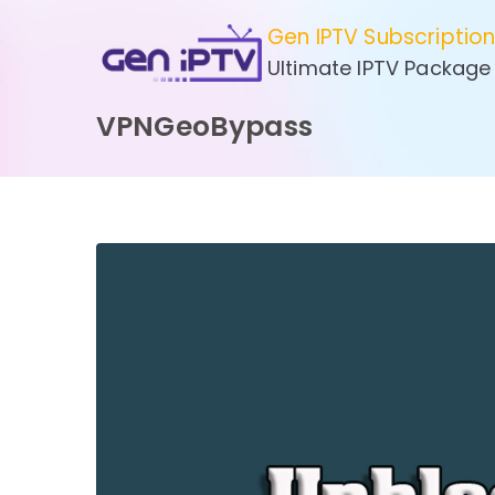
Skip
Gen IPTV Subscriptio
to
Ultimate IPTV Package
content
VPNGeoBypass