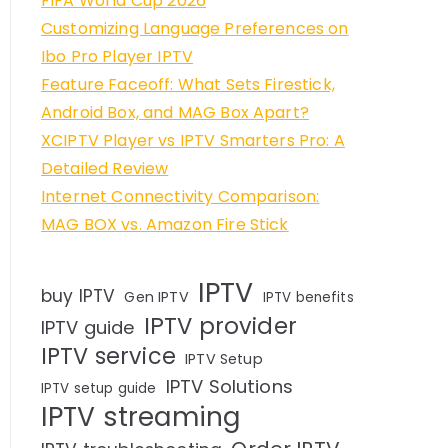
FIFA World Cup 2026
Customizing Language Preferences on
Ibo Pro Player IPTV
Feature Faceoff: What Sets Firestick,
Android Box, and MAG Box Apart?
XCIPTV Player vs IPTV Smarters Pro: A
Detailed Review
Internet Connectivity Comparison:
MAG BOX vs. Amazon Fire Stick
IPTV
buy IPTV
Gen IPTV
IPTV benefits
IPTV provider
IPTV guide
IPTV service
IPTV Setup
IPTV Solutions
IPTV setup guide
IPTV streaming