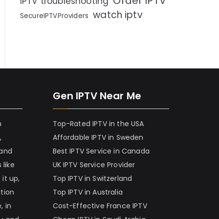
Order IPTV
IPTV troubleshooting
watch iptv
SecureIPTVProviders
Gen IPTV Near Me
h
Top-Rated IPTV in the USA
,
Affordable IPTV in Sweden
 and
Best IPTV Service in Canada
 like
UK IPTV Service Provider
it up,
Top IPTV in Switzerland
ation
Top IPTV in Australia
, in
Cost-Effective France IPTV