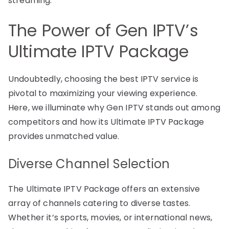
streaming.
The Power of Gen IPTV’s
Ultimate IPTV Package
Undoubtedly, choosing the best IPTV service is
pivotal to maximizing your viewing experience.
Here, we illuminate why Gen IPTV stands out among
competitors and how its Ultimate IPTV Package
provides unmatched value.
Diverse Channel Selection
The Ultimate IPTV Package offers an extensive
array of channels catering to diverse tastes.
Whether it’s sports, movies, or international news,