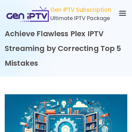
Skip
Gen IPTV Subscription
to
Ultimate IPTV Package
content
Achieve Flawless Plex IPTV
Streaming by Correcting Top 5
Mistakes