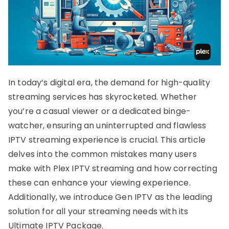
In today’s digital era, the demand for high-quality
streaming services has skyrocketed. Whether
you’re a casual viewer or a dedicated binge-
watcher, ensuring an uninterrupted and flawless
IPTV streaming experience is crucial. This article
delves into the common mistakes many users
make with Plex IPTV streaming and how correcting
these can enhance your viewing experience.
Additionally, we introduce Gen IPTV as the leading
solution for all your streaming needs with its
Ultimate IPTV Package.