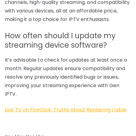
channels, high-quality streaming, and compatibility
with various devices, all at an affordable price,
making it a top choice for IPTV enthusiasts.
How often should I update my
streaming device software?
It’s advisable to check for updates at least once a
month. Regular updates ensure compatibility and
resolve any previously identified bugs or issues,
improving your streaming experience with Gen
IPTV.
Live TV on FireStick: Truths About Replacing Cable