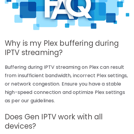
Why is my Plex buffering during
IPTV streaming?
Buffering during IPTV streaming on Plex can result
from insufficient bandwidth, incorrect Plex settings,
or network congestion. Ensure you have a stable
high-speed connection and optimize Plex settings
as per our guidelines.
Does Gen IPTV work with all
devices?