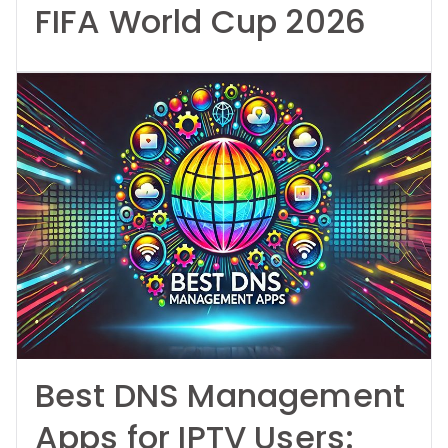
FIFA World Cup 2026
Best DNS Management
Apps for IPTV Users: