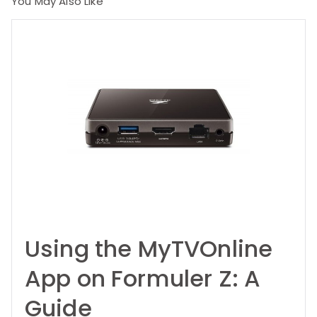
You May Also Like
Using the MyTVOnline
App on Formuler Z: A
Guide