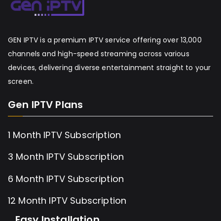
GEN IPTV is a premium IPTV service offering over 13,000
channels and high-speed streaming across various
devices, delivering diverse entertainment straight to your
screen.
Gen IPTV Plans
1 Month IPTV Subscription
3 Month IPTV Subscription
6 Month IPTV Subscription
12 Month IPTV Subscription
Easy Installation