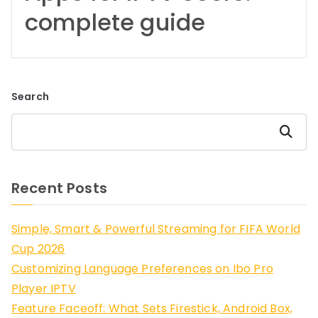
complete guide
Search
Search
Recent Posts
Simple, Smart & Powerful Streaming for FIFA World
Cup 2026
Customizing Language Preferences on Ibo Pro
Player IPTV
Feature Faceoff: What Sets Firestick, Android Box,