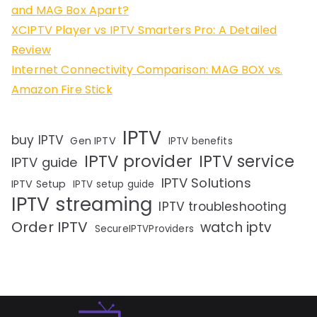
and MAG Box Apart?
XCIPTV Player vs IPTV Smarters Pro: A Detailed
Review
Internet Connectivity Comparison: MAG BOX vs.
Amazon Fire Stick
IPTV
buy IPTV
Gen IPTV
IPTV benefits
IPTV provider
IPTV service
IPTV guide
IPTV Solutions
IPTV Setup
IPTV setup guide
IPTV streaming
IPTV troubleshooting
Order IPTV
watch iptv
SecureIPTVProviders