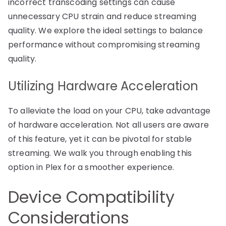
incorrect transcoding settings can cause
unnecessary CPU strain and reduce streaming
quality. We explore the ideal settings to balance
performance without compromising streaming
quality.
Utilizing Hardware Acceleration
To alleviate the load on your CPU, take advantage
of hardware acceleration. Not all users are aware
of this feature, yet it can be pivotal for stable
streaming. We walk you through enabling this
option in Plex for a smoother experience.
Device Compatibility
Considerations