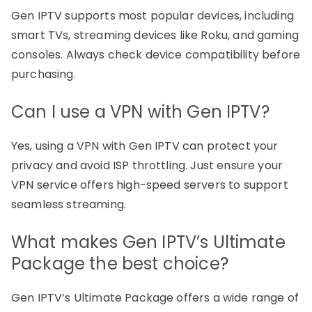
Gen IPTV supports most popular devices, including
smart TVs, streaming devices like Roku, and gaming
consoles. Always check device compatibility before
purchasing.
Can I use a VPN with Gen IPTV?
Yes, using a VPN with Gen IPTV can protect your
privacy and avoid ISP throttling. Just ensure your
VPN service offers high-speed servers to support
seamless streaming.
What makes Gen IPTV’s Ultimate
Package the best choice?
Gen IPTV’s Ultimate Package offers a wide range of