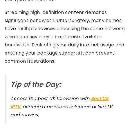
Streaming high-definition content demands
significant bandwidth. Unfortunately, many homes
have multiple devices accessing the same network,
which can severely compromise available
bandwidth. Evaluating your daily internet usage and
ensuring your package supports it can prevent
common frustrations.
Tip of the Day:
Access the best UK television with
Best UK
IPTV
, offering a premium selection of live TV
and movies.