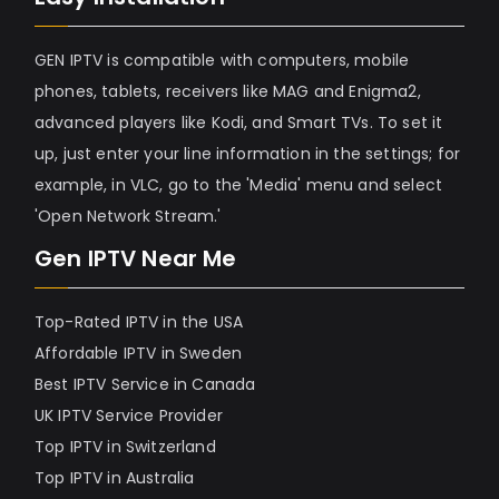
GEN IPTV is compatible with computers, mobile
phones, tablets, receivers like MAG and Enigma2,
advanced players like Kodi, and Smart TVs. To set it
up, just enter your line information in the settings; for
example, in VLC, go to the 'Media' menu and select
'Open Network Stream.'
Gen IPTV Near Me
Top-Rated IPTV in the USA
Affordable IPTV in Sweden
Best IPTV Service in Canada
UK IPTV Service Provider
Top IPTV in Switzerland
Top IPTV in Australia