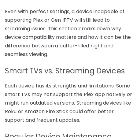
Even with perfect settings, a device incapable of
supporting Plex or Gen IPTV will still lead to
streaming issues. This section breaks down why
device compatibility matters and how it can be the
difference between a buffer-filled night and
seamless viewing.
Smart TVs vs. Streaming Devices
Each device has its strengths and limitations. Some
smart TVs may not support the Plex app natively or
might run outdated versions. Streaming devices like
Roku or Amazon Fire Stick could offer better
support and frequent updates.
Regular Device Maintenance