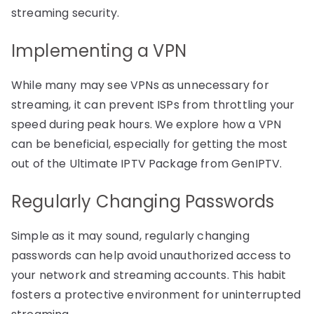
streaming security.
Implementing a VPN
While many may see VPNs as unnecessary for
streaming, it can prevent ISPs from throttling your
speed during peak hours. We explore how a VPN
can be beneficial, especially for getting the most
out of the Ultimate IPTV Package from GenIPTV.
Regularly Changing Passwords
Simple as it may sound, regularly changing
passwords can help avoid unauthorized access to
your network and streaming accounts. This habit
fosters a protective environment for uninterrupted