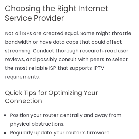
Choosing the Right Internet
Service Provider
Not all ISPs are created equal. Some might throttle
bandwidth or have data caps that could affect
streaming. Conduct thorough research, read user
reviews, and possibly consult with peers to select
the most reliable ISP that supports IPTV
requirements.
Quick Tips for Optimizing Your
Connection
Position your router centrally and away from
physical obstructions.
Regularly update your router’s firmware.