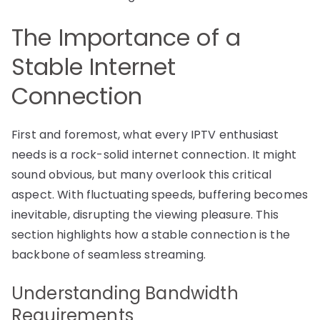
The Importance of a
Stable Internet
Connection
First and foremost, what every IPTV enthusiast
needs is a rock-solid internet connection. It might
sound obvious, but many overlook this critical
aspect. With fluctuating speeds, buffering becomes
inevitable, disrupting the viewing pleasure. This
section highlights how a stable connection is the
backbone of seamless streaming.
Understanding Bandwidth
Requirements