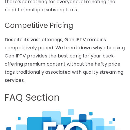
there’s something for everyone, eliminating the
need for multiple subscriptions.
Competitive Pricing
Despite its vast offerings, Gen IPTV remains
competitively priced. We break down why choosing
Gen IPTV provides the best bang for your buck,
offering premium content without the hefty price
tags traditionally associated with quality streaming
services.
FAQ Section