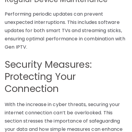
Performing periodic updates can prevent
unexpected interruptions. This includes software
updates for both smart TVs and streaming sticks,
ensuring optimal performance in combination with
Gen IPTV.
Security Measures:
Protecting Your
Connection
With the increase in cyber threats, securing your
internet connection can’t be overlooked. This
section stresses the importance of safeguarding
your data and how simple measures can enhance