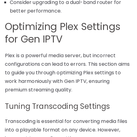
Consider upgrading to a dual-band router for
better performance.
Optimizing Plex Settings
for Gen IPTV
Plex is a powerful media server, but incorrect
configurations can lead to errors. This section aims
to guide you through optimizing Plex settings to
work harmoniously with Gen IPTV, ensuring
premium streaming quality.
Tuning Transcoding Settings
Transcoding is essential for converting media files
into a playable format on any device. However,