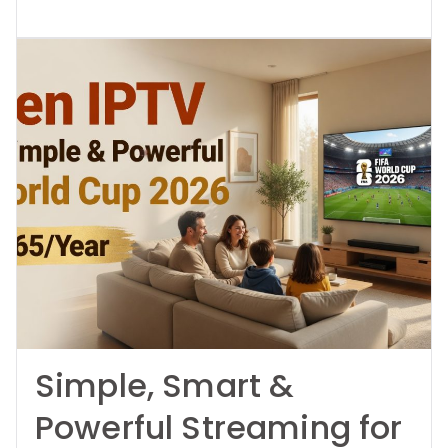
Simple, Smart &
Powerful Streaming for